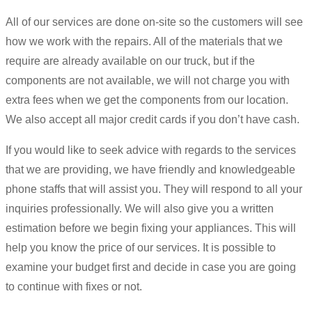
All of our services are done on-site so the customers will see
how we work with the repairs. All of the materials that we
require are already available on our truck, but if the
components are not available, we will not charge you with
extra fees when we get the components from our location.
We also accept all major credit cards if you don’t have cash.
If you would like to seek advice with regards to the services
that we are providing, we have friendly and knowledgeable
phone staffs that will assist you. They will respond to all your
inquiries professionally. We will also give you a written
estimation before we begin fixing your appliances. This will
help you know the price of our services. It is possible to
examine your budget first and decide in case you are going
to continue with fixes or not.