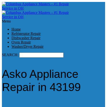
Menu
Home
Refrigerator Repair
Dishwasher Repair
Oven Repair
Washer/Dryer Repair
SEARCH:
Asko Appliance
Repair in 43199