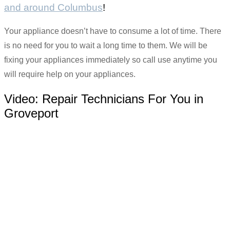
and around Columbus
!
Your appliance doesn’t have to consume a lot of time. There
is no need for you to wait a long time to them. We will be
fixing your appliances immediately so call use anytime you
will require help on your appliances.
Video:
Repair Technicians For You in
Groveport