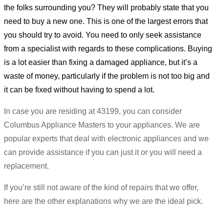
the folks surrounding you? They will probably state that you
need to buy a new one. This is one of the largest errors that
you should try to avoid. You need to only seek assistance
from a specialist with regards to these complications. Buying
is a lot easier than fixing a damaged appliance, but it’s a
waste of money, particularly if the problem is not too big and
it can be fixed without having to spend a lot.
In case you are residing at 43199, you can consider
Columbus Appliance Masters to your appliances. We are
popular experts that deal with electronic appliances and we
can provide assistance if you can just it or you will need a
replacement.
If you’re still not aware of the kind of repairs that we offer,
here are the other explanations why we are the ideal pick.