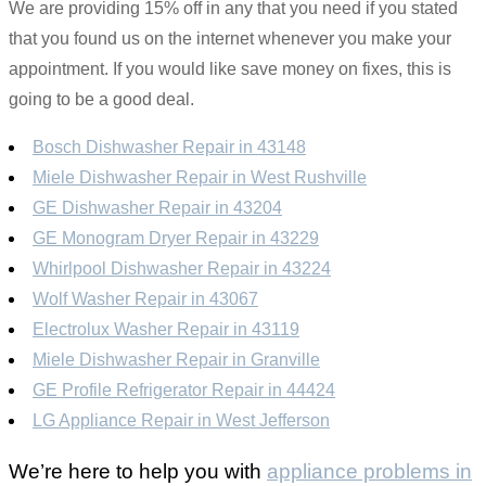
We are providing 15% off in any that you need if you stated
that you found us on the internet whenever you make your
appointment. If you would like save money on fixes, this is
going to be a good deal.
Bosch Dishwasher Repair in 43148
Miele Dishwasher Repair in West Rushville
GE Dishwasher Repair in 43204
GE Monogram Dryer Repair in 43229
Whirlpool Dishwasher Repair in 43224
Wolf Washer Repair in 43067
Electrolux Washer Repair in 43119
Miele Dishwasher Repair in Granville
GE Profile Refrigerator Repair in 44424
LG Appliance Repair in West Jefferson
We’re here to help you with
appliance problems in