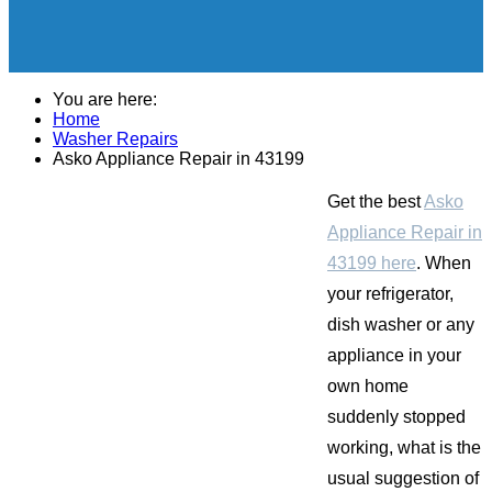
You are here:
Home
Washer Repairs
Asko Appliance Repair in 43199
Get the best
Asko
Appliance Repair in
43199 here
. When
your refrigerator,
dish washer or any
appliance in your
own home
suddenly stopped
working, what is the
usual suggestion of