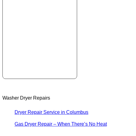
Washer Dryer Repairs
Dryer Repair Service in Columbus
Gas Dryer Repair – When There’s No Heat