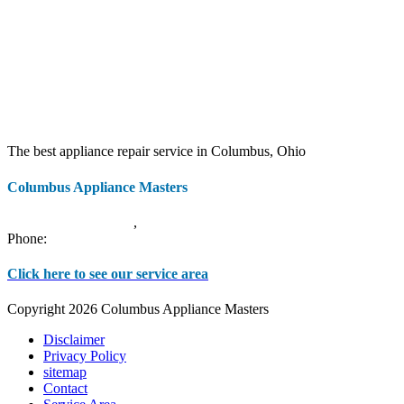
The best appliance repair service in Columbus, Ohio
Columbus Appliance Masters
20 S 3rd St
Columbus
,
OH
43215
Phone:
(614) 779-0992
Click here to see our service area
Copyright 2026 Columbus Appliance Masters
Disclaimer
Privacy Policy
sitemap
Contact