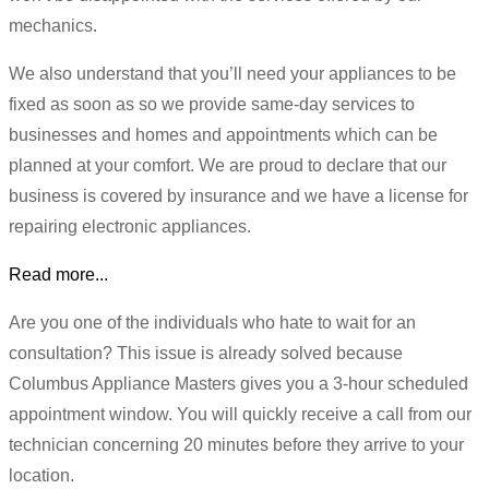
mechanics.
We also understand that you’ll need your appliances to be
fixed as soon as so we provide same-day services to
businesses and homes and appointments which can be
planned at your comfort. We are proud to declare that our
business is covered by insurance and we have a license for
repairing electronic appliances.
Read more...
Are you one of the individuals who hate to wait for an
consultation? This issue is already solved because
Columbus Appliance Masters gives you a 3-hour scheduled
appointment window. You will quickly receive a call from our
technician concerning 20 minutes before they arrive to your
location.