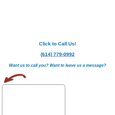
Click to Call Us!
(614) 779-0992
Want us to call you? Want to leave us a message?
.