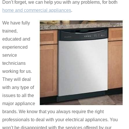
Don’t forget, we can help you with any problems, for both
home and commercial appliances
.
We have fully
trained,
educated and
experienced
service
technicians
working for us.
They will deal
with any type of
issues to all the
major appliance
brands. We know that you always require the right
professionals to deal with your electrical appliances. You
won’t be disappointed with the services offered by our