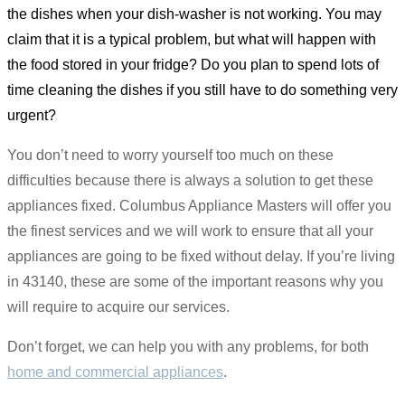
the dishes when your dish-washer is not working. You may
claim that it is a typical problem, but what will happen with
the food stored in your fridge? Do you plan to spend lots of
time cleaning the dishes if you still have to do something very
urgent?
You don’t need to worry yourself too much on these
difficulties because there is always a solution to get these
appliances fixed. Columbus Appliance Masters will offer you
the finest services and we will work to ensure that all your
appliances are going to be fixed without delay. If you’re living
in 43140, these are some of the important reasons why you
will require to acquire our services.
Don’t forget, we can help you with any problems, for both
home and commercial appliances
.