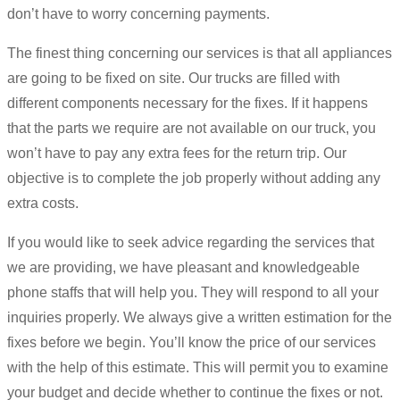
don’t have to worry concerning payments.
The finest thing concerning our services is that all appliances
are going to be fixed on site. Our trucks are filled with
different components necessary for the fixes. If it happens
that the parts we require are not available on our truck, you
won’t have to pay any extra fees for the return trip. Our
objective is to complete the job properly without adding any
extra costs.
If you would like to seek advice regarding the services that
we are providing, we have pleasant and knowledgeable
phone staffs that will help you. They will respond to all your
inquiries properly. We always give a written estimation for the
fixes before we begin. You’ll know the price of our services
with the help of this estimate. This will permit you to examine
your budget and decide whether to continue the fixes or not.