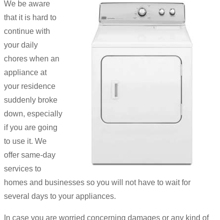
We be aware
that it is hard to
continue with
your daily
chores when an
appliance at
your residence
suddenly broke
down, especially
if you are going
to use it. We
offer same-day
services to
homes and businesses so you will not have to wait for
several days to your appliances.
In case you are worried concerning damages or any kind of