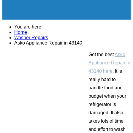
You are here:
Home
Washer Repairs
Asko Appliance Repair in 43140
Get the best
Asko
Appliance Repair in
43140 here
. It is
really hard to
handle food and
budget when your
refrigerator is
damaged. It also
takes lots of time
and effort to wash