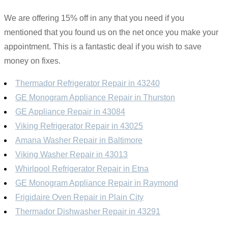
We are offering 15% off in any that you need if you
mentioned that you found us on the net once you make your
appointment. This is a fantastic deal if you wish to save
money on fixes.
Thermador Refrigerator Repair in 43240
GE Monogram Appliance Repair in Thurston
GE Appliance Repair in 43084
Viking Refrigerator Repair in 43025
Amana Washer Repair in Baltimore
Viking Washer Repair in 43013
Whirlpool Refrigerator Repair in Etna
GE Monogram Appliance Repair in Raymond
Frigidaire Oven Repair in Plain City
Thermador Dishwasher Repair in 43291