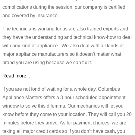
complications during the session, our company is certified
and covered by insurance.
The technicians working for us are also trained experts and
they have the understanding and technical know-how to deal
with any kind of appliance . We also deal with all kinds of
major appliance manufacturers so it doesn’t matter what
brand you are using because we can fix it.
Read more...
If you are not fond of waiting for a whole day, Columbus
Appliance Masters offers a 3-hour scheduled appointment
window to solve this dilemma. Our mechanics will let you
know before they come to your location. They will call you 20
minutes before they arrive. As for payment choices, we are
taking all major credit cards so if you don’t have cash, you