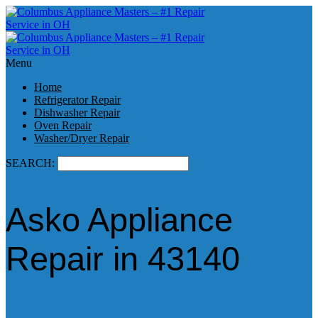
Menu
Home
Refrigerator Repair
Dishwasher Repair
Oven Repair
Washer/Dryer Repair
SEARCH:
Asko Appliance
Repair in 43140