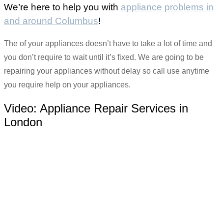
We’re here to help you with
appliance problems in
and around Columbus
!
The of your appliances doesn’t have to take a lot of time and
you don’t require to wait until it’s fixed. We are going to be
repairing your appliances without delay so call use anytime
you require help on your appliances.
Video:
Appliance Repair Services in
London