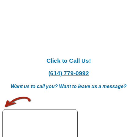
Click to Call Us!
(614) 779-0992
Want us to call you? Want to leave us a message?
.