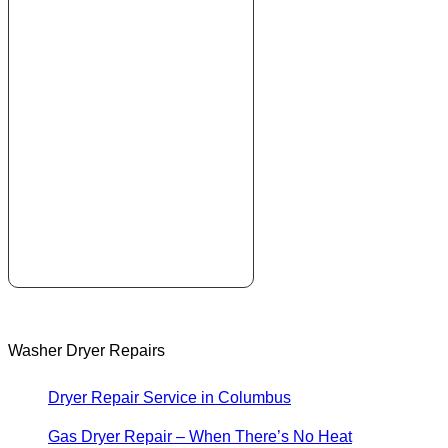
Washer Dryer Repairs
Dryer Repair Service in Columbus
Gas Dryer Repair – When There’s No Heat