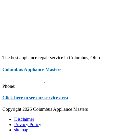
The best appliance repair service in Columbus, Ohio
Columbus Appliance Masters
20 S 3rd St
Columbus
,
OH
43215
Phone:
(614) 779-0992
Click here to see our service area
Copyright 2026 Columbus Appliance Masters
Disclaimer
Privacy Policy
sitemap