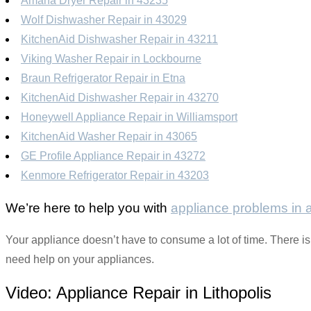
Amana Dryer Repair in 43235
Wolf Dishwasher Repair in 43029
KitchenAid Dishwasher Repair in 43211
Viking Washer Repair in Lockbourne
Braun Refrigerator Repair in Etna
KitchenAid Dishwasher Repair in 43270
Honeywell Appliance Repair in Williamsport
KitchenAid Washer Repair in 43065
GE Profile Appliance Repair in 43272
Kenmore Refrigerator Repair in 43203
We’re here to help you with
appliance problems in
Your appliance doesn’t have to consume a lot of time. There is 
need help on your appliances.
Video:
Appliance Repair in Lithopolis