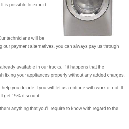
It is possible to expect
ur technicians will be
ing our payment alternatives, you can always pay us through
ready available in our trucks. If it happens that the
nish fixing your appliances properly without any added charges.
elp you decide if you will let us continue with work or not. It
ill get 15% discount.
hem anything that you’ll require to know with regard to the