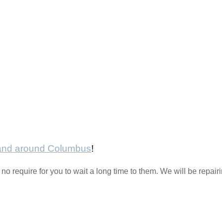
 and around Columbus
!
no require for you to wait a long time to them. We will be repai