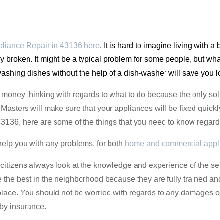
liance Repair in 43136 here
. It is hard to imagine living with a 
y broken. It might be a typical problem for some people, but what
 washing dishes without the help of a dish-washer will save you l
money thinking with regards to what to do because the only solu
sters will make sure that your appliances will be fixed quickly 
 43136, here are some of the things that you need to know regard
help you with any problems, for both
home and commercial appl
citizens always look at the knowledge and experience of the se
re the best in the neighborhood because they are fully trained a
place. You should not be worried with regards to any damages o
by insurance.