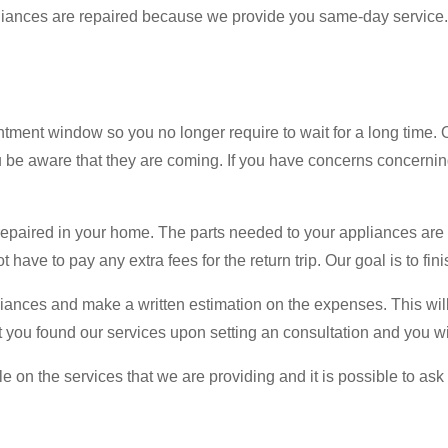
ppliances are repaired because we provide you same-day service. 
ent window so you no longer require to wait for a long time. O
you be aware that they are coming. If you have concerns concern
epaired in your home. The parts needed to your appliances are al
 have to pay any extra fees for the return trip. Our goal is to fi
iances and make a written estimation on the expenses. This will h
hat you found our services upon setting an consultation and you w
n the services that we are providing and it is possible to ask t