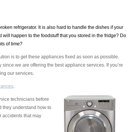
broken refrigerator. It is also hard to handle the dishes if your
 will happen to the foodstuff that you stored in the fridge? Do
ots of time?
tion is to get these appliances fixed as soon as possible.
since we are offering the best appliance services. If you’re
ing our services.
iances
.
rvice technicians before
nd they understand how to
r accidents that may