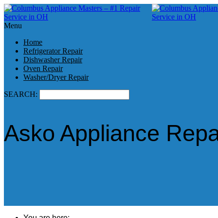
Menu
Home
Refrigerator Repair
Dishwasher Repair
Oven Repair
Washer/Dryer Repair
SEARCH:
Asko Appliance Repa
You are here: