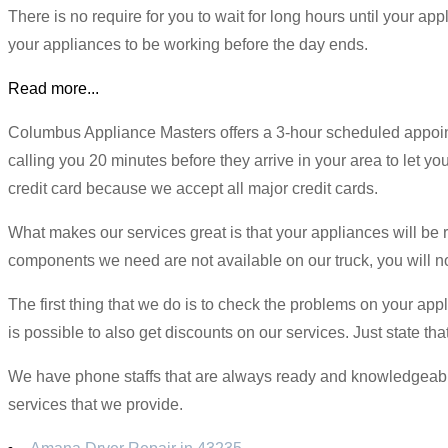
There is no require for you to wait for long hours until your a
your appliances to be working before the day ends.
Read more...
Columbus Appliance Masters offers a 3-hour scheduled appointm
calling you 20 minutes before they arrive in your area to let 
credit card because we accept all major credit cards.
What makes our services great is that your appliances will be r
components we need are not available on our truck, you will not
The first thing that we do is to check the problems on your appl
is possible to also get discounts on our services. Just state t
We have phone staffs that are always ready and knowledgeable o
services that we provide.