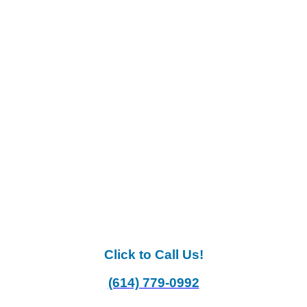
Click to Call Us!
(614) 779-0992