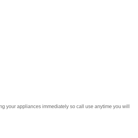
ring your appliances immediately so call use anytime you will