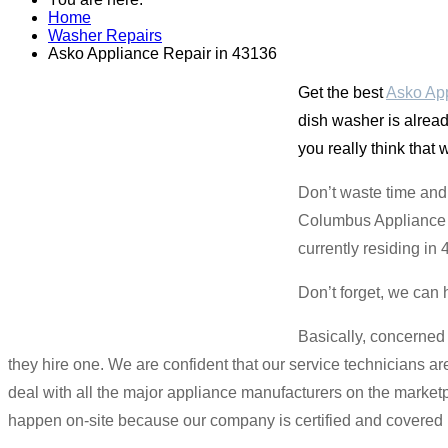
Home
Washer Repairs
Asko Appliance Repair in 43136
Get the best
Asko App
dish washer is alread
you really think that
Don’t waste time and 
Columbus Appliance Ma
currently residing in
Don’t forget, we can 
Basically, concerned 
they hire one. We are confident that our service technicians a
deal with all the major appliance manufacturers on the market
happen on-site because our company is certified and covered 