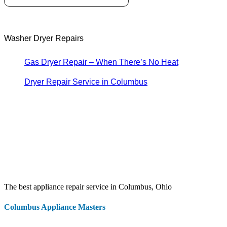
Washer Dryer Repairs
Gas Dryer Repair – When There’s No Heat
Dryer Repair Service in Columbus
The best appliance repair service in Columbus, Ohio
Columbus Appliance Masters
20 S 3rd St
Columbus
,
OH
43215