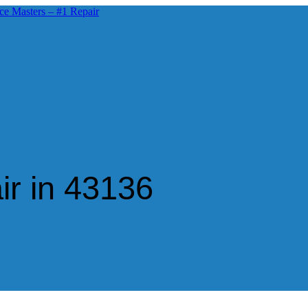
ir in 43136