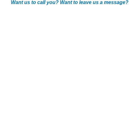
Want us to call you? Want to leave us a message?