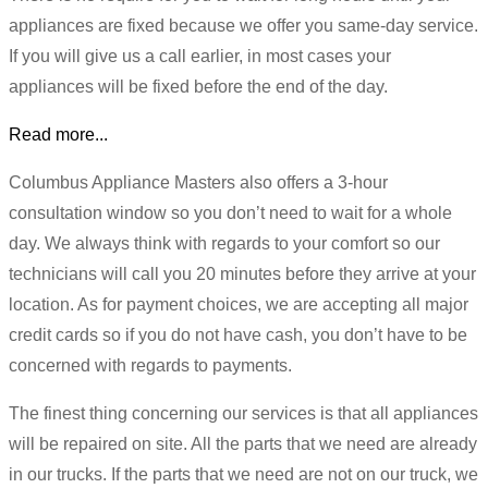
appliances are fixed because we offer you same-day service.
If you will give us a call earlier, in most cases your
appliances will be fixed before the end of the day.
Read more...
Columbus Appliance Masters also offers a 3-hour
consultation window so you don’t need to wait for a whole
day. We always think with regards to your comfort so our
technicians will call you 20 minutes before they arrive at your
location. As for payment choices, we are accepting all major
credit cards so if you do not have cash, you don’t have to be
concerned with regards to payments.
The finest thing concerning our services is that all appliances
will be repaired on site. All the parts that we need are already
in our trucks. If the parts that we need are not on our truck, we