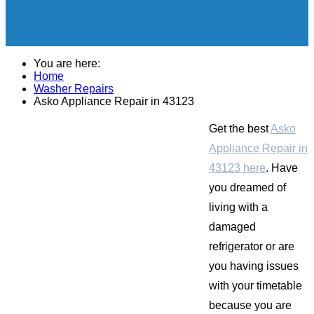
You are here:
Home
Washer Repairs
Asko Appliance Repair in 43123
Get the best
Asko
Appliance Repair in
43123 here
. Have
you dreamed of
living with a
damaged
refrigerator or are
you having issues
with your timetable
because you are