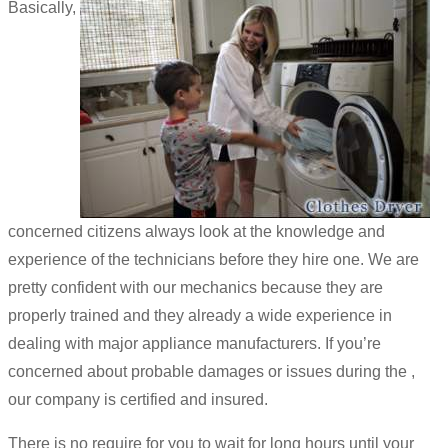
Basically,
concerned citizens always look at the knowledge and
experience of the technicians before they hire one. We are
pretty confident with our mechanics because they are
properly trained and they already a wide experience in
dealing with major appliance manufacturers. If you’re
concerned about probable damages or issues during the ,
our company is certified and insured.
There is no require for you to wait for long hours until your