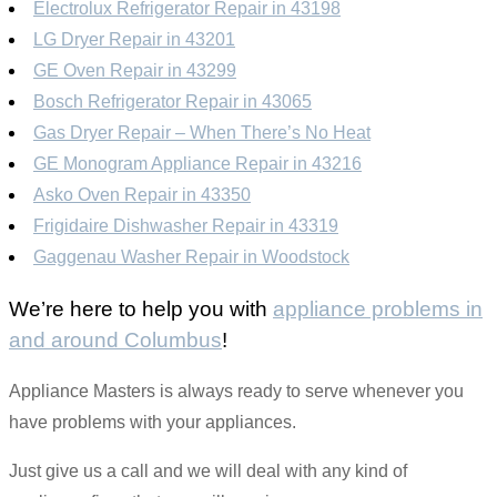
Electrolux Refrigerator Repair in 43198
LG Dryer Repair in 43201
GE Oven Repair in 43299
Bosch Refrigerator Repair in 43065
Gas Dryer Repair – When There’s No Heat
GE Monogram Appliance Repair in 43216
Asko Oven Repair in 43350
Frigidaire Dishwasher Repair in 43319
Gaggenau Washer Repair in Woodstock
We’re here to help you with
appliance problems in
and around Columbus
!
Appliance Masters is always ready to serve whenever you
have problems with your appliances.
Just give us a call and we will deal with any kind of