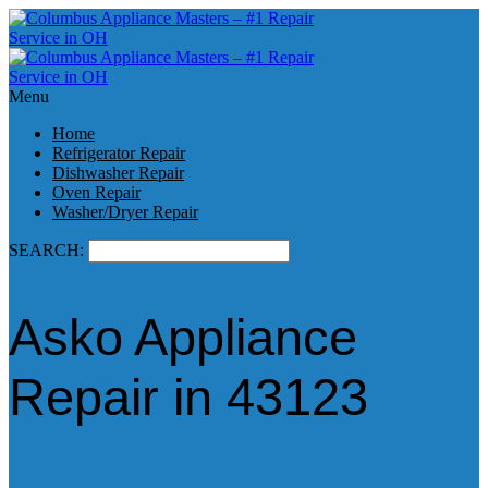
Menu
Home
Refrigerator Repair
Dishwasher Repair
Oven Repair
Washer/Dryer Repair
SEARCH:
Asko Appliance
Repair in 43123