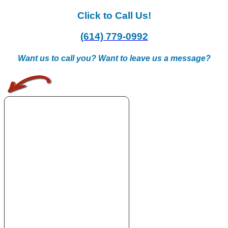
Click to Call Us!
(614) 779-0992
Want us to call you? Want to leave us a message?
.