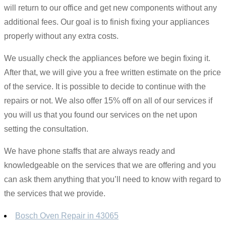
will return to our office and get new components without any
additional fees. Our goal is to finish fixing your appliances
properly without any extra costs.
We usually check the appliances before we begin fixing it.
After that, we will give you a free written estimate on the price
of the service. It is possible to decide to continue with the
repairs or not. We also offer 15% off on all of our services if
you will us that you found our services on the net upon
setting the consultation.
We have phone staffs that are always ready and
knowledgeable on the services that we are offering and you
can ask them anything that you’ll need to know with regard to
the services that we provide.
Bosch Oven Repair in 43065