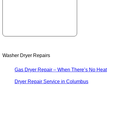
Washer Dryer Repairs
Gas Dryer Repair – When There’s No Heat
Dryer Repair Service in Columbus