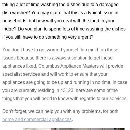
taking a lot of time washing the dishes due to a damaged
dish washer? You may claim that this is a typical issue in
households, but how will you deal with the food in your
fridge? Do you plan to spend lots of time washing the dishes
if you still have to do something very urgent?
You don’t have to get worried yourself too much on these
issues because there is always a solution to get these
appliances fixed. Columbus Appliance Masters will provide
specialist services and will work to ensure that your
appliances are going to be up and running in no time. In case
you are currently residing in 43123, here are some of the
things that you will need to know with regards to our services.
Don’t forget, we can help you with any problems, for both
home and commercial appliances
.