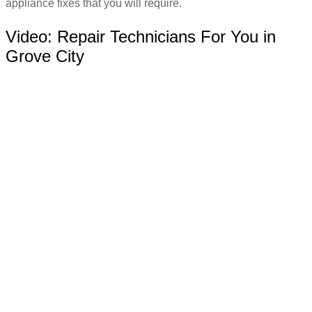
appliance fixes that you will require.
Video:
Repair Technicians For You in
Grove City