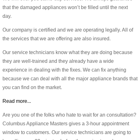
that the damaged appliances won’t be filled until the next
day.
Our company is certified and we are operating legally. All of
the services that we are offering are also insured.
Our service technicians know what they are doing because
they are well-trained and they already have a wide
experience in dealing with the fixes. We can fix anything
because we can deal with all the major appliance brands that
you can find on the market.
Read more...
Are you one of the folks who hate to wait for an consultation?
Columbus Appliance Masters gives a 3-hour appointment
window to customers. Our service technicians are going to