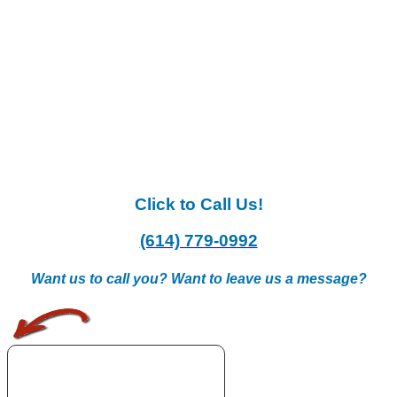
Click to Call Us!
(614) 779-0992
Want us to call you? Want to leave us a message?
.