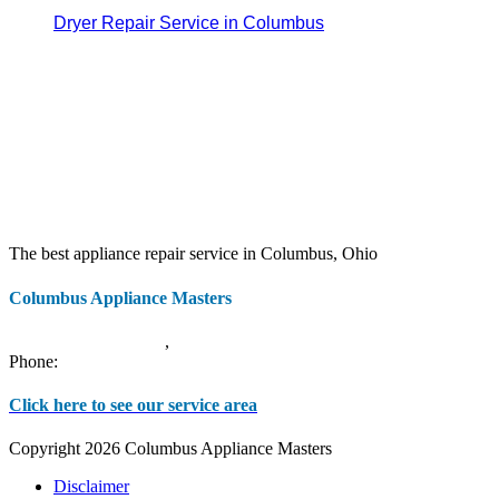
Dryer Repair Service in Columbus
The best appliance repair service in Columbus, Ohio
Columbus Appliance Masters
20 S 3rd St
Columbus
,
OH
43215
Phone:
(614) 779-0992
Click here to see our service area
Copyright 2026 Columbus Appliance Masters
Disclaimer