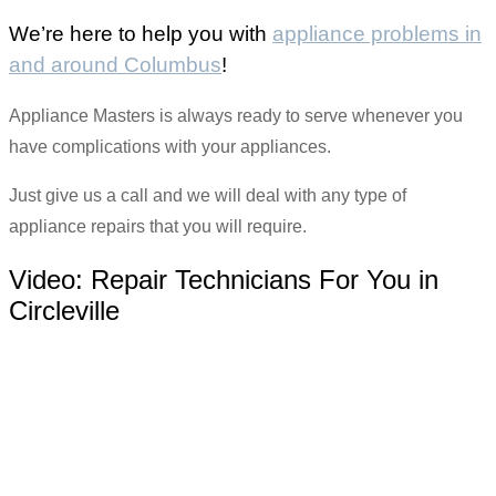
We’re here to help you with
appliance problems in
and around Columbus
!
Appliance Masters is always ready to serve whenever you
have complications with your appliances.
Just give us a call and we will deal with any type of
appliance repairs that you will require.
Video:
Repair Technicians For You in
Circleville