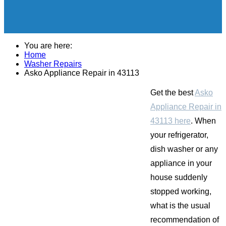
You are here:
Home
Washer Repairs
Asko Appliance Repair in 43113
Get the best
Asko
Appliance Repair in
43113 here
. When
your refrigerator,
dish washer or any
appliance in your
house suddenly
stopped working,
what is the usual
recommendation of