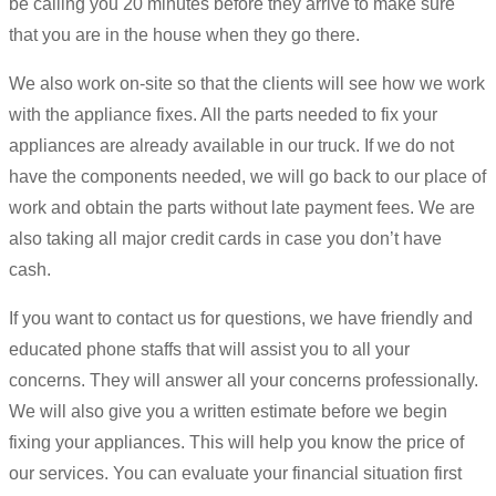
be calling you 20 minutes before they arrive to make sure
that you are in the house when they go there.
We also work on-site so that the clients will see how we work
with the appliance fixes. All the parts needed to fix your
appliances are already available in our truck. If we do not
have the components needed, we will go back to our place of
work and obtain the parts without late payment fees. We are
also taking all major credit cards in case you don’t have
cash.
If you want to contact us for questions, we have friendly and
educated phone staffs that will assist you to all your
concerns. They will answer all your concerns professionally.
We will also give you a written estimate before we begin
fixing your appliances. This will help you know the price of
our services. You can evaluate your financial situation first