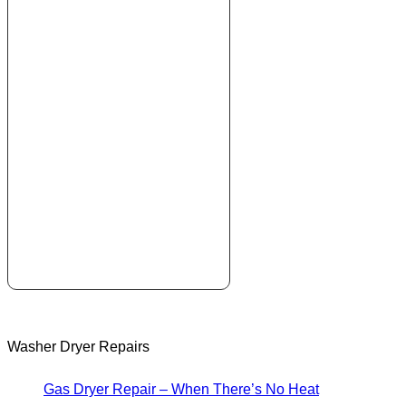
Washer Dryer Repairs
Gas Dryer Repair – When There’s No Heat