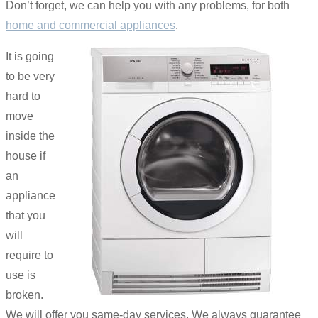
Don’t forget, we can help you with any problems, for both
home and commercial appliances
.
It is going
to be very
hard to
move
inside the
house if
an
appliance
that you
will
require to
use is
broken.
We will offer you same-day services. We always guarantee