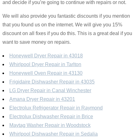
and decide if you’re going to continue with repairs or not.
We will also provide you fantastic discounts if you mention
that you found us on the internet. We will give you 15%
discount on all fixes if you do this. This is a great deal if you
want to save money on repairs.
Honeywell Dryer Repair in 43018
Whirlpool Dryer Repair in Tarlton
Honeywell Oven Repair in 43130
Frigidaire Dishwasher Repair in 43035
LG Dryer Repair in Canal Winchester
Amana Dryer Repair in 43201
Electrolux Refrigerator Repair in Raymond
Electrolux Dishwasher Repair in Brice
Maytag Washer Repair in Woodstock
Whirlpool Dishwasher Repair in Sedalia