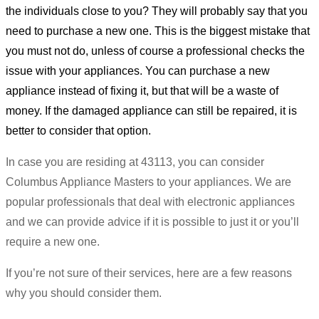
the individuals close to you? They will probably say that you
need to purchase a new one. This is the biggest mistake that
you must not do, unless of course a professional checks the
issue with your appliances. You can purchase a new
appliance instead of fixing it, but that will be a waste of
money. If the damaged appliance can still be repaired, it is
better to consider that option.
In case you are residing at 43113, you can consider
Columbus Appliance Masters to your appliances. We are
popular professionals that deal with electronic appliances
and we can provide advice if it is possible to just it or you’ll
require a new one.
If you’re not sure of their services, here are a few reasons
why you should consider them.