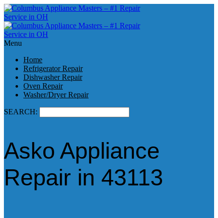
Menu
Home
Refrigerator Repair
Dishwasher Repair
Oven Repair
Washer/Dryer Repair
SEARCH:
Asko Appliance
Repair in 43113