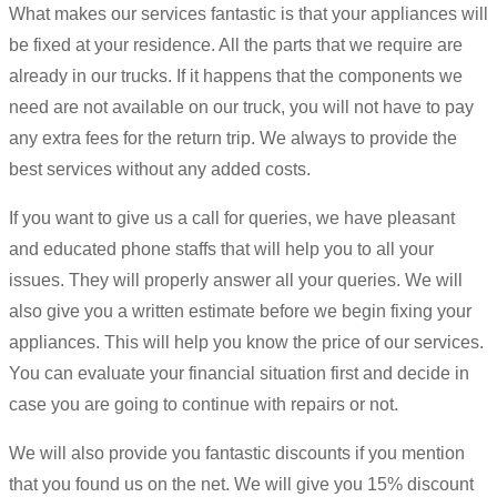
What makes our services fantastic is that your appliances will
be fixed at your residence. All the parts that we require are
already in our trucks. If it happens that the components we
need are not available on our truck, you will not have to pay
any extra fees for the return trip. We always to provide the
best services without any added costs.
If you want to give us a call for queries, we have pleasant
and educated phone staffs that will help you to all your
issues. They will properly answer all your queries. We will
also give you a written estimate before we begin fixing your
appliances. This will help you know the price of our services.
You can evaluate your financial situation first and decide in
case you are going to continue with repairs or not.
We will also provide you fantastic discounts if you mention
that you found us on the net. We will give you 15% discount