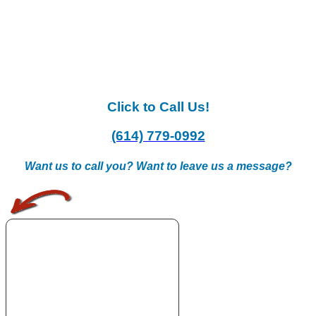
Click to Call Us!
(614) 779-0992
Want us to call you? Want to leave us a message?
.