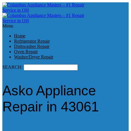
Menu
Home
Refrigerator Repair
Dishwasher Repair
Oven Repair
Washer/Dryer Repair
SEARCH:
Asko Appliance
Repair in 43061