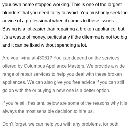
your own home stopped working. This is one of the largest
blunders that you need to try to avoid. You must only seek the
advice of a professional when it comes to these issues.
Buying is a lot easier than repairing a broken appliance, but
it’s a waste of money, particularly if the dilemma is not too big
and it can be fixed without spending a lot.
Are you living at 43061? You can depend on the services
offered by Columbus Appliance Masters. We provide a wide
range of repair services to help you deal with these broken
appliances. We can also give you free advice if you can still
go on with the or buying a new one is a better option.
If you’re still hesitant, below are some of the reasons why it is
always the most sensible decision to hire us.
Don’t forget, we can help you with any problems, for both