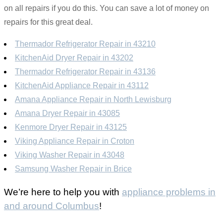
on all repairs if you do this. You can save a lot of money on
repairs for this great deal.
Thermador Refrigerator Repair in 43210
KitchenAid Dryer Repair in 43202
Thermador Refrigerator Repair in 43136
KitchenAid Appliance Repair in 43112
Amana Appliance Repair in North Lewisburg
Amana Dryer Repair in 43085
Kenmore Dryer Repair in 43125
Viking Appliance Repair in Croton
Viking Washer Repair in 43048
Samsung Washer Repair in Brice
We’re here to help you with
appliance problems in
and around Columbus
!