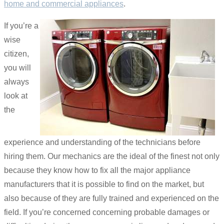
home and commercial appliances
.
If you’re a
wise
citizen,
you will
always
look at
the
experience and understanding of the technicians before
hiring them. Our mechanics are the ideal of the finest not only
because they know how to fix all the major appliance
manufacturers that it is possible to find on the market, but
also because of they are fully trained and experienced on the
field. If you’re concerned concerning probable damages or