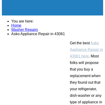
You are here:
Home
Washer Repairs
Asko Appliance Repair in 43061
Get the best
Asko
Appliance Repair in
43061 here
. Most
folks will propose
that you buy a
replacement when
they found out that
your refrigerator,
dish-washer or any
type of appliance in