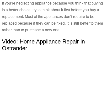
If you’re neglecting appliance because you think that buying
is a better choice, try to think about it first before you buy a
replacement. Most of the appliances don’t require to be
replaced because if they can be fixed, it is still better to them
rather than to purchase a new one.
Video:
Home Appliance Repair in
Ostrander