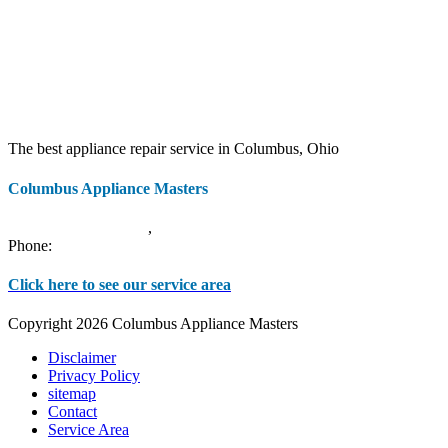
The best appliance repair service in Columbus, Ohio
Columbus Appliance Masters
20 S 3rd St
Columbus
,
OH
43215
Phone:
(614) 779-0992
Click here to see our service area
Copyright 2026 Columbus Appliance Masters
Disclaimer
Privacy Policy
sitemap
Contact
Service Area