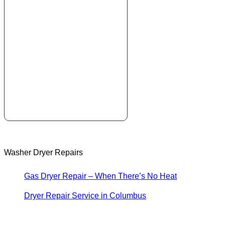
Washer Dryer Repairs
Gas Dryer Repair – When There’s No Heat
Dryer Repair Service in Columbus