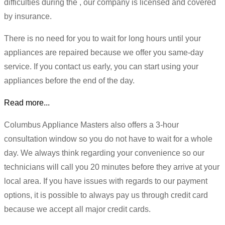
difficulties during the , our company is licensed and covered
by insurance.
There is no need for you to wait for long hours until your
appliances are repaired because we offer you same-day
service. If you contact us early, you can start using your
appliances before the end of the day.
Read more...
Columbus Appliance Masters also offers a 3-hour
consultation window so you do not have to wait for a whole
day. We always think regarding your convenience so our
technicians will call you 20 minutes before they arrive at your
local area. If you have issues with regards to our payment
options, it is possible to always pay us through credit card
because we accept all major credit cards.