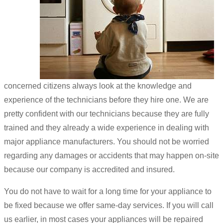
concerned citizens always look at the knowledge and
experience of the technicians before they hire one. We are
pretty confident with our technicians because they are fully
trained and they already a wide experience in dealing with
major appliance manufacturers. You should not be worried
regarding any damages or accidents that may happen on-site
because our company is accredited and insured.
You do not have to wait for a long time for your appliance to
be fixed because we offer same-day services. If you will call
us earlier, in most cases your appliances will be repaired