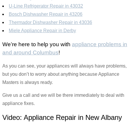
U-Line Refrigerator Repair in 43032
Bosch Dishwasher Repair in 43206
Thermador Dishwasher Repair in 43036
Miele Appliance Repair in Derby
We’re here to help you with
appliance problems in
and around Columbus
!
As you can see, your appliances will always have problems,
but you don’t to worry about anything because Appliance
Masters is always ready.
Give us a call and we will be there immediately to deal with
appliance fixes.
Video:
Appliance Repair in New Albany