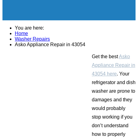
You are here:
Home
Washer Repairs
Asko Appliance Repair in 43054
Get the best
Asko
Appliance Repair in
43054 here
. Your
refrigerator and dish
washer are prone to
damages and they
would probably
stop working if you
don’t understand
how to properly