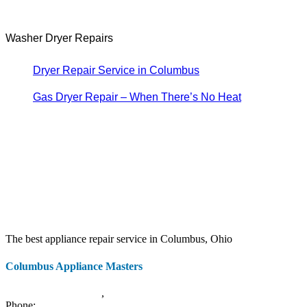
Washer Dryer Repairs
Dryer Repair Service in Columbus
Gas Dryer Repair – When There’s No Heat
The best appliance repair service in Columbus, Ohio
Columbus Appliance Masters
20 S 3rd St
Columbus
,
OH
43215
Phone:
(614) 779-0992