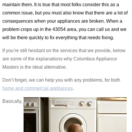
maintain them. It is true that most folks consider this as a
common issue, but you must also know that there are a lot of
consequences when your appliances are broken. When a
problem crops up in the 43054 area, you can call us and we
will be there quickly to fix everything that needs fixing.
If you’re still hesitant on the services that we provide, below
are some of the explanations why Columbus Appliance
Masters is the ideal alternative.
Don’t forget, we can help you with any problems, for both
home and commercial appliances
.
Basically,