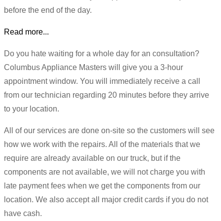
before the end of the day.
Read more...
Do you hate waiting for a whole day for an consultation?
Columbus Appliance Masters will give you a 3-hour
appointment window. You will immediately receive a call
from our technician regarding 20 minutes before they arrive
to your location.
All of our services are done on-site so the customers will see
how we work with the repairs. All of the materials that we
require are already available on our truck, but if the
components are not available, we will not charge you with
late payment fees when we get the components from our
location. We also accept all major credit cards if you do not
have cash.