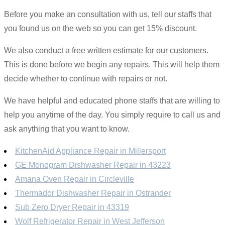
Before you make an consultation with us, tell our staffs that
you found us on the web so you can get 15% discount.
We also conduct a free written estimate for our customers.
This is done before we begin any repairs. This will help them
decide whether to continue with repairs or not.
We have helpful and educated phone staffs that are willing to
help you anytime of the day. You simply require to call us and
ask anything that you want to know.
KitchenAid Appliance Repair in Millersport
GE Monogram Dishwasher Repair in 43223
Amana Oven Repair in Circleville
Thermador Dishwasher Repair in Ostrander
Sub Zero Dryer Repair in 43319
Wolf Refrigerator Repair in West Jefferson