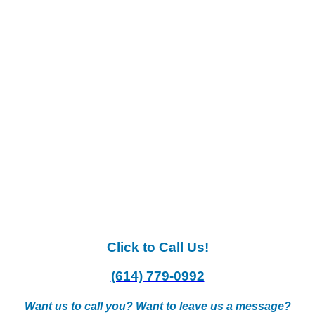
Click to Call Us!
(614) 779-0992
Want us to call you? Want to leave us a message?