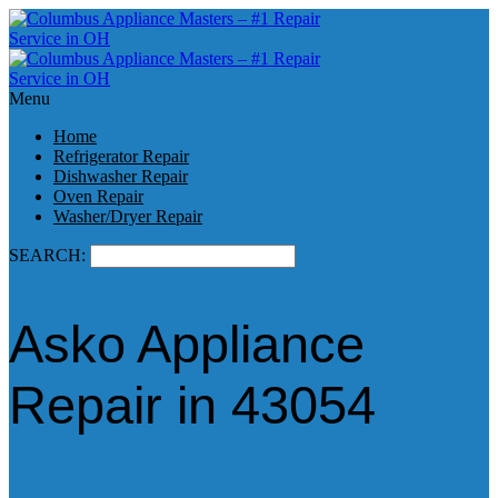
Menu
Home
Refrigerator Repair
Dishwasher Repair
Oven Repair
Washer/Dryer Repair
SEARCH:
Asko Appliance
Repair in 43054