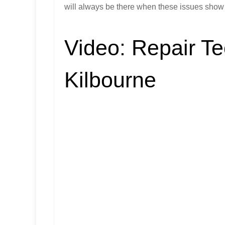
will always be there when these issues show u
Video:
Repair Te
Kilbourne