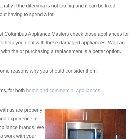
cially if the dilemma is not too big and it can be fixed
out having to spend a lot.
to let Columbus Appliance Masters check those appliances for
s to help you deal with these damaged appliances. We can
n with the or purchasing a replacement is a better option.
re some reasons why you should consider them.
ms, for both
home and commercial appliances
.
with us are properly
and experience in
appliance brands. We
 to work with your