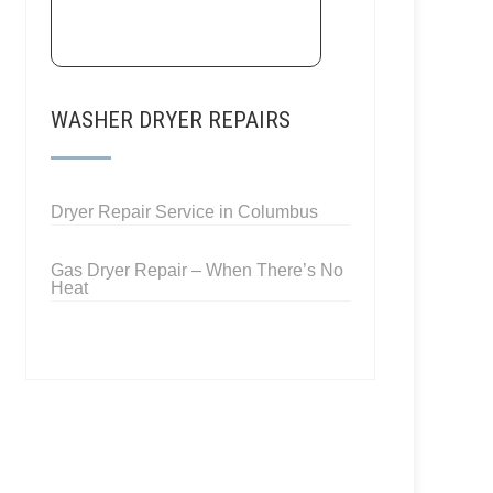
WASHER DRYER REPAIRS
Dryer Repair Service in Columbus
Gas Dryer Repair – When There’s No
Heat