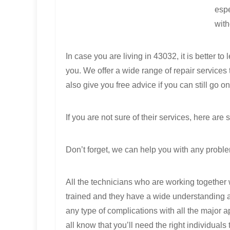
espe
with
In case you are living in 43032, it is better 
you. We offer a wide range of repair service
also give you free advice if you can still go o
If you are not sure of their services, here a
Don’t forget, we can help you with any proble
All the technicians who are working together 
trained and they have a wide understanding 
any type of complications with all the major 
all know that you’ll need the right individuals