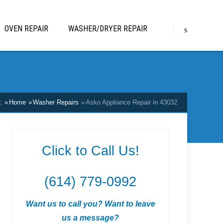
OVEN REPAIR
WASHER/DRYER REPAIR
:
Home
Washer Repairs
Asko Appliance Repair in 43032
Click to Call Us!
(614) 779-0992
Want us to call you? Want to leave
us a message?