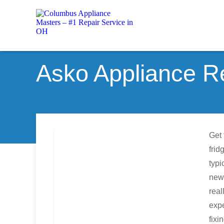
Asko Appliance Re
Get 
frid
typi
new 
real
expe
fixi