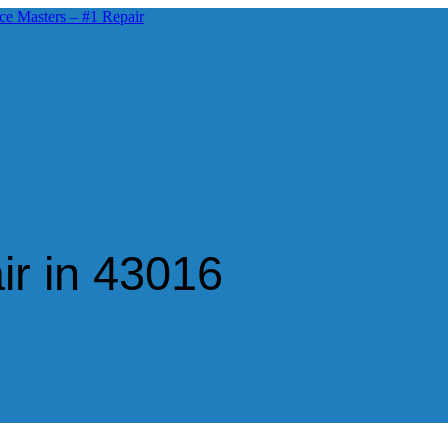
ir in 43016