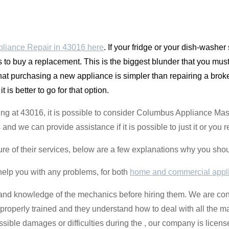
liance Repair in 43016 here
. If your fridge or your dish-washe
s to buy a replacement. This is the biggest blunder that you must
that purchasing a new appliance is simpler than repairing a broke
 it is better to go for that option.
ing at 43016, it is possible to consider Columbus Appliance Mas
and we can provide assistance if it is possible to just it or you 
ure of their services, below are a few explanations why you sho
help you with any problems, for both
home and commercial appl
ce and knowledge of the mechanics before hiring them. We are con
roperly trained and they understand how to deal with all the m
sible damages or difficulties during the , our company is licen