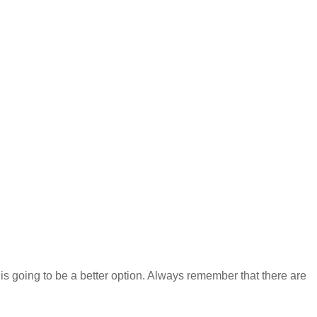
t is going to be a better option. Always remember that there are