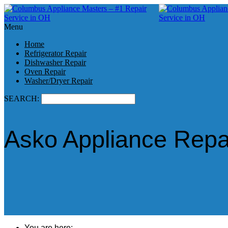
Menu
Home
Refrigerator Repair
Dishwasher Repair
Oven Repair
Washer/Dryer Repair
SEARCH:
Asko Appliance Repa
You are here: