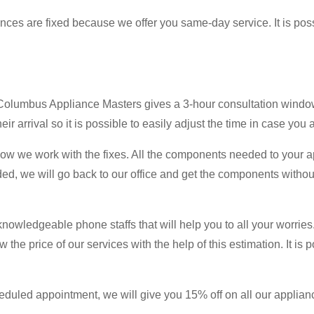
iances are fixed because we offer you same-day service. It is pos
? Columbus Appliance Masters gives a 3-hour consultation window
ir arrival so it is possible to easily adjust the time in case you 
 how we work with the fixes. All the components needed to your 
ded, we will go back to our office and get the components witho
knowledgeable phone staffs that will help you to all your worries.
w the price of our services with the help of this estimation. It is
uled appointment, we will give you 15% off on all our appliance 