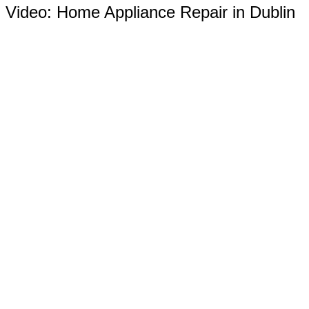
Video:
Home Appliance Repair in Dublin