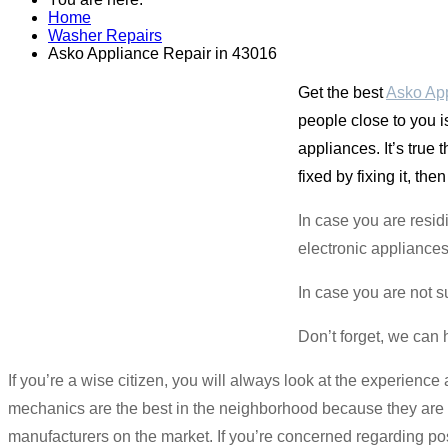
Home
Washer Repairs
Asko Appliance Repair in 43016
Get the best
Asko App
people close to you i
appliances. It’s true 
fixed by fixing it, then
In case you are resid
electronic appliances 
In case you are not s
Don’t forget, we can 
If you’re a wise citizen, you will always look at the experien
mechanics are the best in the neighborhood because they are p
manufacturers on the market. If you’re concerned regarding pos