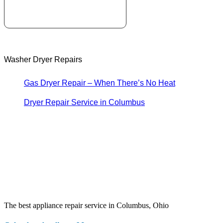
Washer Dryer Repairs
Gas Dryer Repair – When There’s No Heat
Dryer Repair Service in Columbus
The best appliance repair service in Columbus, Ohio