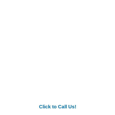
Click to Call Us!