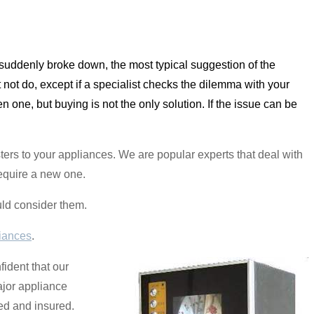
r suddenly broke down, the most typical suggestion of the
 not do, except if a specialist checks the dilemma with your
n one, but buying is not the only solution. If the issue can be
ters to your appliances. We are popular experts that deal with
require a new one.
uld consider them.
iances
.
fident that our
ajor appliance
sed and insured.