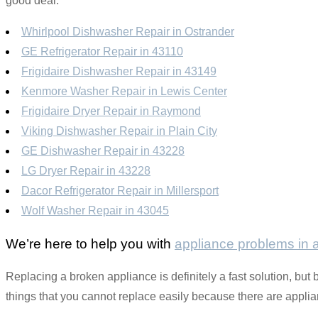
good deal.
Whirlpool Dishwasher Repair in Ostrander
GE Refrigerator Repair in 43110
Frigidaire Dishwasher Repair in 43149
Kenmore Washer Repair in Lewis Center
Frigidaire Dryer Repair in Raymond
Viking Dishwasher Repair in Plain City
GE Dishwasher Repair in 43228
LG Dryer Repair in 43228
Dacor Refrigerator Repair in Millersport
Wolf Washer Repair in 43045
We’re here to help you with
appliance problems in
Replacing a broken appliance is definitely a fast solution, but 
things that you cannot replace easily because there are applianc