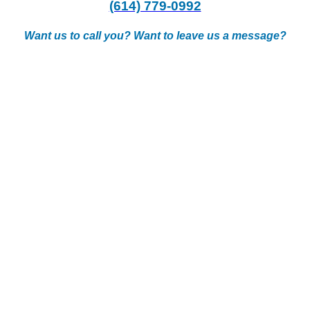
(614) 779-0992
Want us to call you? Want to leave us a message?