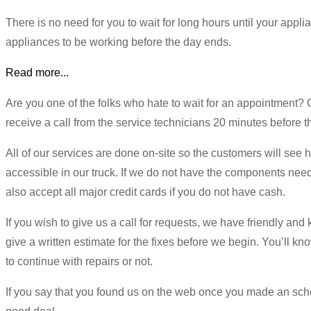
There is no need for you to wait for long hours until your appl
appliances to be working before the day ends.
Read more...
Are you one of the folks who hate to wait for an appointment
receive a call from the service technicians 20 minutes before the
All of our services are done on-site so the customers will see
accessible in our truck. If we do not have the components nee
also accept all major credit cards if you do not have cash.
If you wish to give us a call for requests, we have friendly and 
give a written estimate for the fixes before we begin. You’ll kno
to continue with repairs or not.
If you say that you found us on the web once you made an sched