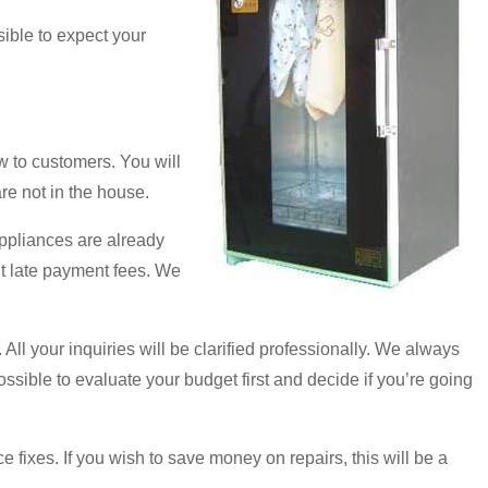
sible to expect your
 to customers. You will
are not in the house.
appliances are already
ut late payment fees. We
 All your inquiries will be clarified professionally. We always
 possible to evaluate your budget first and decide if you’re going
fixes. If you wish to save money on repairs, this will be a