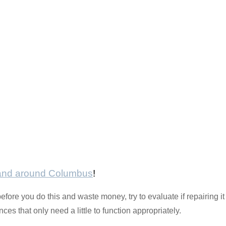
 and around Columbus
!
before you do this and waste money, try to evaluate if repairing i
es that only need a little to function appropriately.