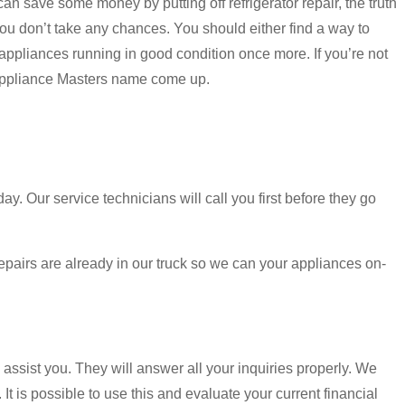
an save some money by putting off refrigerator repair, the truth
 you don’t take any chances. You should either find a way to
 appliances running in good condition once more. If you’re not
 Appliance Masters name come up.
 Our service technicians will call you first before they go
 repairs are already in our truck so we can your appliances on-
 assist you. They will answer all your inquiries properly. We
It is possible to use this and evaluate your current financial