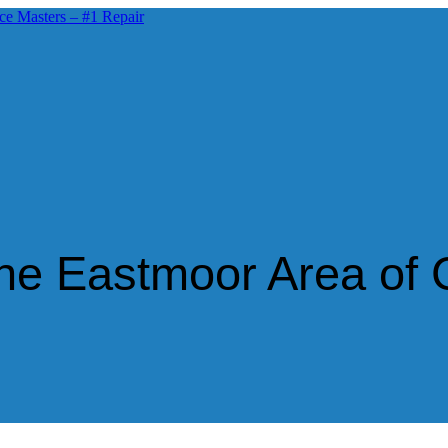
 the Eastmoor Area of