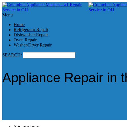
Menu
Home
Refrigerator Repair
Dishwasher Repair
Oven Repair
Washer/Dryer Repair
SEARCH:
Appliance Repair in
You are here: