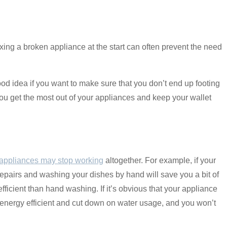
ing a broken appliance at the start can often prevent the need
od idea if you want to make sure that you don’t end up footing
 you get the most out of your appliances and keep your wallet
appliances may stop working
altogether. For example, if your
 repairs and washing your dishes by hand will save you a bit of
ficient than hand washing. If it’s obvious that your appliance
 energy efficient and cut down on water usage, and you won’t