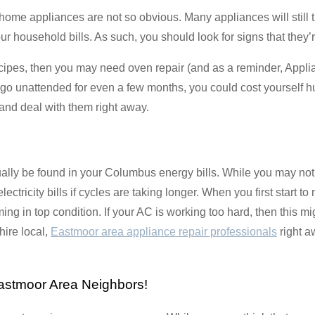
me appliances are not so obvious. Many appliances will still tur
ousehold bills. As such, you should look for signs that they’re n
 recipes, then you may need oven repair (and as a reminder, Appli
s go unattended for even a few months, you could cost yourself 
and deal with them right away.
lly be found in your Columbus energy bills. While you may not ha
electricity bills if cycles are taking longer. When you first start to
ng in top condition. If your AC is working too hard, then this m
 hire local,
Eastmoor area appliance repair professionals
right a
astmoor Area Neighbors!