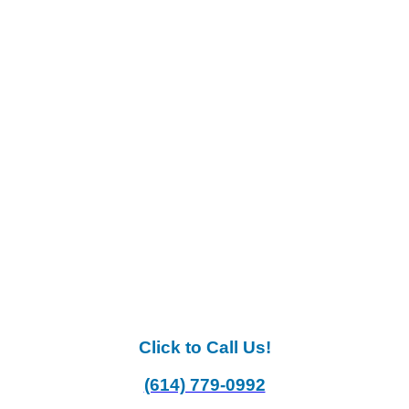
Click to Call Us!
(614) 779-0992