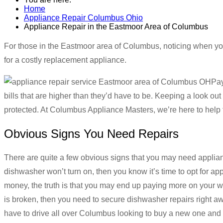
Home
Appliance Repair Columbus Ohio
Appliance Repair in the Eastmoor Area of Columbus
For those in the Eastmoor area of Columbus, noticing when you
for a costly replacement appliance.
Pay
bills that are higher than they’d have to be. Keeping a look ou
protected. At Columbus Appliance Masters, we’re here to help
Obvious Signs You Need Repairs
There are quite a few obvious signs that you may need applia
dishwasher won’t turn on, then you know it’s time to opt for ap
money, the truth is that you may end up paying more on your wat
is broken, then you need to secure dishwasher repairs right 
have to drive all over Columbus looking to buy a new one and