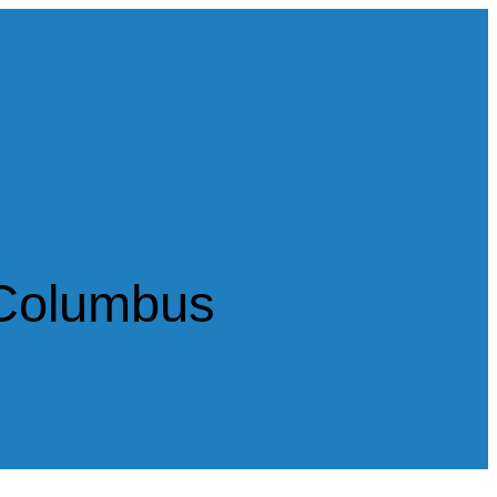
 Columbus