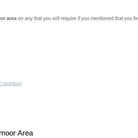
or area
on any that you will require if you mentioned that you 
f Columbus
tmoor Area