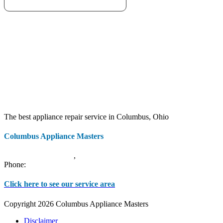
The best appliance repair service in Columbus, Ohio
Columbus Appliance Masters
20 S 3rd St
Columbus
,
OH
43215
Phone:
(614) 779-0992
Click here to see our service area
Copyright 2026 Columbus Appliance Masters
Disclaimer