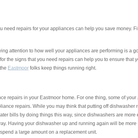
 need repairs for your appliances can help you save money. Fix
ing attention to how well your appliances are performing is a go
t for the signs that you need repairs can help you to ensure that
 the
Eastmoor
folks keep things running right.
nce repairs in your Eastmoor home. For one thing, some of your
pliance repairs. While you may think that putting off dishwasher
er bills by doing things this way, since dishwashers are more ef
away. Having your dishwasher up and running again will be more
 spend a large amount on a replacement unit.