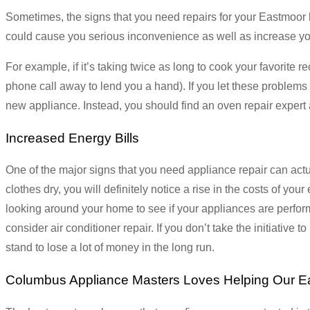
Sometimes, the signs that you need repairs for your Eastmoor ho
could cause you serious inconvenience as well as increase your h
For example, if it’s taking twice as long to cook your favorite
phone call away to lend you a hand). If you let these problem
new appliance. Instead, you should find an oven repair expert 
Increased Energy Bills
One of the major signs that you need appliance repair can actua
clothes dry, you will definitely notice a rise in the costs of your 
looking around your home to see if your appliances are performi
consider air conditioner repair. If you don’t take the initiative to
stand to lose a lot of money in the long run.
Columbus Appliance Masters Loves Helping Our E