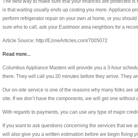
The best way to make sure that your finances are protected is t
is that waiting usually ends up costing you more. Appliance pro
perform refrigerator repair on your own at home, or you should
sure who to call, ask your Eastmoor area neighbors for a re
Article Source: http://EzineArticles.com/7005072
Read more...
Columbus Appliance Masters will provide you a 3-hour schedule
there. They will call you 20 minutes before they arrive. They a
Our on-site service is one of the reasons why many folks are al
site. If we don’t have the components, we will get one without
With regards to payments, you can use any type of major credit
If you want to ask questions concerning the services that we ar
will also give you a written estimation before we begin fixing yo