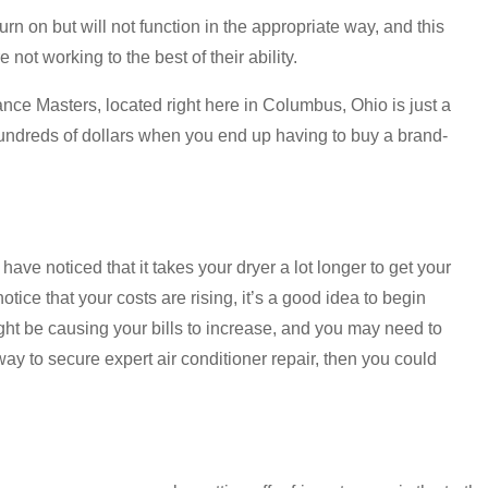
n on but will not function in the appropriate way, and this
ot working to the best of their ability.
ance Masters, located right here in Columbus, Ohio is just a
hundreds of dollars when you end up having to buy a brand-
ve noticed that it takes your dryer a lot longer to get your
 notice that your costs are rising, it’s a good idea to begin
ight be causing your bills to increase, and you may need to
way to secure expert air conditioner repair, then you could