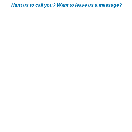
Want us to call you? Want to leave us a message?