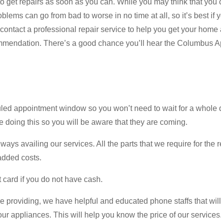
o get repairs as soon as you can. While you may think that you c
blems can go from bad to worse in no time at all, so it’s best if
 contact a professional repair service to help you get your home
commendation. There’s a good chance you’ll hear the Columbus
d appointment window so you won’t need to wait for a whole day.
re doing this so you will be aware that they are coming.
ways availing our services. All the parts that we require for the
 added costs.
 card if you do not have cash.
e providing, we have helpful and educated phone staffs that will
ur appliances. This will help you know the price of our services. 