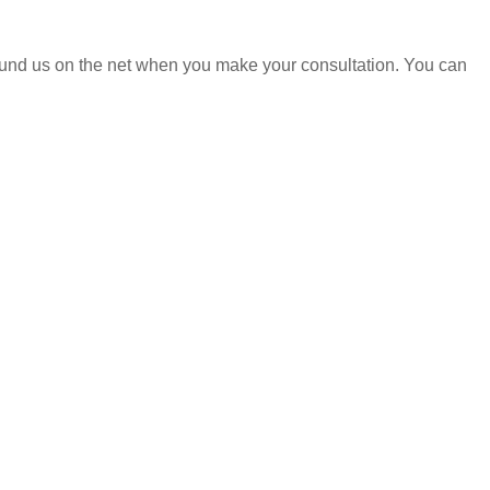
found us on the net when you make your consultation. You can