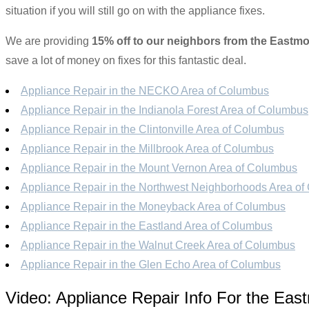
situation if you will still go on with the appliance fixes.
We are providing
15% off to our neighbors from the Eastmo
save a lot of money on fixes for this fantastic deal.
Appliance Repair in the NECKO Area of Columbus
Appliance Repair in the Indianola Forest Area of Columbus
Appliance Repair in the Clintonville Area of Columbus
Appliance Repair in the Millbrook Area of Columbus
Appliance Repair in the Mount Vernon Area of Columbus
Appliance Repair in the Northwest Neighborhoods Area o
Appliance Repair in the Moneyback Area of Columbus
Appliance Repair in the Eastland Area of Columbus
Appliance Repair in the Walnut Creek Area of Columbus
Appliance Repair in the Glen Echo Area of Columbus
Video:
Appliance Repair Info For the Eas