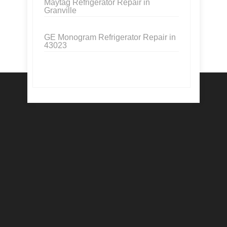
Maytag Refrigerator Repair in
Granville
GE Monogram Refrigerator Repair in
43023