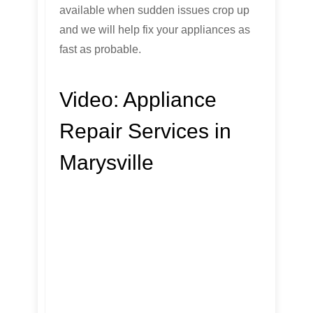
available when sudden issues crop up
and we will help fix your appliances as
fast as probable.
Video:
Appliance
Repair Services in
Marysville