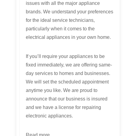
issues with all the major appliance
brands. We understand your preferences
for the ideal service technicians,
particularly when it comes to the
electrical appliances in your own home.
If you’ll require your appliances to be
fixed immediately, we are offering same-
day services to homes and businesses.
We will set the scheduled appointment
anytime you like. We are proud to
announce that our business is insured
and we have a license for repairing
electronic appliances.
Read more...