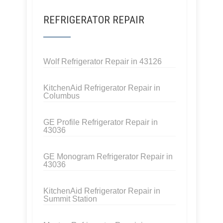
REFRIGERATOR REPAIR
Wolf Refrigerator Repair in 43126
KitchenAid Refrigerator Repair in
Columbus
GE Profile Refrigerator Repair in
43036
GE Monogram Refrigerator Repair in
43036
KitchenAid Refrigerator Repair in
Summit Station