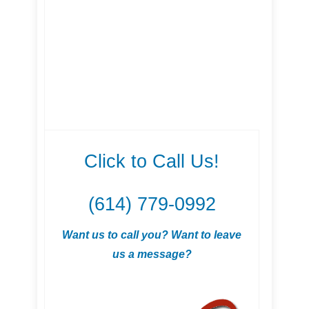
Click to Call Us!
(614) 779-0992
Want us to call you? Want to leave
us a message?
.