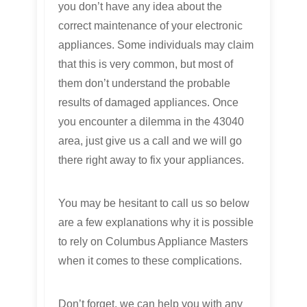
you don’t have any idea about the
correct maintenance of your electronic
appliances. Some individuals may claim
that this is very common, but most of
them don’t understand the probable
results of damaged appliances. Once
you encounter a dilemma in the 43040
area, just give us a call and we will go
there right away to fix your appliances.
You may be hesitant to call us so below
are a few explanations why it is possible
to rely on Columbus Appliance Masters
when it comes to these complications.
Don’t forget, we can help you with any