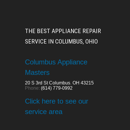
THE BEST APPLIANCE REPAIR
SERVICE IN COLUMBUS, OHIO
Columbus Appliance
Masters
20 S 3rd St
Columbus
,
OH
43215
Phone:
(614) 779-0992
Click here to see our
service area