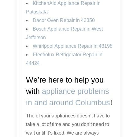
KitchenAid Appliance Repair in
Pataskala
Dacor Oven Repair in 43350
Bosch Appliance Repair in West
Jefferson
Whirlpool Appliance Repair in 43198
Electrolux Refrigerator Repair in
44424
We’re here to help you
with
appliance problems
in and around Columbus
!
The of your appliances doesn’t have to
take a lot of time and you don’t need to
wait until it’s fixed. We are always