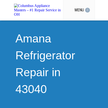
MENU
Amana
Refrigerator
Repair in
43040