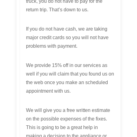
truck, you do not have to pay for the
return trip. That’s down to us.
If you do not have cash, we are taking
major credit cards so you will not have
problems with payment.
We provide 15% off in our services as
well if you will claim that you found us on
the web once you make an scheduled
appointment with us.
We will give you a free written estimate
on the possible expenses of the fixes.
This is going to be a great help in
making a decision to the appliance or