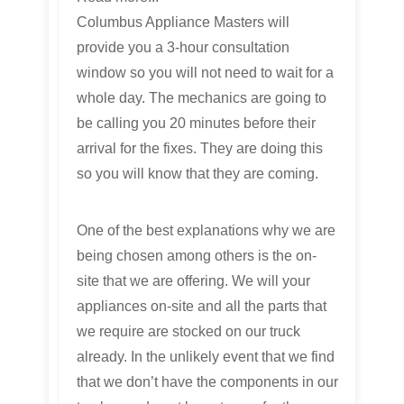
Columbus Appliance Masters will
provide you a 3-hour consultation
window so you will not need to wait for a
whole day. The mechanics are going to
be calling you 20 minutes before their
arrival for the fixes. They are doing this
so you will know that they are coming.
One of the best explanations why we are
being chosen among others is the on-
site that we are offering. We will your
appliances on-site and all the parts that
we require are stocked on our truck
already. In the unlikely event that we find
that we don’t have the components in our