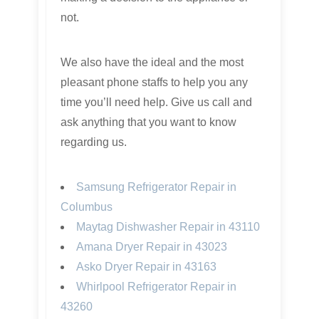
not.
We also have the ideal and the most
pleasant phone staffs to help you any
time you’ll need help. Give us call and
ask anything that you want to know
regarding us.
Samsung Refrigerator Repair in
Columbus
Maytag Dishwasher Repair in 43110
Amana Dryer Repair in 43023
Asko Dryer Repair in 43163
Whirlpool Refrigerator Repair in
43260