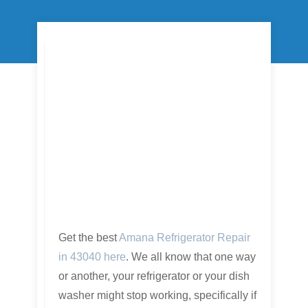
Get the best
Amana Refrigerator Repair
in 43040 here
. We all know that one way
or another, your refrigerator or your dish
washer might stop working, specifically if