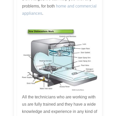
problems, for both
home and commercial
appliances
.
All the technicians who are working with
us are fully trained and they have a wide
knowledge and experience in any kind of