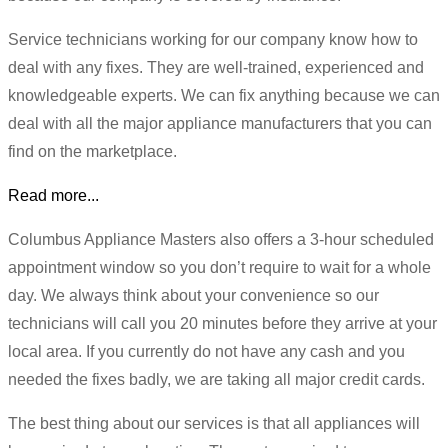
Service technicians working for our company know how to
deal with any fixes. They are well-trained, experienced and
knowledgeable experts. We can fix anything because we can
deal with all the major appliance manufacturers that you can
find on the marketplace.
Read more...
Columbus Appliance Masters also offers a 3-hour scheduled
appointment window so you don’t require to wait for a whole
day. We always think about your convenience so our
technicians will call you 20 minutes before they arrive at your
local area. If you currently do not have any cash and you
needed the fixes badly, we are taking all major credit cards.
The best thing about our services is that all appliances will