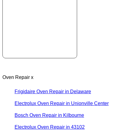
Oven Repair x
Frigidaire Oven Repair in Delaware
Electrolux Oven Repair in Unionville Center
Bosch Oven Repair in Kilbourne
Electrolux Oven Repair in 43102