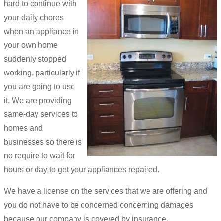
hard to continue with
your daily chores
when an appliance in
your own home
suddenly stopped
working, particularly if
you are going to use
it. We are providing
same-day services to
homes and
businesses so there is
no require to wait for
hours or day to get your appliances repaired.
We have a license on the services that we are offering and
you do not have to be concerned concerning damages
because our company is covered by insurance.