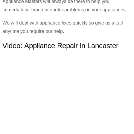
Appliance Masters will always be there to help you
immediately if you encounter problems on your appliances.
We will deal with appliance fixes quickly so give us a call
anytime you require our help.
Video:
Appliance Repair in Lancaster