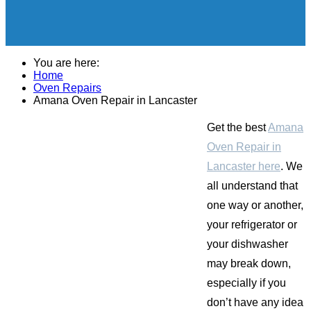
You are here:
Home
Oven Repairs
Amana Oven Repair in Lancaster
Get the best
Amana
Oven Repair in
Lancaster here
. We
all understand that
one way or another,
your refrigerator or
your dishwasher
may break down,
especially if you
don’t have any idea