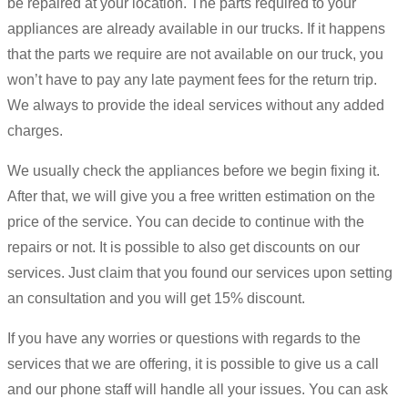
be repaired at your location. The parts required to your
appliances are already available in our trucks. If it happens
that the parts we require are not available on our truck, you
won’t have to pay any late payment fees for the return trip.
We always to provide the ideal services without any added
charges.
We usually check the appliances before we begin fixing it.
After that, we will give you a free written estimation on the
price of the service. You can decide to continue with the
repairs or not. It is possible to also get discounts on our
services. Just claim that you found our services upon setting
an consultation and you will get 15% discount.
If you have any worries or questions with regards to the
services that we are offering, it is possible to give us a call
and our phone staff will handle all your issues. You can ask