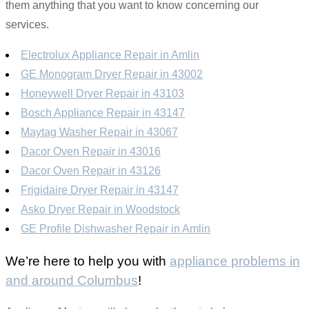
them anything that you want to know concerning our
services.
Electrolux Appliance Repair in Amlin
GE Monogram Dryer Repair in 43002
Honeywell Dryer Repair in 43103
Bosch Appliance Repair in 43147
Maytag Washer Repair in 43067
Dacor Oven Repair in 43016
Dacor Oven Repair in 43126
Frigidaire Dryer Repair in 43147
Asko Dryer Repair in Woodstock
GE Profile Dishwasher Repair in Amlin
We’re here to help you with
appliance problems in
and around Columbus
!