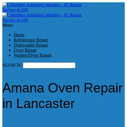
Menu
Home
Refrigerator Repair
Dishwasher Repair
Oven Repair
Washer/Dryer Repair
SEARCH:
Amana Oven Repair
in Lancaster