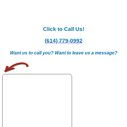
Click to Call Us!
(614) 779-0992
Want us to call you? Want to leave us a message?
.