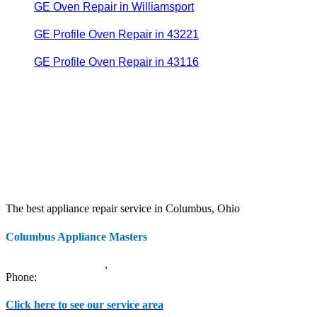
GE Oven Repair in Williamsport
GE Profile Oven Repair in 43221
GE Profile Oven Repair in 43116
The best appliance repair service in Columbus, Ohio
Columbus Appliance Masters
20 S 3rd St
Columbus
,
OH
43215
Phone:
(614) 779-0992
Click here to see our service area