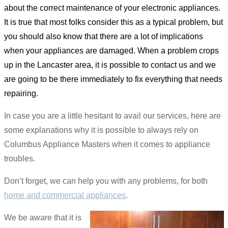
about the correct maintenance of your electronic appliances.
It is true that most folks consider this as a typical problem, but
you should also know that there are a lot of implications
when your appliances are damaged. When a problem crops
up in the Lancaster area, it is possible to contact us and we
are going to be there immediately to fix everything that needs
repairing.
In case you are a little hesitant to avail our services, here are
some explanations why it is possible to always rely on
Columbus Appliance Masters when it comes to appliance
troubles.
Don’t forget, we can help you with any problems, for both
home and commercial appliances
.
We be aware that it is