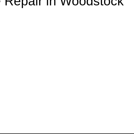
 Repair in Woodstock