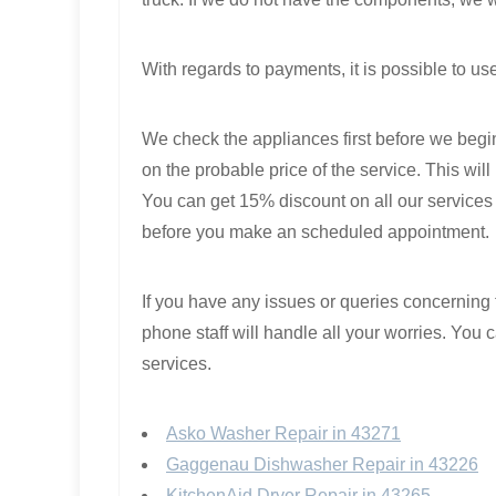
With regards to payments, it is possible to us
We check the appliances first before we begin
on the probable price of the service. This will
You can get 15% discount on all our services i
before you make an scheduled appointment.
If you have any issues or queries concerning t
phone staff will handle all your worries. You
services.
Asko Washer Repair in 43271
Gaggenau Dishwasher Repair in 43226
KitchenAid Dryer Repair in 43265