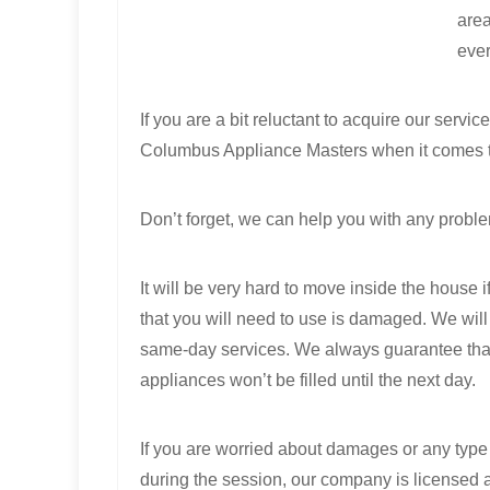
area
ever
If you are a bit reluctant to acquire our serv
Columbus Appliance Masters when it comes t
Don’t forget, we can help you with any proble
It will be very hard to move inside the house 
that you will need to use is damaged. We will
same-day services. We always guarantee tha
appliances won’t be filled until the next day.
If you are worried about damages or any type
during the session, our company is licensed 