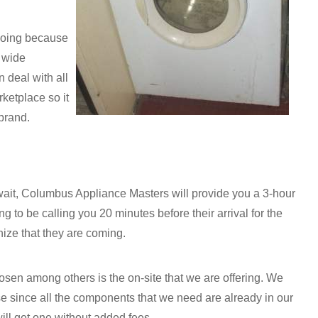
doing because
a wide
 deal with all
ketplace so it
 brand.
 wait, Columbus Appliance Masters will provide you a 3-hour
 to be calling you 20 minutes before their arrival for the
nize that they are coming.
sen among others is the on-site that we are offering. We
se since all the components that we need are already in our
ill get one without added fees.