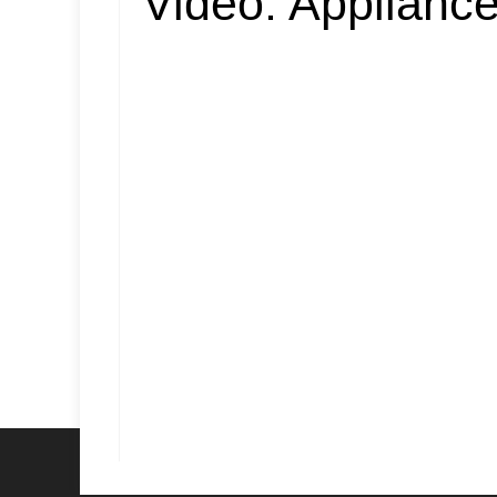
Video:
Appliance