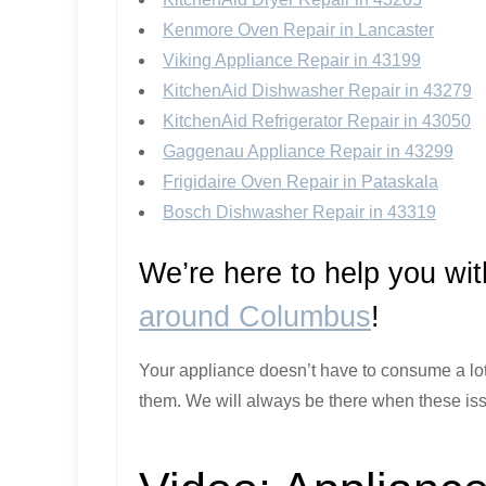
Kenmore Oven Repair in Lancaster
Viking Appliance Repair in 43199
KitchenAid Dishwasher Repair in 43279
KitchenAid Refrigerator Repair in 43050
Gaggenau Appliance Repair in 43299
Frigidaire Oven Repair in Pataskala
Bosch Dishwasher Repair in 43319
We’re here to help you wi
around Columbus
!
Your appliance doesn’t have to consume a lot o
them. We will always be there when these iss