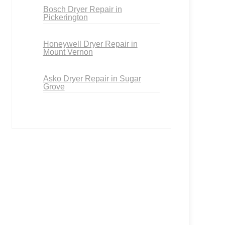
Bosch Dryer Repair in
Pickerington
Honeywell Dryer Repair in
Mount Vernon
Asko Dryer Repair in Sugar
Grove