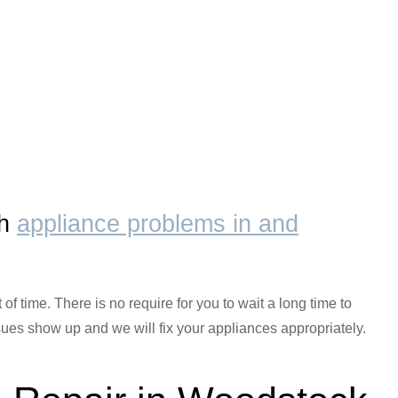
th
appliance problems in and
f time. There is no require for you to wait a long time to
ues show up and we will fix your appliances appropriately.