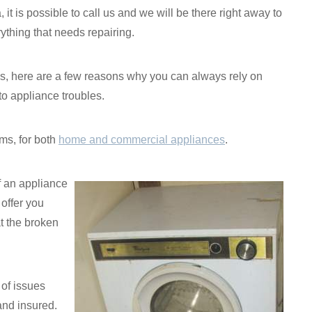
, it is possible to call us and we will be there right away to
ything that needs repairing.
ices, here are a few reasons why you can always rely on
o appliance troubles.
ms, for both
home and commercial appliances
.
if an appliance
 offer you
t the broken
 of issues
and insured.