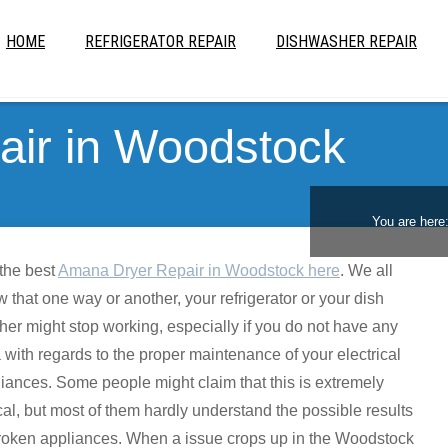
HOME
REFRIGERATOR REPAIR
DISHWASHER REPAIR
ir in Woodstock
You are here
the best
Amana Dryer Repair in Woodstock here
. We all
 that one way or another, your refrigerator or your dish
er might stop working, especially if you do not have any
 with regards to the proper maintenance of your electrical
iances. Some people might claim that this is extremely
cal, but most of them hardly understand the possible results
roken appliances. When a issue crops up in the Woodstock