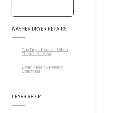
WASHER DRYER REPAIRS
Gas Dryer Repair – When
There’s No Heat
Dryer Repair Service in
Columbus
DRYER REPIR