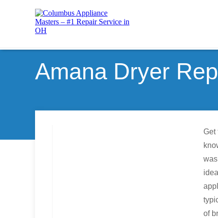
Amana Dryer Repa
Get 
know
wash
idea
appl
typi
of b