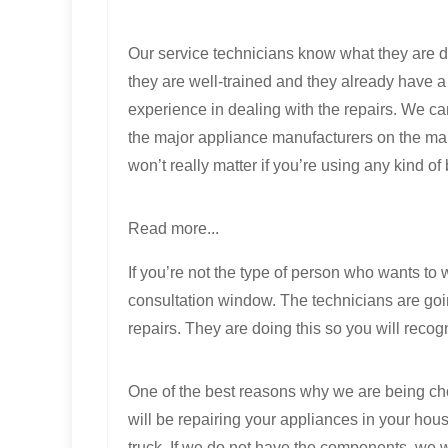
Our service technicians know what they are 
they are well-trained and they already have 
experience in dealing with the repairs. We can
the major appliance manufacturers on the mar
won’t really matter if you’re using any kind of
Read more...
If you’re not the type of person who wants to
consultation window. The technicians are going
repairs. They are doing this so you will recog
One of the best reasons why we are being cho
will be repairing your appliances in your hou
truck. If we do not have the components, we w