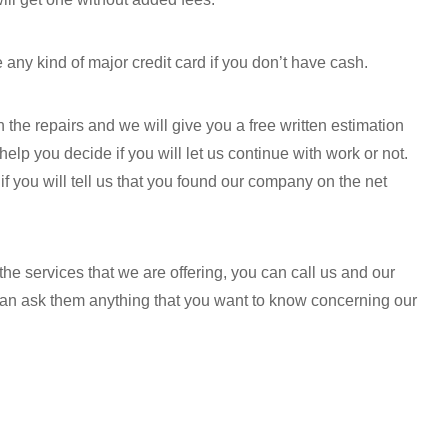
e any kind of major credit card if you don’t have cash.
 the repairs and we will give you a free written estimation
 help you decide if you will let us continue with work or not.
f you will tell us that you found our company on the net
he services that we are offering, you can call us and our
 can ask them anything that you want to know concerning our