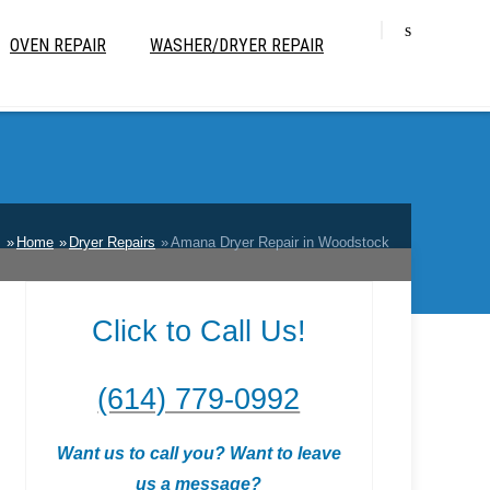
OVEN REPAIR
WASHER/DRYER REPAIR
:
Home
Dryer Repairs
Amana Dryer Repair in Woodstock
Click to Call Us!
(614) 779-0992
Want us to call you? Want to leave
us a message?