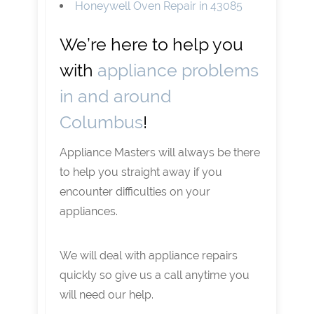
Honeywell Oven Repair in 43085
We’re here to help you
with
appliance problems
in and around
Columbus
!
Appliance Masters will always be there
to help you straight away if you
encounter difficulties on your
appliances.
We will deal with appliance repairs
quickly so give us a call anytime you
will need our help.