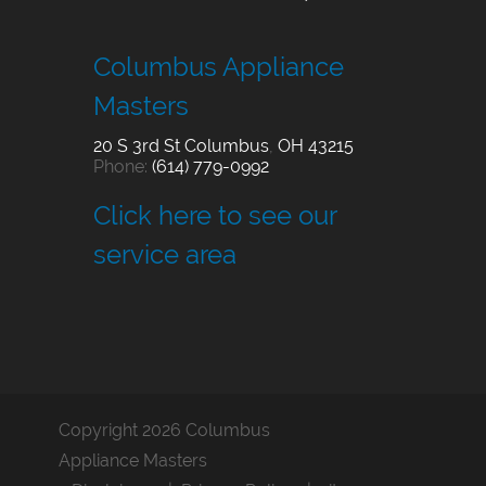
Columbus Appliance
Masters
20 S 3rd St
Columbus
,
OH
43215
Phone:
(614) 779-0992
Click here to see our
service area
Copyright 2026 Columbus
Appliance Masters