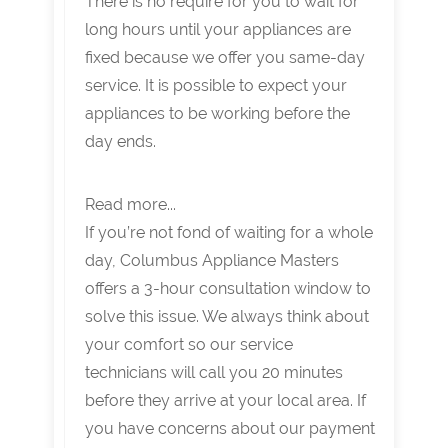
There is no require for you to wait for
long hours until your appliances are
fixed because we offer you same-day
service. It is possible to expect your
appliances to be working before the
day ends.
Read more...
If you’re not fond of waiting for a whole
day, Columbus Appliance Masters
offers a 3-hour consultation window to
solve this issue. We always think about
your comfort so our service
technicians will call you 20 minutes
before they arrive at your local area. If
you have concerns about our payment