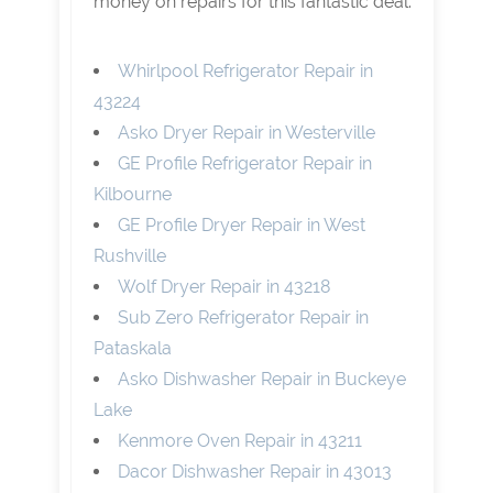
money on repairs for this fantastic deal.
Whirlpool Refrigerator Repair in
43224
Asko Dryer Repair in Westerville
GE Profile Refrigerator Repair in
Kilbourne
GE Profile Dryer Repair in West
Rushville
Wolf Dryer Repair in 43218
Sub Zero Refrigerator Repair in
Pataskala
Asko Dishwasher Repair in Buckeye
Lake
Kenmore Oven Repair in 43211
Dacor Dishwasher Repair in 43013