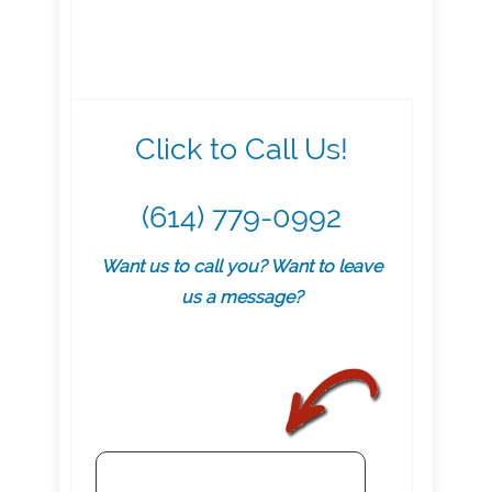
Click to Call Us!
(614) 779-0992
Want us to call you? Want to leave
us a message?
.