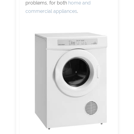
problems, for both
home and
commercial appliances
.