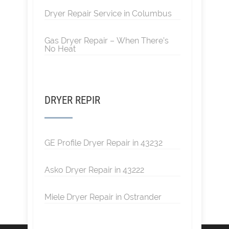
Dryer Repair Service in Columbus
Gas Dryer Repair – When There’s
No Heat
DRYER REPIR
GE Profile Dryer Repair in 43232
Asko Dryer Repair in 43222
Miele Dryer Repair in Ostrander