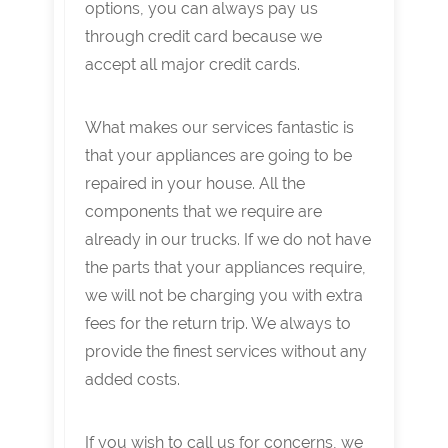
options, you can always pay us
through credit card because we
accept all major credit cards.
What makes our services fantastic is
that your appliances are going to be
repaired in your house. All the
components that we require are
already in our trucks. If we do not have
the parts that your appliances require,
we will not be charging you with extra
fees for the return trip. We always to
provide the finest services without any
added costs.
If you wish to call us for concerns, we