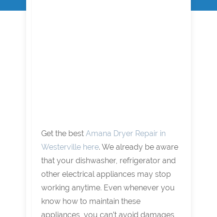
Get the best
Amana Dryer Repair in
Westerville here
. We already be aware
that your dishwasher, refrigerator and
other electrical appliances may stop
working anytime. Even whenever you
know how to maintain these
appliances, you can’t avoid damages