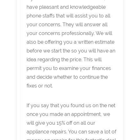
have pleasant and knowledgeable
phone staffs that will assist you to all
your concerns. They will answer all
your concerns professionally. We will
also be offering you a written estimate
before we start the so you will have an
idea regarding the price. This will
permit you to examine your finances
and decide whether to continue the
fixes or not.
If you say that you found us on the net
once you made an appointment, we
will give you 15% off on all our
appliance repairs. You can save a lot of