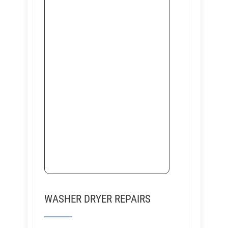
WASHER DRYER REPAIRS