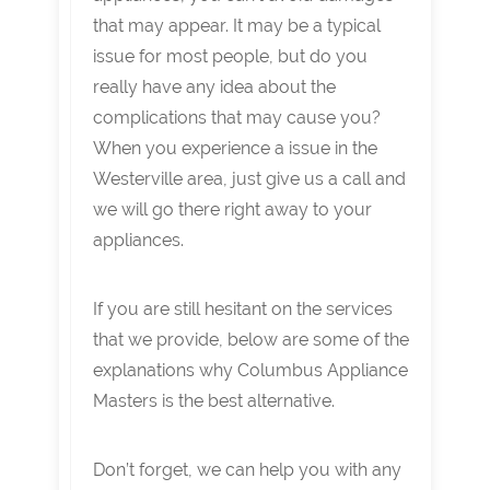
that may appear. It may be a typical
issue for most people, but do you
really have any idea about the
complications that may cause you?
When you experience a issue in the
Westerville area, just give us a call and
we will go there right away to your
appliances.
If you are still hesitant on the services
that we provide, below are some of the
explanations why Columbus Appliance
Masters is the best alternative.
Don’t forget, we can help you with any