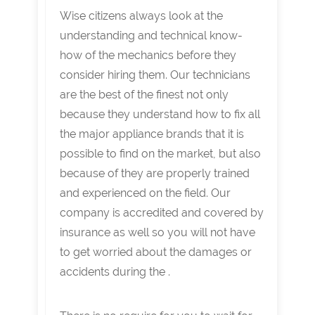
Wise citizens always look at the
understanding and technical know-
how of the mechanics before they
consider hiring them. Our technicians
are the best of the finest not only
because they understand how to fix all
the major appliance brands that it is
possible to find on the market, but also
because of they are properly trained
and experienced on the field. Our
company is accredited and covered by
insurance as well so you will not have
to get worried about the damages or
accidents during the .