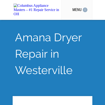
MENU
Amana Dryer
Repair in
Westerville