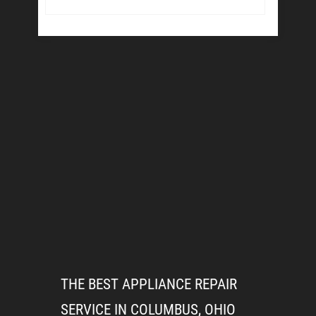
THE BEST APPLIANCE REPAIR
SERVICE IN COLUMBUS, OHIO