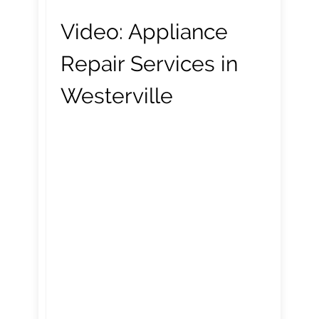
Video:
Appliance
Repair Services in
Westerville