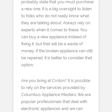
probably state that you must purchase
a new one. It is a big oversight to listen
to folks who do not really know what
they are talking about. Always rely on
experts when it comes to these. You
can buy a new appliance instead of
fixing it, but that will be a waste of
money. If the broken appliance can still
be repaired, it is better to consider that
option.
Are you living at Croton? It is possible
to rely on the services provided by
Columbus Appliance Masters. We are
popular professionals that deal with
electronic appliances and we can