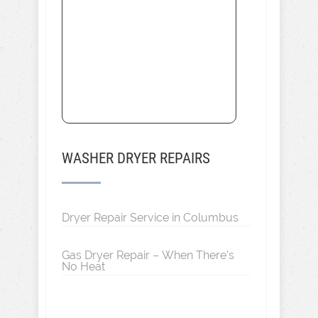
WASHER DRYER REPAIRS
Dryer Repair Service in Columbus
Gas Dryer Repair – When There’s
No Heat