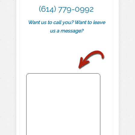
(614) 779-0992
Want us to call you? Want to leave
us a message?
.