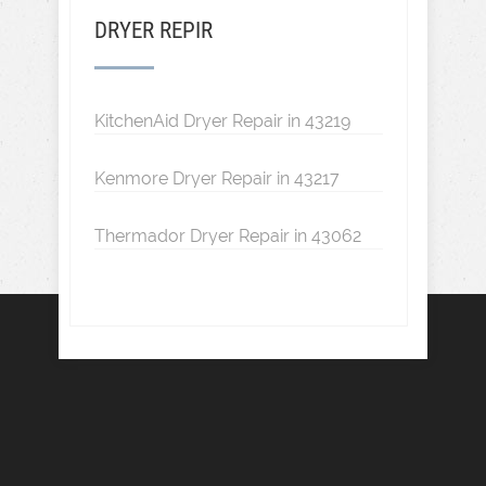
DRYER REPIR
KitchenAid Dryer Repair in 43219
Kenmore Dryer Repair in 43217
Thermador Dryer Repair in 43062