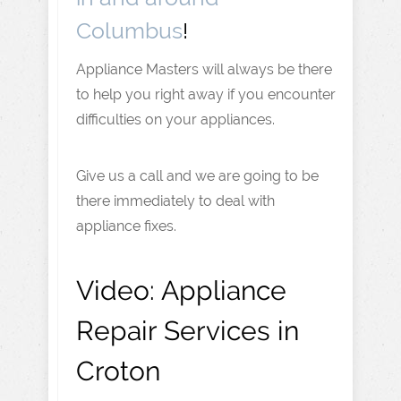
Columbus
!
Appliance Masters will always be there
to help you right away if you encounter
difficulties on your appliances.
Give us a call and we are going to be
there immediately to deal with
appliance fixes.
Video:
Appliance
Repair Services in
Croton