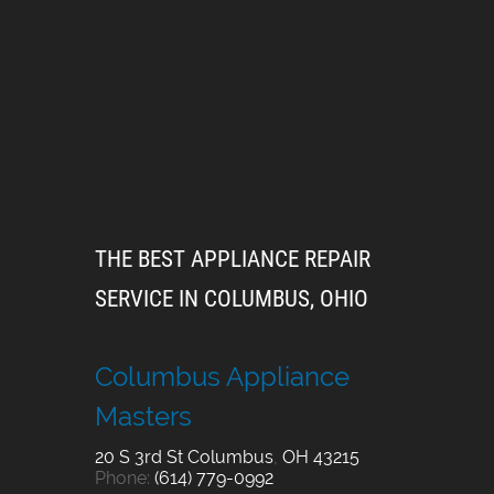
THE BEST APPLIANCE REPAIR
SERVICE IN COLUMBUS, OHIO
Columbus Appliance
Masters
20 S 3rd St
Columbus
,
OH
43215
Phone:
(614) 779-0992