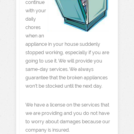
continue
with your
daily
chores
when an
appliance in your house suddenly
stopped working, especially if you are
going to use it. We will provide you
same-day services. We always
guarantee that the broken appliances
won’t be stocked until the next day.
We have a license on the services that
we are providing and you do not have
to worry about damages because our
company is insured.