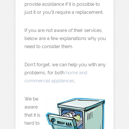
provide assistance if it is possible to
just it or you’ll require a replacement.
If you are not aware of their services,
below are a few explanations why you
need to consider them.
Don’t forget, we can help you with any
problems, for both
home and
commercial appliances
.
We be
aware
that it is
hard to