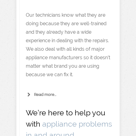
Our technicians know what they are
doing because they are well-trained
and they already have a wide
experience in dealing with the repairs.
We also deal with all kinds of major
appliance manufacturers so it doesn’t
matter what brand you are using
because we can fix it.
Read more...
We’re here to help you
with
appliance problems
in and around