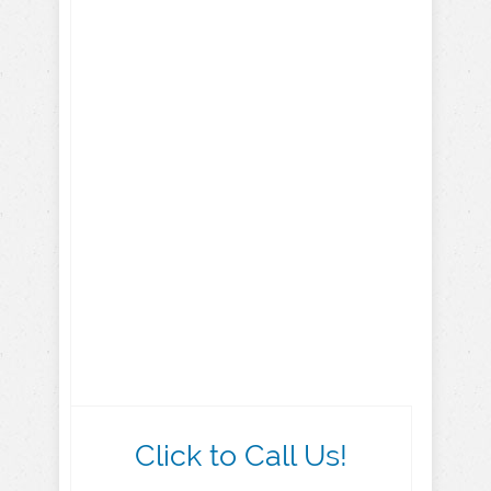
Click to Call Us!