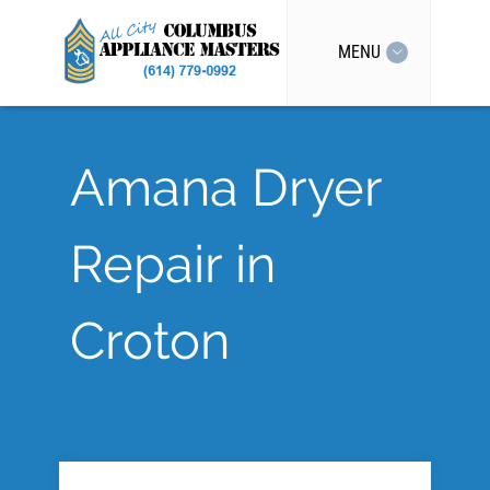
MENU
Amana Dryer
Repair in
Croton