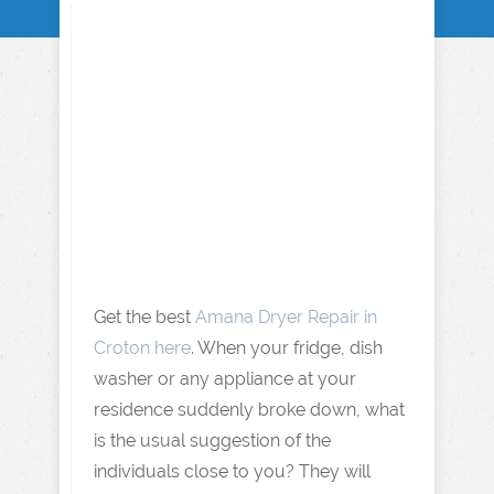
Get the best
Amana Dryer Repair in
Croton here
. When your fridge, dish
washer or any appliance at your
residence suddenly broke down, what
is the usual suggestion of the
individuals close to you? They will