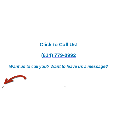
Click to Call Us!
(614) 779-0992
Want us to call you? Want to leave us a message?
.