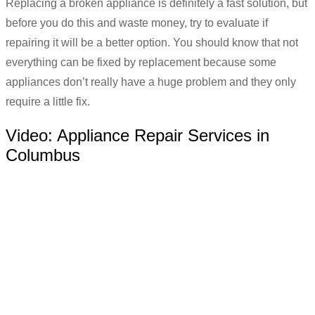
Replacing a broken appliance is definitely a fast solution, but
before you do this and waste money, try to evaluate if
repairing it will be a better option. You should know that not
everything can be fixed by replacement because some
appliances don’t really have a huge problem and they only
require a little fix.
Video:
Appliance Repair Services in
Columbus