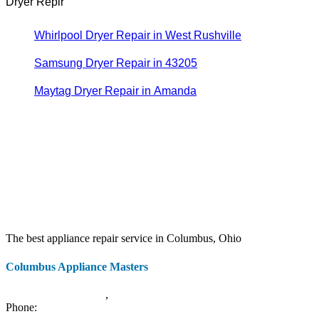
Dryer Repir
Whirlpool Dryer Repair in West Rushville
Samsung Dryer Repair in 43205
Maytag Dryer Repair in Amanda
The best appliance repair service in Columbus, Ohio
Columbus Appliance Masters
20 S 3rd St
Columbus
,
OH
43215
Phone:
(614) 779-0992