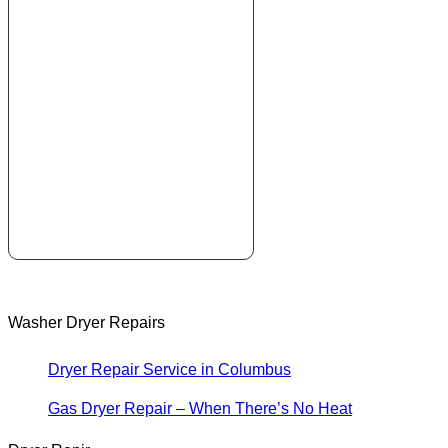
Washer Dryer Repairs
Dryer Repair Service in Columbus
Gas Dryer Repair – When There’s No Heat