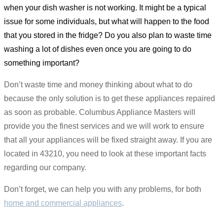
when your dish washer is not working. It might be a typical
issue for some individuals, but what will happen to the food
that you stored in the fridge? Do you also plan to waste time
washing a lot of dishes even once you are going to do
something important?
Don’t waste time and money thinking about what to do
because the only solution is to get these appliances repaired
as soon as probable. Columbus Appliance Masters will
provide you the finest services and we will work to ensure
that all your appliances will be fixed straight away. If you are
located in 43210, you need to look at these important facts
regarding our company.
Don’t forget, we can help you with any problems, for both
home and commercial appliances
.