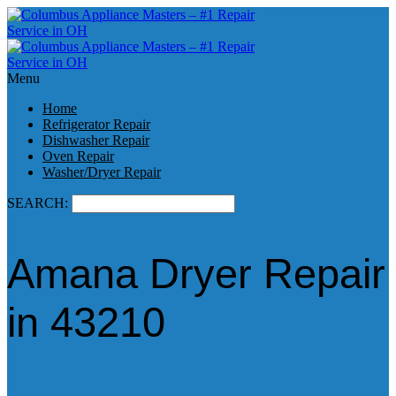
Menu
Home
Refrigerator Repair
Dishwasher Repair
Oven Repair
Washer/Dryer Repair
SEARCH:
Amana Dryer Repair
in 43210