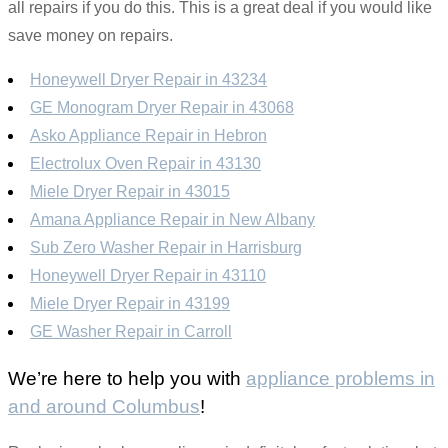
all repairs if you do this. This is a great deal if you would like
save money on repairs.
Honeywell Dryer Repair in 43234
GE Monogram Dryer Repair in 43068
Asko Appliance Repair in Hebron
Electrolux Oven Repair in 43130
Miele Dryer Repair in 43015
Amana Appliance Repair in New Albany
Sub Zero Washer Repair in Harrisburg
Honeywell Dryer Repair in 43110
Miele Dryer Repair in 43199
GE Washer Repair in Carroll
We’re here to help you with
appliance problems in
and around Columbus
!