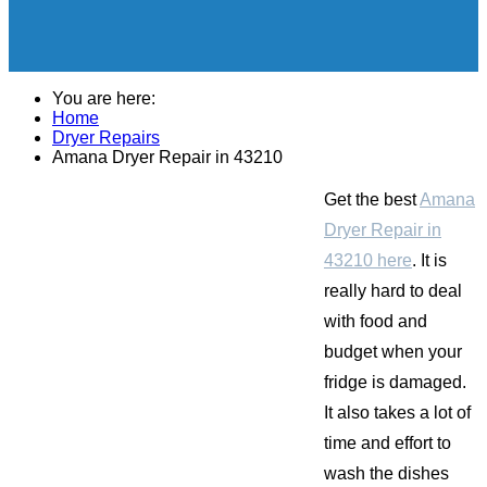
You are here:
Home
Dryer Repairs
Amana Dryer Repair in 43210
Get the best
Amana
Dryer Repair in
43210 here
. It is
really hard to deal
with food and
budget when your
fridge is damaged.
It also takes a lot of
time and effort to
wash the dishes