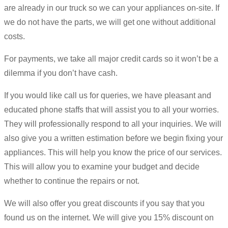
are already in our truck so we can your appliances on-site. If
we do not have the parts, we will get one without additional
costs.
For payments, we take all major credit cards so it won’t be a
dilemma if you don’t have cash.
If you would like call us for queries, we have pleasant and
educated phone staffs that will assist you to all your worries.
They will professionally respond to all your inquiries. We will
also give you a written estimation before we begin fixing your
appliances. This will help you know the price of our services.
This will allow you to examine your budget and decide
whether to continue the repairs or not.
We will also offer you great discounts if you say that you
found us on the internet. We will give you 15% discount on