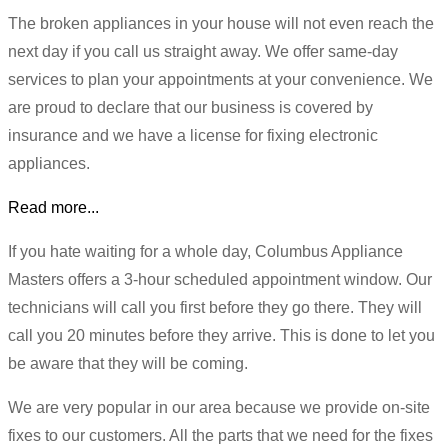
The broken appliances in your house will not even reach the
next day if you call us straight away. We offer same-day
services to plan your appointments at your convenience. We
are proud to declare that our business is covered by
insurance and we have a license for fixing electronic
appliances.
Read more...
If you hate waiting for a whole day, Columbus Appliance
Masters offers a 3-hour scheduled appointment window. Our
technicians will call you first before they go there. They will
call you 20 minutes before they arrive. This is done to let you
be aware that they will be coming.
We are very popular in our area because we provide on-site
fixes to our customers. All the parts that we need for the fixes