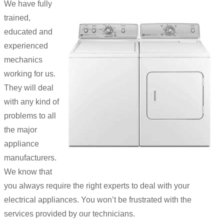
We have fully
trained,
educated and
experienced
mechanics
working for us.
They will deal
with any kind of
problems to all
the major
appliance
manufacturers.
We know that
you always require the right experts to deal with your
electrical appliances. You won’t be frustrated with the
services provided by our technicians.