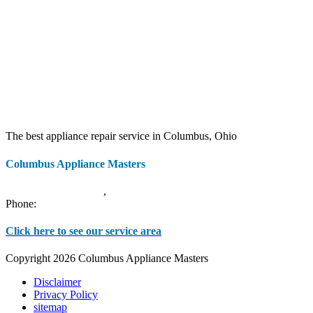
The best appliance repair service in Columbus, Ohio
Columbus Appliance Masters
20 S 3rd St
Columbus
,
OH
43215
Phone:
(614) 779-0992
Click here to see our service area
Copyright 2026 Columbus Appliance Masters
Disclaimer
Privacy Policy
sitemap