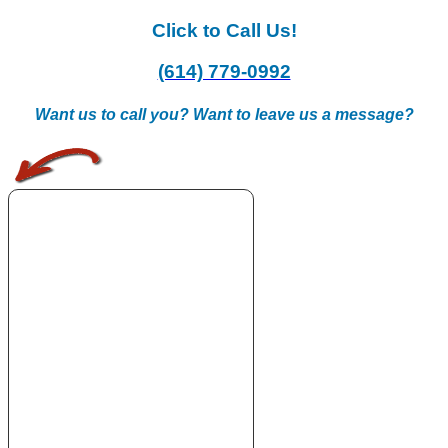
Click to Call Us!
(614) 779-0992
Want us to call you? Want to leave us a message?
.