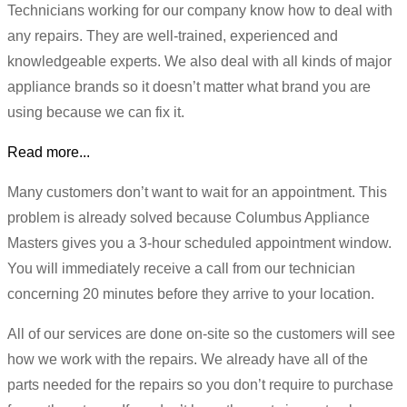
Technicians working for our company know how to deal with
any repairs. They are well-trained, experienced and
knowledgeable experts. We also deal with all kinds of major
appliance brands so it doesn’t matter what brand you are
using because we can fix it.
Read more...
Many customers don’t want to wait for an appointment. This
problem is already solved because Columbus Appliance
Masters gives you a 3-hour scheduled appointment window.
You will immediately receive a call from our technician
concerning 20 minutes before they arrive to your location.
All of our services are done on-site so the customers will see
how we work with the repairs. We already have all of the
parts needed for the repairs so you don’t require to purchase