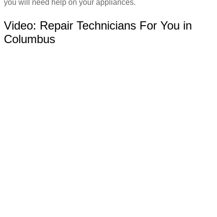
you will need help on your appliances.
Video:
Repair Technicians For You in
Columbus