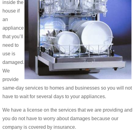
inside the
house if
an
appliance
that you’ll
need to
use is
damaged.
We
provide
same-day services to homes and businesses so you will not
have to wait for several days to your appliances.
We have a license on the services that we are providing and
you do not have to worry about damages because our
company is covered by insurance.