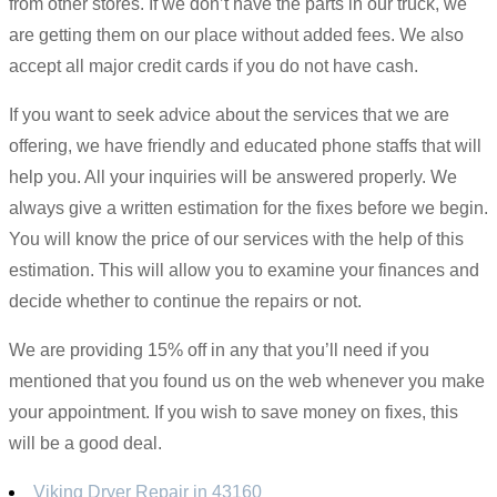
from other stores. If we don’t have the parts in our truck, we
are getting them on our place without added fees. We also
accept all major credit cards if you do not have cash.
If you want to seek advice about the services that we are
offering, we have friendly and educated phone staffs that will
help you. All your inquiries will be answered properly. We
always give a written estimation for the fixes before we begin.
You will know the price of our services with the help of this
estimation. This will allow you to examine your finances and
decide whether to continue the repairs or not.
We are providing 15% off in any that you’ll need if you
mentioned that you found us on the web whenever you make
your appointment. If you wish to save money on fixes, this
will be a good deal.
Viking Dryer Repair in 43160