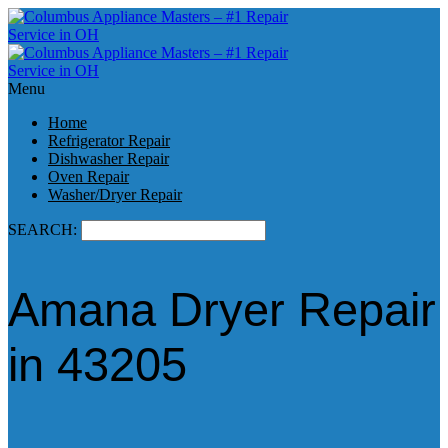
Menu
Home
Refrigerator Repair
Dishwasher Repair
Oven Repair
Washer/Dryer Repair
SEARCH:
Amana Dryer Repair
in 43205