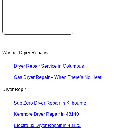
Washer Dryer Repairs
Dryer Repair Service in Columbus
Gas Dryer Repair – When There’s No Heat
Dryer Repir
Sub Zero Dryer Repair in Kilbourne
Kenmore Dryer Repair in 43140
Electrolux Dryer Repair in 43125