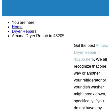
You are here:
Home
Dryer Repairs
Amana Dryer Repair in 43205
Get the best
Amana
Dryer Repair in
43205 here
. We all
recognize that one
way or another,
your refrigerator or
your dish washer
might break down,
specifically if you
do not have any