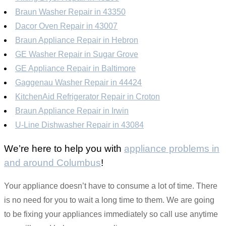
Braun Washer Repair in 43350
Dacor Oven Repair in 43007
Braun Appliance Repair in Hebron
GE Washer Repair in Sugar Grove
GE Appliance Repair in Baltimore
Gaggenau Washer Repair in 44424
KitchenAid Refrigerator Repair in Croton
Braun Appliance Repair in Irwin
U-Line Dishwasher Repair in 43084
We’re here to help you with
appliance problems in
and around Columbus
!
Your appliance doesn’t have to consume a lot of time. There
is no need for you to wait a long time to them. We are going
to be fixing your appliances immediately so call use anytime