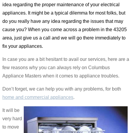
idea regarding the proper maintenance of your electrical
appliances. It might be a typical dilemma for most folks, but
do you really have any idea regarding the issues that may
cause you? When you come across a problem in the 43205
area, just give us a call and we will go there immediately to
fix your appliances.
In case you are a bit hesitant to avail our services, here are a
few reasons why you can always rely on Columbus
Appliance Masters when it comes to appliance troubles.
Don’t forget, we can help you with any problems, for both
home and commercial appliances
.
It will be
very hard
to move