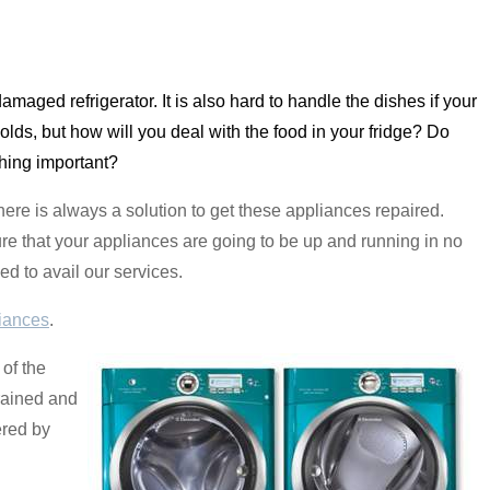
a damaged refrigerator. It is also hard to handle the dishes if your
olds, but how will you deal with the food in your fridge? Do
thing important?
re is always a solution to get these appliances repaired.
re that your appliances are going to be up and running in no
ed to avail our services.
iances
.
of the
trained and
ered by