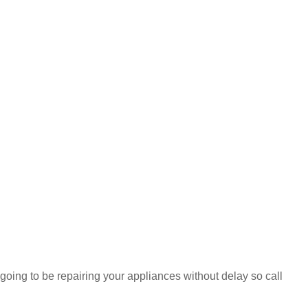
 going to be repairing your appliances without delay so call