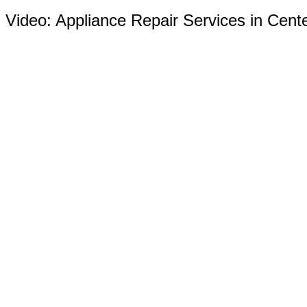
Video:
Appliance Repair Services in Cent