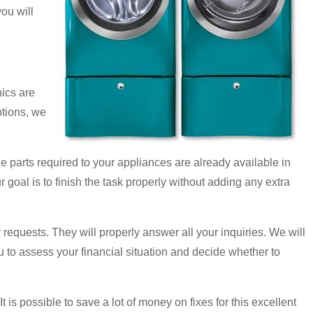
ou will
ics are
ptions, we
e parts required to your appliances are already available in
ur goal is to finish the task properly without adding any extra
 requests. They will properly answer all your inquiries. We will
u to assess your financial situation and decide whether to
is possible to save a lot of money on fixes for this excellent