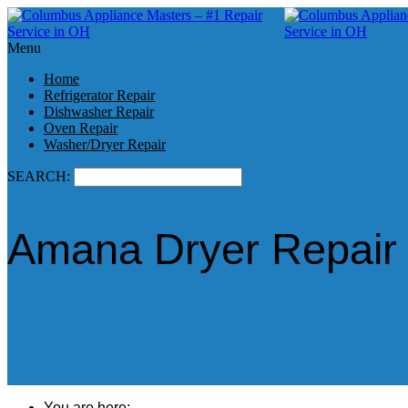
Menu
Home
Refrigerator Repair
Dishwasher Repair
Oven Repair
Washer/Dryer Repair
SEARCH:
Amana Dryer Repair 
You are here: