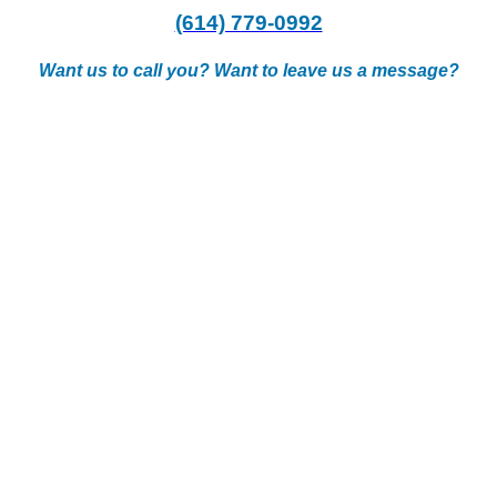
(614) 779-0992
Want us to call you? Want to leave us a message?