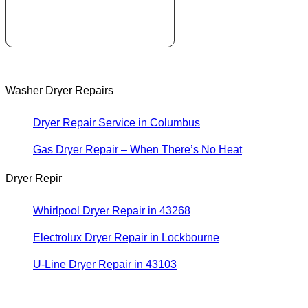
Washer Dryer Repairs
Dryer Repair Service in Columbus
Gas Dryer Repair – When There’s No Heat
Dryer Repir
Whirlpool Dryer Repair in 43268
Electrolux Dryer Repair in Lockbourne
U-Line Dryer Repair in 43103