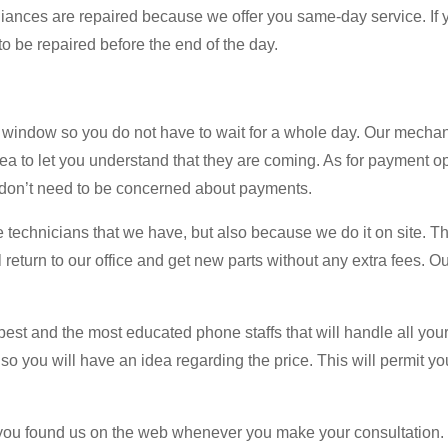
ppliances are repaired because we offer you same-day service. If y
to be repaired before the end of the day.
 window so you do not have to wait for a whole day. Our mechan
rea to let you understand that they are coming. As for payment o
ou don’t need to be concerned about payments.
 technicians that we have, but also because we do it on site. Th
ll return to our office and get new parts without any extra fees. O
best and the most educated phone staffs that will handle all your
so you will have an idea regarding the price. This will permit yo
 you found us on the web whenever you make your consultation. It 