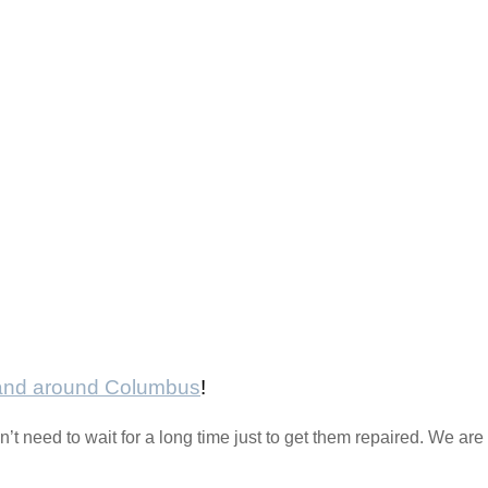
 and around Columbus
!
t need to wait for a long time just to get them repaired. We are