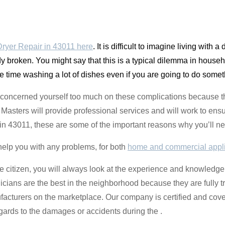
yer Repair in 43011 here
. It is difficult to imagine living with 
y broken. You might say that this is a typical dilemma in househ
e time washing a lot of dishes even if you are going to do some
 concerned yourself too much on these complications because the
sters will provide professional services and will work to ensu
ng in 43011, these are some of the important reasons why you’ll ne
help you with any problems, for both
home and commercial appl
e citizen, you will always look at the experience and knowledge 
nicians are the best in the neighborhood because they are fully 
facturers on the marketplace. Our company is certified and cov
gards to the damages or accidents during the .