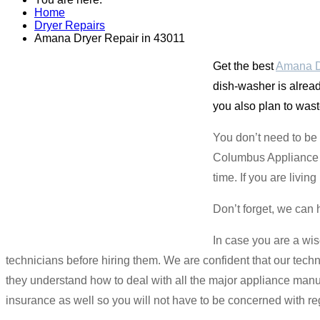
Home
Dryer Repairs
Amana Dryer Repair in 43011
Get the best
Amana Dr
dish-washer is alread
you also plan to wast
You don’t need to be
Columbus Appliance Ma
time. If you are livi
Don’t forget, we can 
In case you are a wis
technicians before hiring them. We are confident that our tech
they understand how to deal with all the major appliance manu
insurance as well so you will not have to be concerned with re