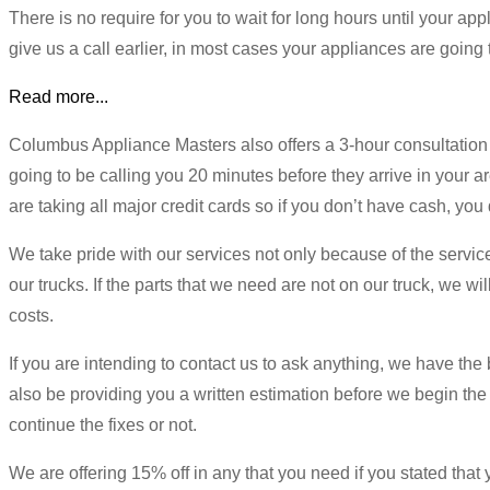
There is no require for you to wait for long hours until your a
give us a call earlier, in most cases your appliances are going 
Read more...
Columbus Appliance Masters also offers a 3-hour consultation
going to be calling you 20 minutes before they arrive in your a
are taking all major credit cards so if you don’t have cash, y
We take pride with our services not only because of the service
our trucks. If the parts that we need are not on our truck, we wi
costs.
If you are intending to contact us to ask anything, we have the 
also be providing you a written estimation before we begin the 
continue the fixes or not.
We are offering 15% off in any that you need if you stated that