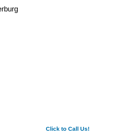
erburg
Click to Call Us!