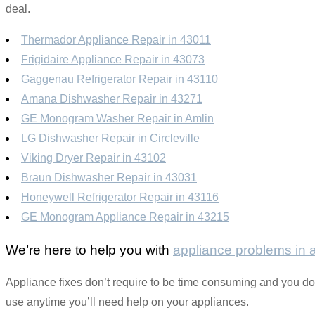
deal.
Thermador Appliance Repair in 43011
Frigidaire Appliance Repair in 43073
Gaggenau Refrigerator Repair in 43110
Amana Dishwasher Repair in 43271
GE Monogram Washer Repair in Amlin
LG Dishwasher Repair in Circleville
Viking Dryer Repair in 43102
Braun Dishwasher Repair in 43031
Honeywell Refrigerator Repair in 43116
GE Monogram Appliance Repair in 43215
We’re here to help you with
appliance problems in
Appliance fixes don’t require to be time consuming and you don’
use anytime you’ll need help on your appliances.