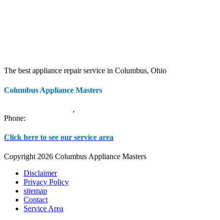
The best appliance repair service in Columbus, Ohio
Columbus Appliance Masters
20 S 3rd St
Columbus
,
OH
43215
Phone:
(614) 779-0992
Click here to see our service area
Copyright 2026 Columbus Appliance Masters
Disclaimer
Privacy Policy
sitemap
Contact
Service Area