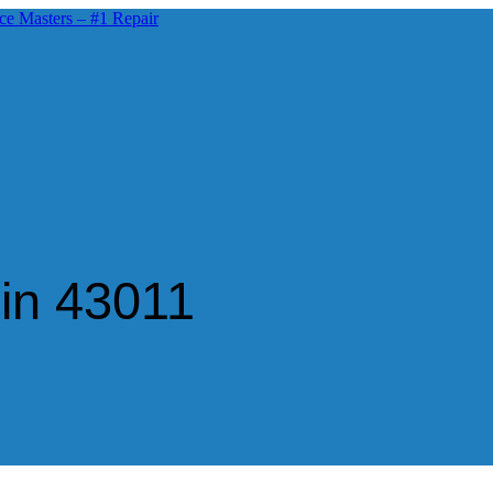
in 43011