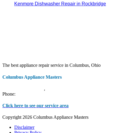
Kenmore Dishwasher Repair in Rockbridge
The best appliance repair service in Columbus, Ohio
Columbus Appliance Masters
20 S 3rd St
Columbus
,
OH
43215
Phone:
(614) 779-0992
Click here to see our service area
Copyright 2026 Columbus Appliance Masters
Disclaimer
Privacy Policy