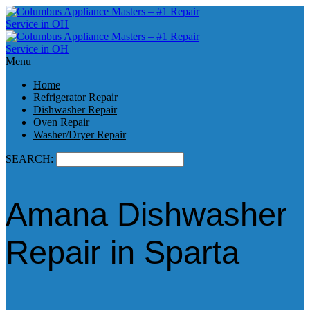
Menu
Home
Refrigerator Repair
Dishwasher Repair
Oven Repair
Washer/Dryer Repair
SEARCH:
Amana Dishwasher
Repair in Sparta