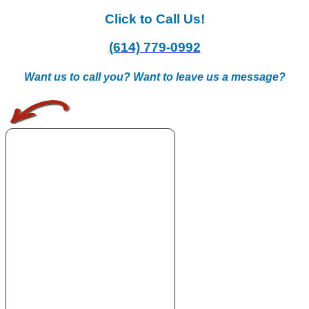
Click to Call Us!
(614) 779-0992
Want us to call you? Want to leave us a message?
.