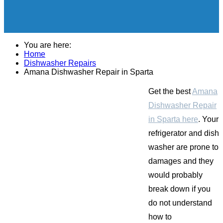
You are here:
Home
Dishwasher Repairs
Amana Dishwasher Repair in Sparta
Get the best
Amana
Dishwasher Repair
in Sparta here
. Your
refrigerator and dish
washer are prone to
damages and they
would probably
break down if you
do not understand
how to