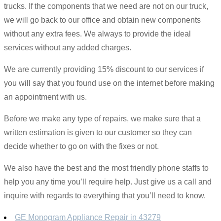
trucks. If the components that we need are not on our truck,
we will go back to our office and obtain new components
without any extra fees. We always to provide the ideal
services without any added charges.
We are currently providing 15% discount to our services if
you will say that you found use on the internet before making
an appointment with us.
Before we make any type of repairs, we make sure that a
written estimation is given to our customer so they can
decide whether to go on with the fixes or not.
We also have the best and the most friendly phone staffs to
help you any time you’ll require help. Just give us a call and
inquire with regards to everything that you’ll need to know.
GE Monogram Appliance Repair in 43279