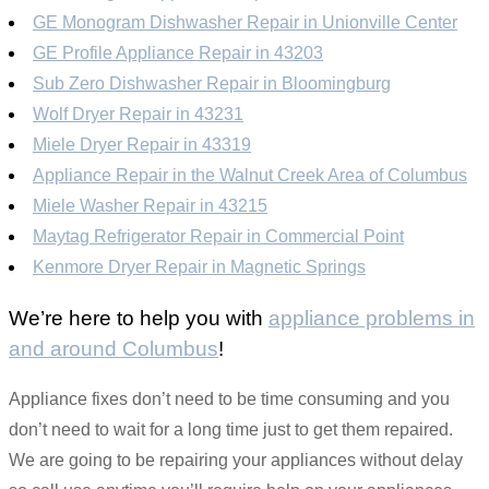
GE Monogram Dishwasher Repair in Unionville Center
GE Profile Appliance Repair in 43203
Sub Zero Dishwasher Repair in Bloomingburg
Wolf Dryer Repair in 43231
Miele Dryer Repair in 43319
Appliance Repair in the Walnut Creek Area of Columbus
Miele Washer Repair in 43215
Maytag Refrigerator Repair in Commercial Point
Kenmore Dryer Repair in Magnetic Springs
We’re here to help you with
appliance problems in
and around Columbus
!
Appliance fixes don’t need to be time consuming and you
don’t need to wait for a long time just to get them repaired.
We are going to be repairing your appliances without delay