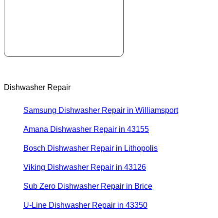
Dishwasher Repair
Samsung Dishwasher Repair in Williamsport
Amana Dishwasher Repair in 43155
Bosch Dishwasher Repair in Lithopolis
Viking Dishwasher Repair in 43126
Sub Zero Dishwasher Repair in Brice
U-Line Dishwasher Repair in 43350