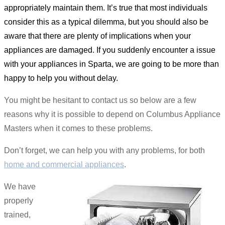
appropriately maintain them. It’s true that most individuals
consider this as a typical dilemma, but you should also be
aware that there are plenty of implications when your
appliances are damaged. If you suddenly encounter a issue
with your appliances in Sparta, we are going to be more than
happy to help you without delay.
You might be hesitant to contact us so below are a few
reasons why it is possible to depend on Columbus Appliance
Masters when it comes to these problems.
Don’t forget, we can help you with any problems, for both
home and commercial appliances
.
We have
properly
trained,