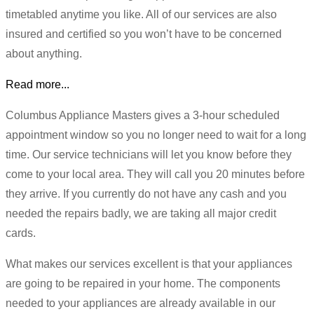
timetabled anytime you like. All of our services are also
insured and certified so you won’t have to be concerned
about anything.
Read more...
Columbus Appliance Masters gives a 3-hour scheduled
appointment window so you no longer need to wait for a long
time. Our service technicians will let you know before they
come to your local area. They will call you 20 minutes before
they arrive. If you currently do not have any cash and you
needed the repairs badly, we are taking all major credit
cards.
What makes our services excellent is that your appliances
are going to be repaired in your home. The components
needed to your appliances are already available in our