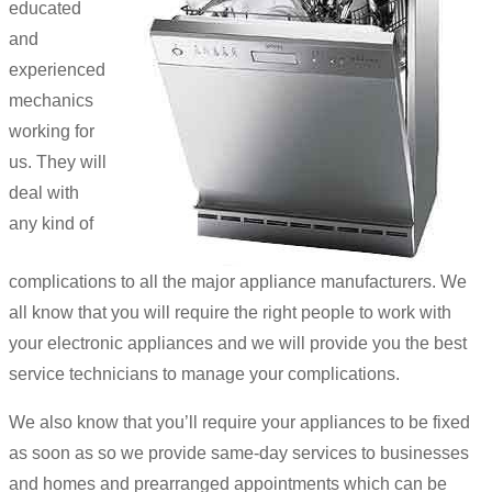
educated
and
experienced
mechanics
working for
us. They will
deal with
any kind of
complications to all the major appliance manufacturers. We
all know that you will require the right people to work with
your electronic appliances and we will provide you the best
service technicians to manage your complications.
We also know that you’ll require your appliances to be fixed
as soon as so we provide same-day services to businesses
and homes and prearranged appointments which can be