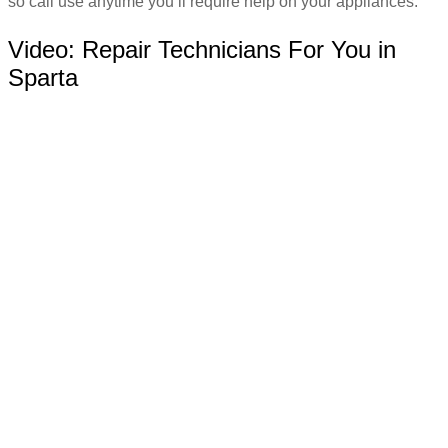
so call use anytime you’ll require help on your appliances.
Video:
Repair Technicians For You in
Sparta