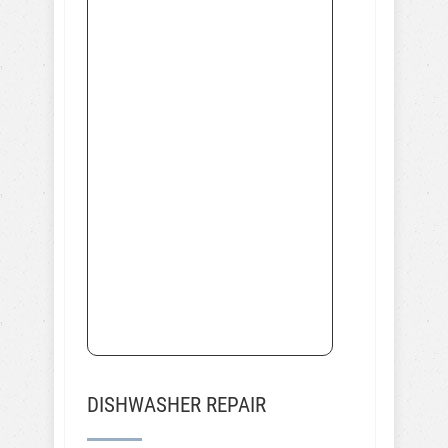
DISHWASHER REPAIR