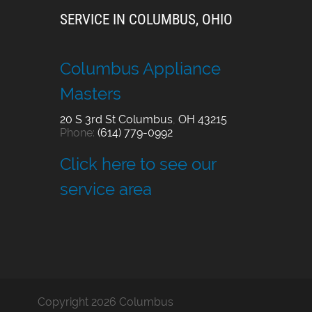
SERVICE IN COLUMBUS, OHIO
Columbus Appliance
Masters
20 S 3rd St
Columbus
,
OH
43215
Phone:
(614) 779-0992
Click here to see our
service area
Copyright 2026 Columbus