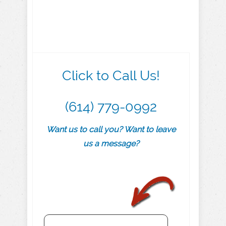
Click to Call Us!
(614) 779-0992
Want us to call you? Want to leave
us a message?
.