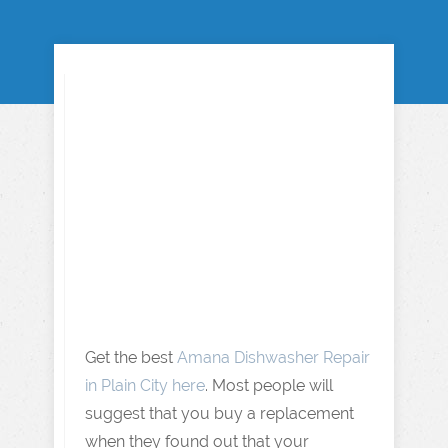
Get the best
Amana Dishwasher Repair
in Plain City here
. Most people will
suggest that you buy a replacement
when they found out that your