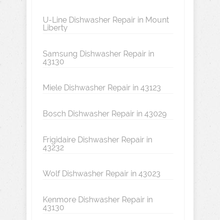
U-Line Dishwasher Repair in Mount
Liberty
Samsung Dishwasher Repair in
43130
Miele Dishwasher Repair in 43123
Bosch Dishwasher Repair in 43029
Frigidaire Dishwasher Repair in
43232
Wolf Dishwasher Repair in 43023
Kenmore Dishwasher Repair in
43130