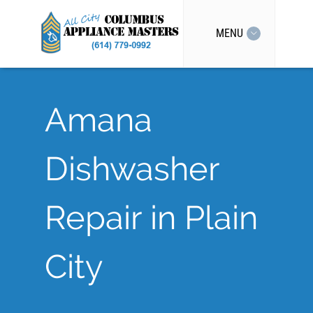
MENU
Amana
Dishwasher
Repair in Plain
City