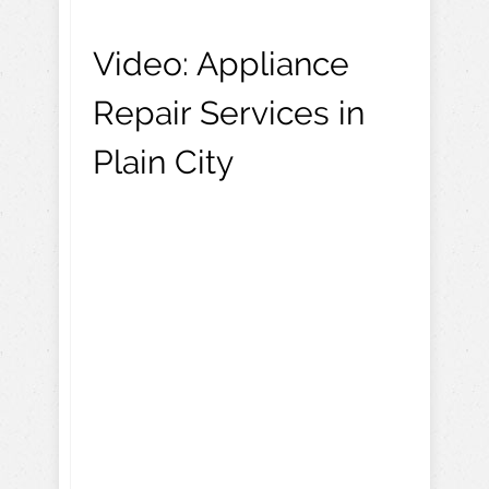
Video:
Appliance
Repair Services in
Plain City