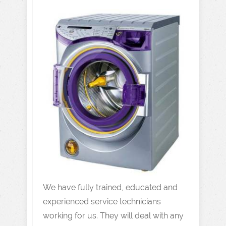
We have fully trained, educated and
experienced service technicians
working for us. They will deal with any