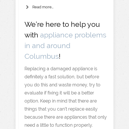
Read more...
We’re here to help you
with
appliance problems
in and around
Columbus
!
Replacing a damaged appliance is
definitely a fast solution, but before
you do this and waste money, try to
evaluate if fixing it will be a better
option. Keep in mind that there are
things that you can’t replace easily
because there are appliances that only
need a little to function properly.