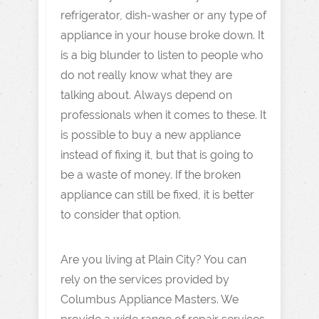
refrigerator, dish-washer or any type of
appliance in your house broke down. It
is a big blunder to listen to people who
do not really know what they are
talking about. Always depend on
professionals when it comes to these. It
is possible to buy a new appliance
instead of fixing it, but that is going to
be a waste of money. If the broken
appliance can still be fixed, it is better
to consider that option.
Are you living at Plain City? You can
rely on the services provided by
Columbus Appliance Masters. We