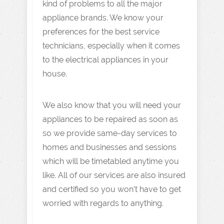
kind of problems to all the major
appliance brands. We know your
preferences for the best service
technicians, especially when it comes
to the electrical appliances in your
house.
We also know that you will need your
appliances to be repaired as soon as
so we provide same-day services to
homes and businesses and sessions
which will be timetabled anytime you
like. All of our services are also insured
and certified so you won’t have to get
worried with regards to anything.