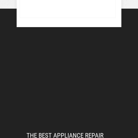
THE BEST APPLIANCE REPAIR