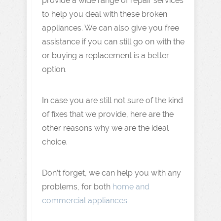
provide a wide range of repair services
to help you deal with these broken
appliances. We can also give you free
assistance if you can still go on with the
or buying a replacement is a better
option.
In case you are still not sure of the kind
of fixes that we provide, here are the
other reasons why we are the ideal
choice.
Don’t forget, we can help you with any
problems, for both
home and
commercial appliances
.