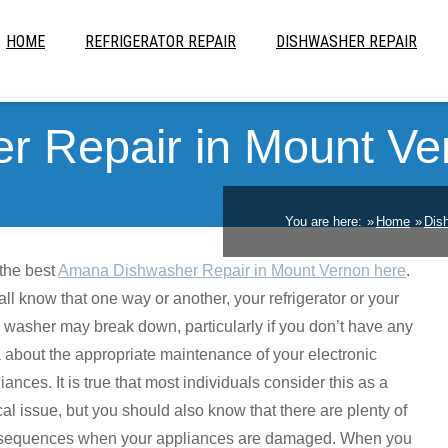
HOME
REFRIGERATOR REPAIR
DISHWASHER REPAIR
 Repair in Mount Ve
You are here:
Home
Dis
the best
Amana Dishwasher Repair in Mount Vernon here
.
ll know that one way or another, your refrigerator or your
 washer may break down, particularly if you don’t have any
 about the appropriate maintenance of your electronic
iances. It is true that most individuals consider this as a
cal issue, but you should also know that there are plenty of
sequences when your appliances are damaged. When you