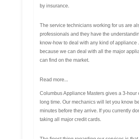
by insurance.
The service technicians working for us are al
professionals and they have the understandi
know-how to deal with any kind of appliance 
because we can deal with all the major appli
can find on the market.
Read more...
Columbus Appliance Masters gives a 3-hour c
long time. Our mechanics will let you know be
minutes before they arrive. If you currently 
taking all major credit cards.
The finest thing regarding our services is tha