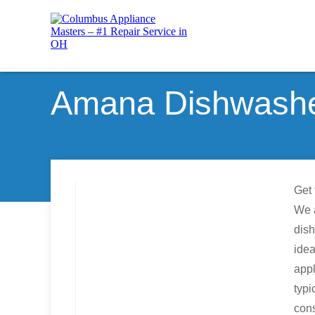
Amana Dishwasher
Get 
We a
dish
idea
appl
typi
con