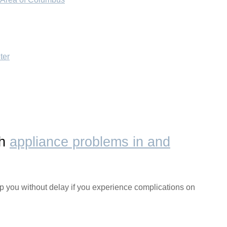
ter
th
appliance problems in and
lp you without delay if you experience complications on