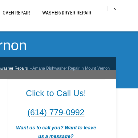
OVEN REPAIR
WASHER/DRYER REPAIR
rnon
hwasher Repairs
Amana Dishwasher Repair in Mount Vernon
Click to Call Us!
(614) 779-0992
Want us to call you? Want to leave
us a message?