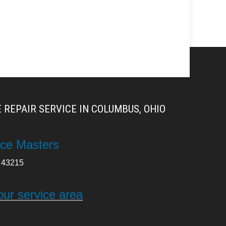
 REPAIR SERVICE IN COLUMBUS, OHIO
ce Masters
43215
our service area