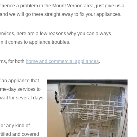
rience a problem in the Mount Vernon area, just give us a
 and we will go there straight away to fix your appliances.
 services, here are a few reasons why you can always
it comes to appliance troubles.
ms, for both
home and commercial appliances
.
f an appliance that
ame-day services to
ait for several days
or any kind of
tified and covered