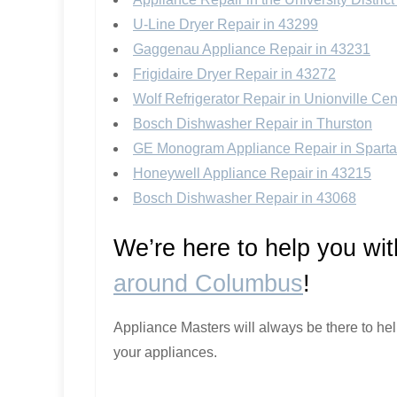
U-Line Dryer Repair in 43299
Gaggenau Appliance Repair in 43231
Frigidaire Dryer Repair in 43272
Wolf Refrigerator Repair in Unionville Cen
Bosch Dishwasher Repair in Thurston
GE Monogram Appliance Repair in Sparta
Honeywell Appliance Repair in 43215
Bosch Dishwasher Repair in 43068
We’re here to help you wi
around Columbus
!
Appliance Masters will always be there to he
your appliances.