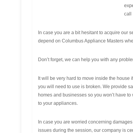
expe
call
In case you are a bit hesitant to acquire our
depend on Columbus Appliance Masters when 
Don’t forget, we can help you with any proble
It will be very hard to move inside the house i
you will need to use is broken. We provide s
homes and businesses so you won’t have to w
to your appliances.
In case you are worried concerning damages 
issues during the session, our company is cer