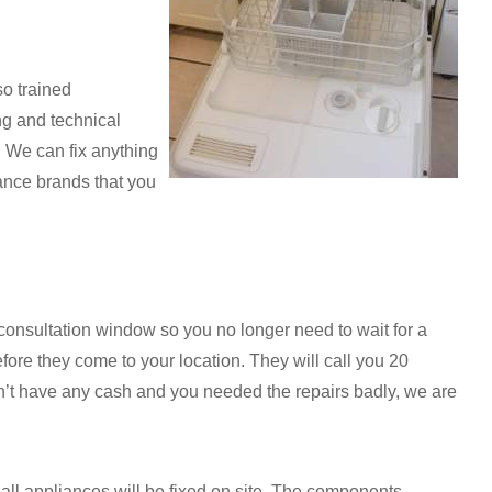
so trained
ng and technical
. We can fix anything
ance brands that you
onsultation window so you no longer need to wait for a
fore they come to your location. They will call you 20
don’t have any cash and you needed the repairs badly, we are
t all appliances will be fixed on site. The components