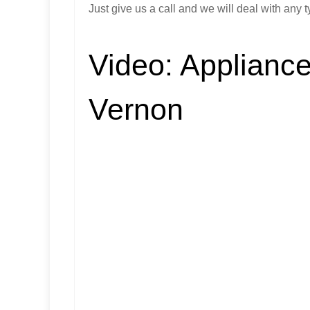
Just give us a call and we will deal with any t
Video:
Appliance
Vernon