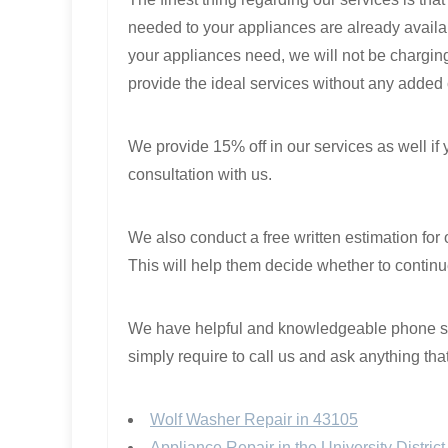
needed to your appliances are already availab
your appliances need, we will not be charging 
provide the ideal services without any added
We provide 15% off in our services as well if
consultation with us.
We also conduct a free written estimation for 
This will help them decide whether to continue
We have helpful and knowledgeable phone staf
simply require to call us and ask anything tha
Wolf Washer Repair in 43105
Appliance Repair in the University Distri