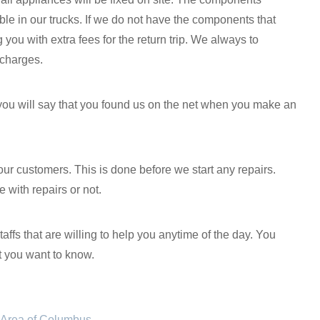
le in our trucks. If we do not have the components that
you with extra fees for the return trip. We always to
 charges.
 you will say that you found us on the net when you make an
our customers. This is done before we start any repairs.
 with repairs or not.
fs that are willing to help you anytime of the day. You
t you want to know.
ct Area of Columbus