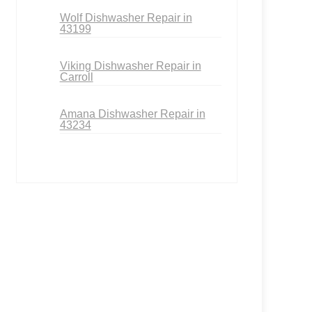
Wolf Dishwasher Repair in
43199
Viking Dishwasher Repair in
Carroll
Amana Dishwasher Repair in
43234