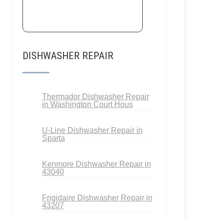
DISHWASHER REPAIR
Thermador Dishwasher Repair
in Washington Court Hous
U-Line Dishwasher Repair in
Sparta
Kenmore Dishwasher Repair in
43040
Frigidaire Dishwasher Repair in
43207