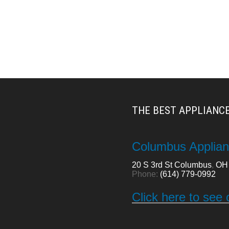
THE BEST APPLIANCE
Columbus Applian
20 S 3rd St
Columbus
,
OH
Phone:
(614) 779-0992
Click here to see 