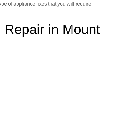
ype of appliance fixes that you will require.
 Repair in Mount