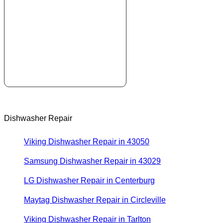
Dishwasher Repair
Viking Dishwasher Repair in 43050
Samsung Dishwasher Repair in 43029
LG Dishwasher Repair in Centerburg
Maytag Dishwasher Repair in Circleville
Viking Dishwasher Repair in Tarlton