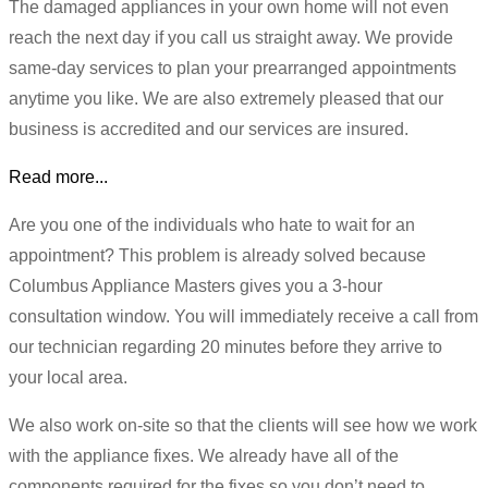
The damaged appliances in your own home will not even
reach the next day if you call us straight away. We provide
same-day services to plan your prearranged appointments
anytime you like. We are also extremely pleased that our
business is accredited and our services are insured.
Read more...
Are you one of the individuals who hate to wait for an
appointment? This problem is already solved because
Columbus Appliance Masters gives you a 3-hour
consultation window. You will immediately receive a call from
our technician regarding 20 minutes before they arrive to
your local area.
We also work on-site so that the clients will see how we work
with the appliance fixes. We already have all of the
components required for the fixes so you don’t need to