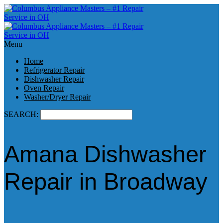
Menu
Home
Refrigerator Repair
Dishwasher Repair
Oven Repair
Washer/Dryer Repair
SEARCH:
Amana Dishwasher
Repair in Broadway