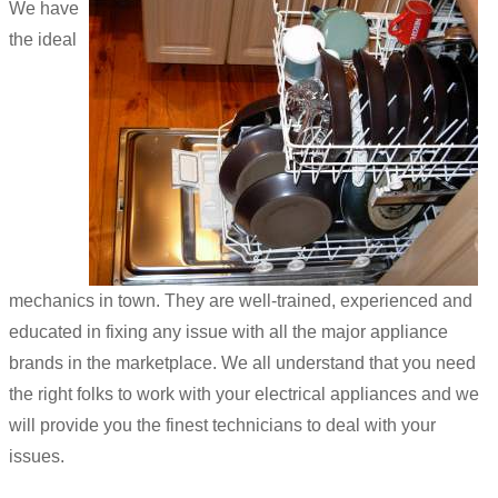
We have
the ideal
mechanics in town. They are well-trained, experienced and
educated in fixing any issue with all the major appliance
brands in the marketplace. We all understand that you need
the right folks to work with your electrical appliances and we
will provide you the finest technicians to deal with your
issues.