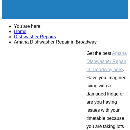
You are here:
Home
Dishwasher Repairs
Amana Dishwasher Repair in Broadway
Get the best
Amana
Dishwasher Repair
in Broadway here
.
Have you imagined
living with a
damaged fridge or
are you having
issues with your
timetable because
you are taking lots