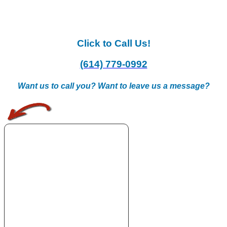
Click to Call Us!
(614) 779-0992
Want us to call you? Want to leave us a message?
.