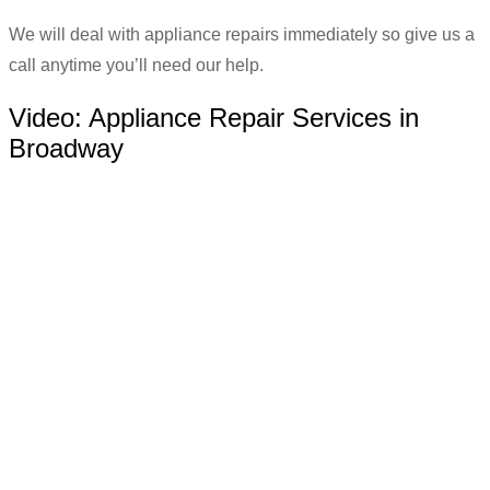
We will deal with appliance repairs immediately so give us a
call anytime you’ll need our help.
Video:
Appliance Repair Services in
Broadway