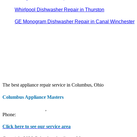
Whirlpool Dishwasher Repair in Thurston
GE Monogram Dishwasher Repair in Canal Winchester
The best appliance repair service in Columbus, Ohio
Columbus Appliance Masters
20 S 3rd St
Columbus
,
OH
43215
Phone:
(614) 779-0992
Click here to see our service area