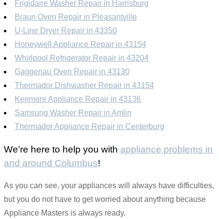
Frigidaire Washer Repair in Harrisburg
Braun Oven Repair in Pleasantville
U-Line Dryer Repair in 43350
Honeywell Appliance Repair in 43154
Whirlpool Refrigerator Repair in 43204
Gaggenau Oven Repair in 43130
Thermador Dishwasher Repair in 43154
Kenmore Appliance Repair in 43136
Samsung Washer Repair in Amlin
Thermador Appliance Repair in Centerburg
We’re here to help you with
appliance problems in
and around Columbus
!
As you can see, your appliances will always have difficulties,
but you do not have to get worried about anything because
Appliance Masters is always ready.