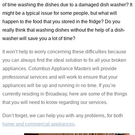
of time washing the dishes due to a damaged dish washer? It
might be a typical issue for some people, but what will
happen to the food that you stored in the fridge? Do you
really think that washing dishes without the help of a dish-
washer will save you a lot of time?
It won’t help to worry concerning these difficulties because
you can always find the ideal solution to fix all your broken
appliances. Columbus Appliance Masters will provide
professional services and will work to ensure that your
appliances will be up and running in no time. If you’re
currently residing in Broadway, here are some of the things
that you will need to know regarding our services.
Don’t forget, we can help you with any problems, for both
home and commercial appliances
.