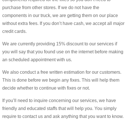
purchase from other stores. If we do not have the
components in our truck, we are getting them on our place
without extra fees. If you don’t have cash, we accept all major
credit cards.
We are currently providing 15% discount to our services if
you will say that you found use on the internet before making
an scheduled appointment with us.
We also conduct a free written estimation for our customers.
This is done before we begin any fixes. This will help them
decide whether to continue with fixes or not.
If you’ll need to inquire concerning our services, we have
friendly and educated staffs that will help you. You simply
require to contact us and ask anything that you want to know.