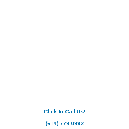
Click to Call Us!
(614) 779-0992