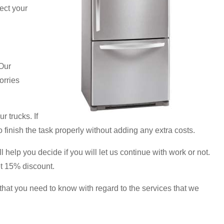
ect your
Our
orries
r trucks. If
o finish the task properly without adding any extra costs.
 help you decide if you will let us continue with work or not.
et 15% discount.
hat you need to know with regard to the services that we