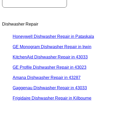
Dishwasher Repair
Honeywell Dishwasher Repair in Pataskala
GE Monogram Dishwasher Repair in Irwin
KitchenAid Dishwasher Repair in 43033
GE Profile Dishwasher Repair in 43023
Amana Dishwasher Repair in 43287
Gaggenau Dishwasher Repair in 43033
Frigidaire Dishwasher Repair in Kilbourne