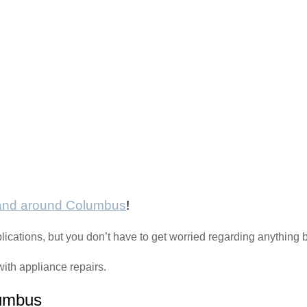
 and around Columbus
!
plications, but you don’t have to get worried regarding anythin
with appliance repairs.
lumbus