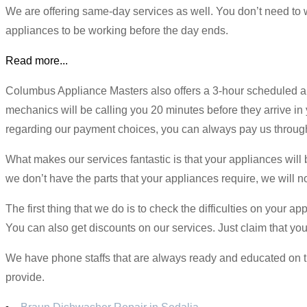
We are offering same-day services as well. You don’t need to w
appliances to be working before the day ends.
Read more...
Columbus Appliance Masters also offers a 3-hour scheduled a
mechanics will be calling you 20 minutes before they arrive in 
regarding our payment choices, you can always pay us through 
What makes our services fantastic is that your appliances will b
we don’t have the parts that your appliances require, we will not
The first thing that we do is to check the difficulties on your 
You can also get discounts on our services. Just claim that yo
We have phone staffs that are always ready and educated on th
provide.