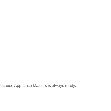
g because Appliance Masters is always ready.