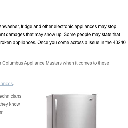
shwasher, fridge and other electronic appliances may stop
vent damages that may show up. Some people may state that
f broken appliances. Once you come across a issue in the 43240
y on Columbus Appliance Masters when it comes to these
iances
.
technicians
d they know
or