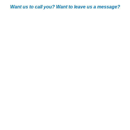
Want us to call you? Want to leave us a message?