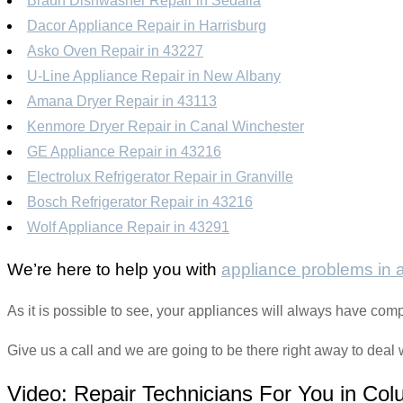
Braun Dishwasher Repair in Sedalia
Dacor Appliance Repair in Harrisburg
Asko Oven Repair in 43227
U-Line Appliance Repair in New Albany
Amana Dryer Repair in 43113
Kenmore Dryer Repair in Canal Winchester
GE Appliance Repair in 43216
Electrolux Refrigerator Repair in Granville
Bosch Refrigerator Repair in 43216
Wolf Appliance Repair in 43291
We’re here to help you with
appliance problems in
As it is possible to see, your appliances will always have com
Give us a call and we are going to be there right away to deal 
Video:
Repair Technicians For You in Co