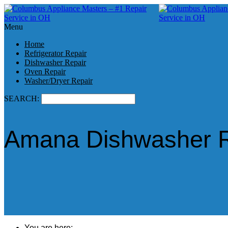
Menu
Home
Refrigerator Repair
Dishwasher Repair
Oven Repair
Washer/Dryer Repair
SEARCH:
Amana Dishwasher R
You are here: