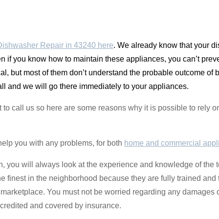
ishwasher Repair in 43240 here
. We already know that your di
n if you know how to maintain these appliances, you can’t pre
pical, but most of them don’t understand the probable outcome o
call and we will go there immediately to your appliances.
t to call us so here are some reasons why it is possible to rel
help you with any problems, for both
home and commercial appl
zen, you will always look at the experience and knowledge of the 
the finest in the neighborhood because they are fully trained an
e marketplace. You must not be worried regarding any damages 
credited and covered by insurance.