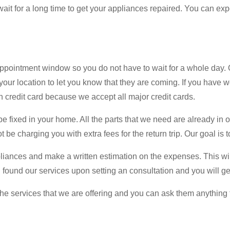
ait for a long time to get your appliances repaired. You can exp
ppointment window so you do not have to wait for a whole day. 
your location to let you know that they are coming. If you have w
credit card because we accept all major credit cards.
e fixed in your home. All the parts that we need are already in ou
 be charging you with extra fees for the return trip. Our goal is t
appliances and make a written estimation on the expenses. This will
u found our services upon setting an consultation and you will g
e services that we are offering and you can ask them anything t