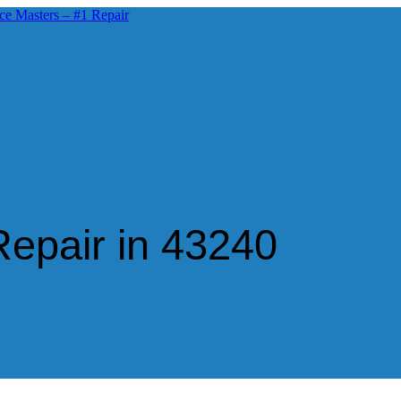
epair in 43240