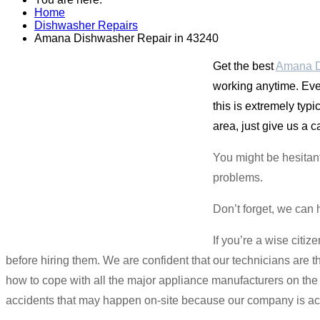
Home
Dishwasher Repairs
Amana Dishwasher Repair in 43240
Get the best
Amana D
working anytime. Eve
this is extremely ty
area, just give us a 
You might be hesitan
problems.
Don’t forget, we can 
If you’re a wise citi
before hiring them. We are confident that our technicians are 
how to cope with all the major appliance manufacturers on th
accidents that may happen on-site because our company is ac