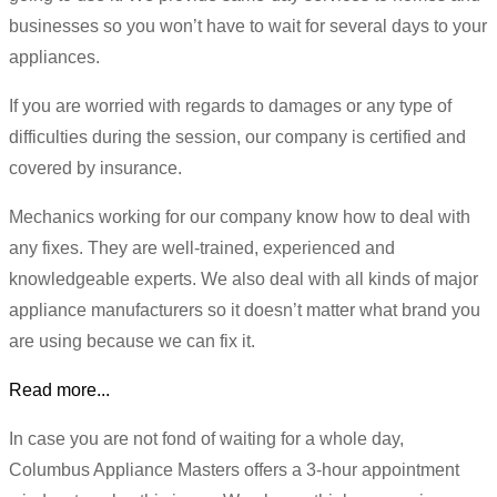
businesses so you won’t have to wait for several days to your
appliances.
If you are worried with regards to damages or any type of
difficulties during the session, our company is certified and
covered by insurance.
Mechanics working for our company know how to deal with
any fixes. They are well-trained, experienced and
knowledgeable experts. We also deal with all kinds of major
appliance manufacturers so it doesn’t matter what brand you
are using because we can fix it.
Read more...
In case you are not fond of waiting for a whole day,
Columbus Appliance Masters offers a 3-hour appointment