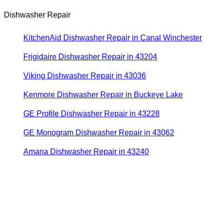
Dishwasher Repair
KitchenAid Dishwasher Repair in Canal Winchester
Frigidaire Dishwasher Repair in 43204
Viking Dishwasher Repair in 43036
Kenmore Dishwasher Repair in Buckeye Lake
GE Profile Dishwasher Repair in 43228
GE Monogram Dishwasher Repair in 43062
Amana Dishwasher Repair in 43240