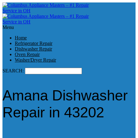
Menu
Home
Refrigerator Repair
Dishwasher Repair
Oven Repair
Washer/Dryer Repair
SEARCH:
Amana Dishwasher
Repair in 43202