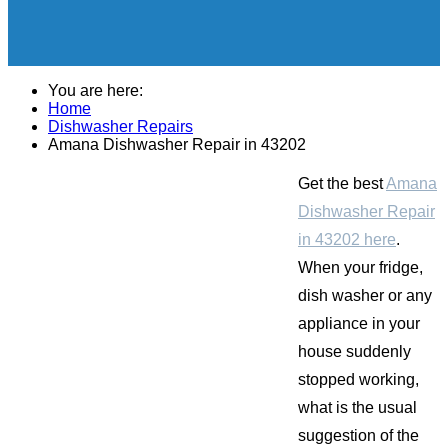
You are here:
Home
Dishwasher Repairs
Amana Dishwasher Repair in 43202
Get the best
Amana
Dishwasher Repair
in 43202 here
.
When your fridge,
dish washer or any
appliance in your
house suddenly
stopped working,
what is the usual
suggestion of the