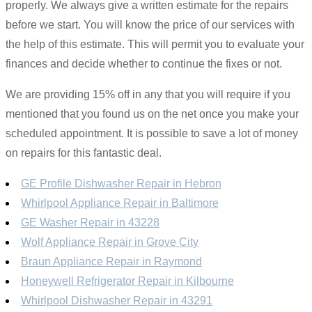
properly. We always give a written estimate for the repairs
before we start. You will know the price of our services with
the help of this estimate. This will permit you to evaluate your
finances and decide whether to continue the fixes or not.
We are providing 15% off in any that you will require if you
mentioned that you found us on the net once you make your
scheduled appointment. It is possible to save a lot of money
on repairs for this fantastic deal.
GE Profile Dishwasher Repair in Hebron
Whirlpool Appliance Repair in Baltimore
GE Washer Repair in 43228
Wolf Appliance Repair in Grove City
Braun Appliance Repair in Raymond
Honeywell Refrigerator Repair in Kilbourne
Whirlpool Dishwasher Repair in 43291