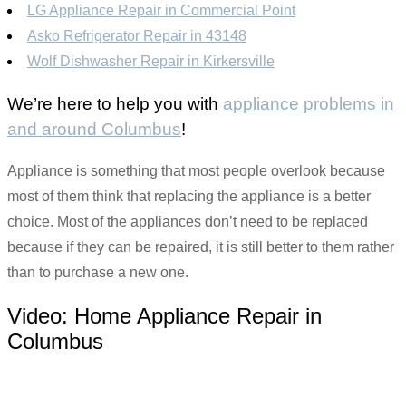
LG Appliance Repair in Commercial Point
Asko Refrigerator Repair in 43148
Wolf Dishwasher Repair in Kirkersville
We’re here to help you with
appliance problems in
and around Columbus
!
Appliance is something that most people overlook because
most of them think that replacing the appliance is a better
choice. Most of the appliances don’t need to be replaced
because if they can be repaired, it is still better to them rather
than to purchase a new one.
Video:
Home Appliance Repair in
Columbus