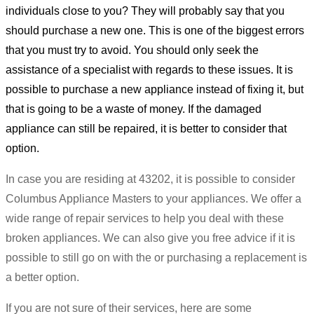
individuals close to you? They will probably say that you
should purchase a new one. This is one of the biggest errors
that you must try to avoid. You should only seek the
assistance of a specialist with regards to these issues. It is
possible to purchase a new appliance instead of fixing it, but
that is going to be a waste of money. If the damaged
appliance can still be repaired, it is better to consider that
option.
In case you are residing at 43202, it is possible to consider
Columbus Appliance Masters to your appliances. We offer a
wide range of repair services to help you deal with these
broken appliances. We can also give you free advice if it is
possible to still go on with the or purchasing a replacement is
a better option.
If you are not sure of their services, here are some