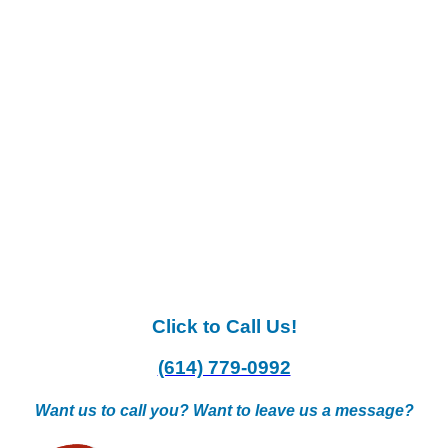
Click to Call Us!
(614) 779-0992
Want us to call you? Want to leave us a message?