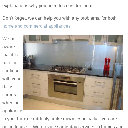
explanations why you need to consider them.
Don’t forget, we can help you with any problems, for both
home and commercial appliances
.
We be
aware
that it is
hard to
continue
with your
daily
chores
when an
appliance
in your house suddenly broke down, especially if you are
going to use it. We provide same-day services to homes and