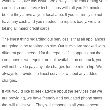
window to solve this issue. We always think concerning your
comfort so our service technicians will call you 20 minutes
before they arrive at your local area. If you currently do not
have any cash and you needed the repairs badly, we are
taking all major credit cards.
The finest thing regarding our services is that all appliances
are going to be repaired on site. Our trucks are stocked with
different parts needed for the repairs. If it happens that the
components we require are not available on our truck, you
will not have to pay any late charges for the return trip. We
always to provide the finest services without any added
charges.
If you would like to seek advice about the services that we
are providing, we have friendly and educated phone staffs
that will assist you. They will respond to all your concerns