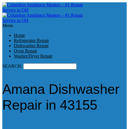
Menu
Home
Refrigerator Repair
Dishwasher Repair
Oven Repair
Washer/Dryer Repair
SEARCH:
Amana Dishwasher
Repair in 43155