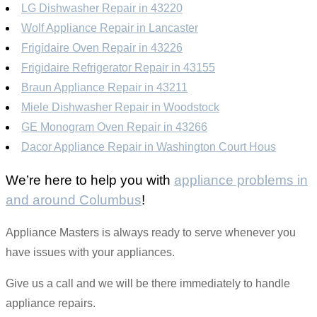
LG Dishwasher Repair in 43220
Wolf Appliance Repair in Lancaster
Frigidaire Oven Repair in 43226
Frigidaire Refrigerator Repair in 43155
Braun Appliance Repair in 43211
Miele Dishwasher Repair in Woodstock
GE Monogram Oven Repair in 43266
Dacor Appliance Repair in Washington Court Hous
We’re here to help you with
appliance problems in
and around Columbus
!
Appliance Masters is always ready to serve whenever you
have issues with your appliances.
Give us a call and we will be there immediately to handle
appliance repairs.