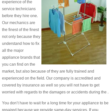
experience of the
service technicians
before they hire one.
Our mechanics are
the finest of the finest
not only because they
understand how to fix
all the major
appliance brands that
you can find on the
market, but also because of they are fully trained and
experienced on the field. Our company is accredited and
covered by insurance as well so you will not have to get
worried with regards to the damages or accidents during the .
You don’t have to wait for a long time for your appliance to be
repaired because we provide same-day services. If you