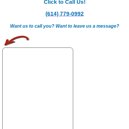
Click to Call Us!
(614) 779-0992
Want us to call you? Want to leave us a message?
.