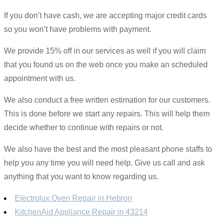
If you don’t have cash, we are accepting major credit cards
so you won’t have problems with payment.
We provide 15% off in our services as well if you will claim
that you found us on the web once you make an scheduled
appointment with us.
We also conduct a free written estimation for our customers.
This is done before we start any repairs. This will help them
decide whether to continue with repairs or not.
We also have the best and the most pleasant phone staffs to
help you any time you will need help. Give us call and ask
anything that you want to know regarding us.
Electrolux Oven Repair in Hebron
KitchenAid Appliance Repair in 43214