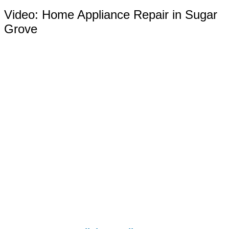
Video:
Home Appliance Repair in Sugar
Grove