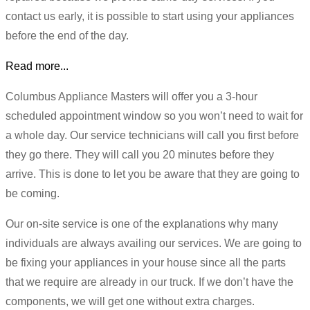
contact us early, it is possible to start using your appliances
before the end of the day.
Read more...
Columbus Appliance Masters will offer you a 3-hour
scheduled appointment window so you won’t need to wait for
a whole day. Our service technicians will call you first before
they go there. They will call you 20 minutes before they
arrive. This is done to let you be aware that they are going to
be coming.
Our on-site service is one of the explanations why many
individuals are always availing our services. We are going to
be fixing your appliances in your house since all the parts
that we require are already in our truck. If we don’t have the
components, we will get one without extra charges.