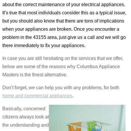
about the correct maintenance of your electrical appliances.
It’s true that most individuals consider this as a typical issue,
but you should also know that there are tons of implications
when your appliances are broken. Once you encounter a
problem in the 43155 area, just give us a call and we will go
there immediately to fix your appliances.
In case you are still hesitating on the services that we offer,
below are some of the reasons why Columbus Appliance
Masters is the finest alternative.
Don’t forget, we can help you with any problems, for both
home and commercial appliances
.
Basically, concerned
citizens always look at
the understanding and