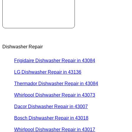
Dishwasher Repair
Frigidaire Dishwasher Repair in 43084
LG Dishwasher Repair in 43136
Thermador Dishwasher Repair in 43084
Whirlpool Dishwasher Repair in 43073
Dacor Dishwasher Repair in 43007
Bosch Dishwasher Repair in 43018
Whirlpool Dishwasher Repair in 43017