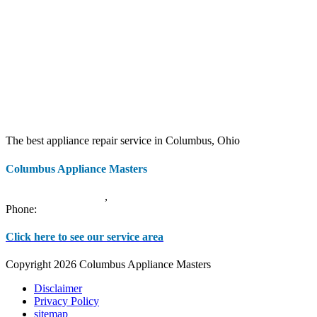
The best appliance repair service in Columbus, Ohio
Columbus Appliance Masters
20 S 3rd St
Columbus
,
OH
43215
Phone:
(614) 779-0992
Click here to see our service area
Copyright 2026 Columbus Appliance Masters
Disclaimer
Privacy Policy
sitemap