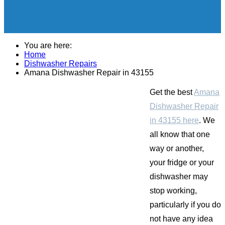
You are here:
Home
Dishwasher Repairs
Amana Dishwasher Repair in 43155
Get the best
Amana
Dishwasher Repair
in 43155 here
. We
all know that one
way or another,
your fridge or your
dishwasher may
stop working,
particularly if you do
not have any idea