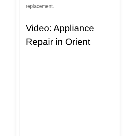
replacement.
Video:
Appliance
Repair in Orient