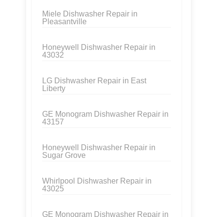
Miele Dishwasher Repair in
Pleasantville
Honeywell Dishwasher Repair in
43032
LG Dishwasher Repair in East
Liberty
GE Monogram Dishwasher Repair in
43157
Honeywell Dishwasher Repair in
Sugar Grove
Whirlpool Dishwasher Repair in
43025
GE Monogram Dishwasher Repair in