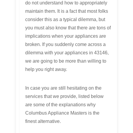
do not understand how to appropriately
maintain them. It is a fact that most folks
consider this as a typical dilemma, but
you must also know that there are tons of
implications when your appliances are
broken. If you suddenly come across a
dilemma with your appliances in 43146,
we are going to be more than willing to
help you right away.
In case you are still hesitating on the
services that we provide, listed below
are some of the explanations why
Columbus Appliance Masters is the
finest alternative.