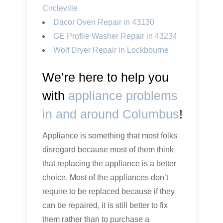
Circleville
Dacor Oven Repair in 43130
GE Profile Washer Repair in 43234
Wolf Dryer Repair in Lockbourne
We’re here to help you
with
appliance problems
in and around Columbus
!
Appliance is something that most folks
disregard because most of them think
that replacing the appliance is a better
choice. Most of the appliances don’t
require to be replaced because if they
can be repaired, it is still better to fix
them rather than to purchase a