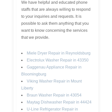
We have helpful and educated phone
staffs that are always willing to respond
to your inquiries and requests. It is
possible to ask them anything that you
want to know concerning the services
that we provide.
Miele Dryer Repair in Reynoldsburg
Electrolux Washer Repair in 43350
Gaggenau Appliance Repair in
Bloomingburg
Viking Washer Repair in Mount
Liberty
Braun Washer Repair in 43054
Maytag Dishwasher Repair in 44424
U-Line Refrigerator Repair in