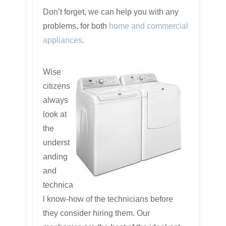
Don’t forget, we can help you with any
problems, for both
home and commercial
appliances
.
Wise
citizens
always
look at
the
underst
anding
and
technica
l know-how of the technicians before
they consider hiring them. Our