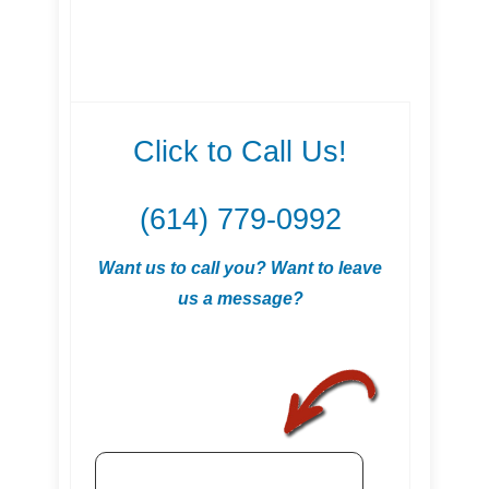
Click to Call Us!
(614) 779-0992
Want us to call you? Want to leave
us a message?
.