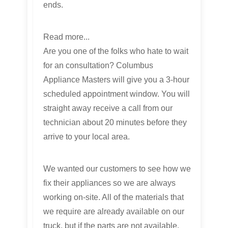
ends.
Read more...
Are you one of the folks who hate to wait
for an consultation? Columbus
Appliance Masters will give you a 3-hour
scheduled appointment window. You will
straight away receive a call from our
technician about 20 minutes before they
arrive to your local area.
We wanted our customers to see how we
fix their appliances so we are always
working on-site. All of the materials that
we require are already available on our
truck, but if the parts are not available,