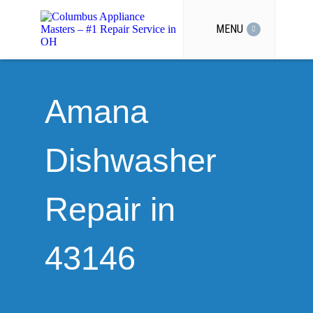
MENU
Amana
Dishwasher
Repair in
43146