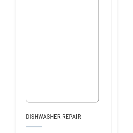
DISHWASHER REPAIR