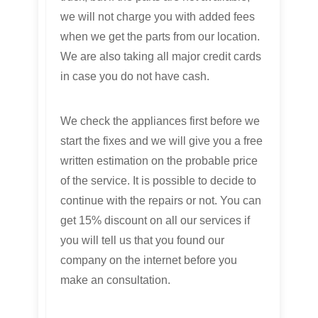
we will not charge you with added fees
when we get the parts from our location.
We are also taking all major credit cards
in case you do not have cash.
We check the appliances first before we
start the fixes and we will give you a free
written estimation on the probable price
of the service. It is possible to decide to
continue with the repairs or not. You can
get 15% discount on all our services if
you will tell us that you found our
company on the internet before you
make an consultation.