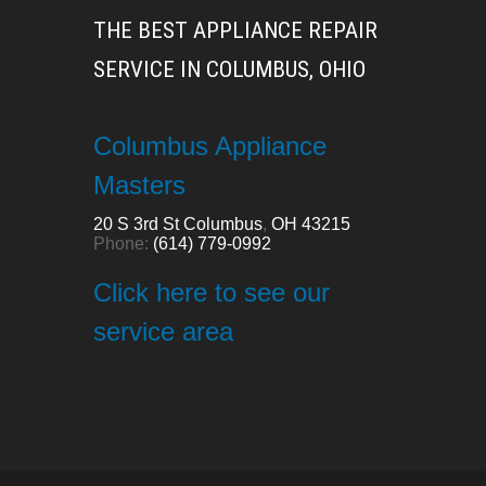
THE BEST APPLIANCE REPAIR
SERVICE IN COLUMBUS, OHIO
Columbus Appliance
Masters
20 S 3rd St
Columbus
,
OH
43215
Phone:
(614) 779-0992
Click here to see our
service area