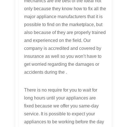
mechanics are the best of the ideal not
only because they know how to fix all the
major appliance manufacturers that it is
possible to find on the marketplace, but
also because of they are properly trained
and experienced on the field. Our
company is accredited and covered by
insurance as well so you won’t have to
get worried regarding the damages or
accidents during the .
There is no require for you to wait for
long hours until your appliances are
fixed because we offer you same-day
service. It is possible to expect your
appliances to be working before the day