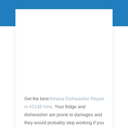
Get the best
Amana Dishwasher Repair
in 43146 here
. Your fridge and
dishwasher are prone to damages and
they would probably stop working if you