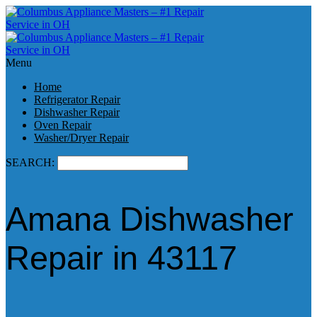
Menu
Home
Refrigerator Repair
Dishwasher Repair
Oven Repair
Washer/Dryer Repair
SEARCH:
Amana Dishwasher
Repair in 43117