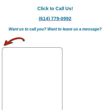
Click to Call Us!
(614) 779-0992
Want us to call you? Want to leave us a message?
.