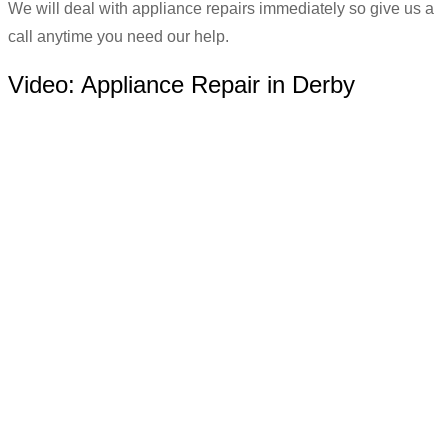
We will deal with appliance repairs immediately so give us a
call anytime you need our help.
Video:
Appliance Repair in Derby