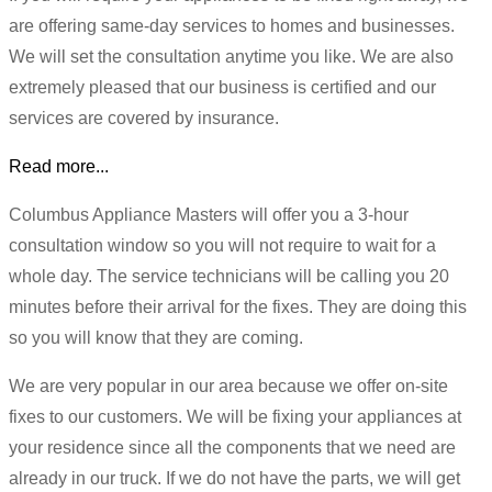
are offering same-day services to homes and businesses.
We will set the consultation anytime you like. We are also
extremely pleased that our business is certified and our
services are covered by insurance.
Read more...
Columbus Appliance Masters will offer you a 3-hour
consultation window so you will not require to wait for a
whole day. The service technicians will be calling you 20
minutes before their arrival for the fixes. They are doing this
so you will know that they are coming.
We are very popular in our area because we offer on-site
fixes to our customers. We will be fixing your appliances at
your residence since all the components that we need are
already in our truck. If we do not have the parts, we will get