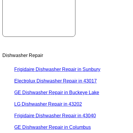
Dishwasher Repair
Frigidaire Dishwasher Repair in Sunbury
Electrolux Dishwasher Repair in 43017
GE Dishwasher Repair in Buckeye Lake
LG Dishwasher Repair in 43202
Frigidaire Dishwasher Repair in 43040
GE Dishwasher Repair in Columbus