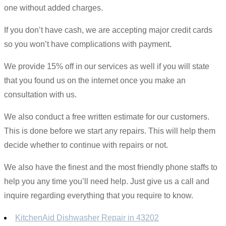
one without added charges.
If you don’t have cash, we are accepting major credit cards
so you won’t have complications with payment.
We provide 15% off in our services as well if you will state
that you found us on the internet once you make an
consultation with us.
We also conduct a free written estimate for our customers.
This is done before we start any repairs. This will help them
decide whether to continue with repairs or not.
We also have the finest and the most friendly phone staffs to
help you any time you’ll need help. Just give us a call and
inquire regarding everything that you require to know.
KitchenAid Dishwasher Repair in 43202