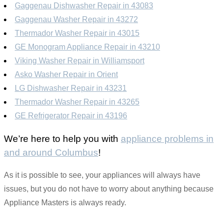
Gaggenau Dishwasher Repair in 43083
Gaggenau Washer Repair in 43272
Thermador Washer Repair in 43015
GE Monogram Appliance Repair in 43210
Viking Washer Repair in Williamsport
Asko Washer Repair in Orient
LG Dishwasher Repair in 43231
Thermador Washer Repair in 43265
GE Refrigerator Repair in 43196
We’re here to help you with
appliance problems in
and around Columbus
!
As it is possible to see, your appliances will always have
issues, but you do not have to worry about anything because
Appliance Masters is always ready.