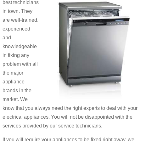
best technicians
in town. They
are well-trained,
experienced
and
knowledgeable
in fixing any
problem with all
the major
appliance
brands in the
market. We
know that you always need the right experts to deal with your
electrical appliances. You will not be disappointed with the
services provided by our service technicians.
If you will require your appliances to be fixed right away, we