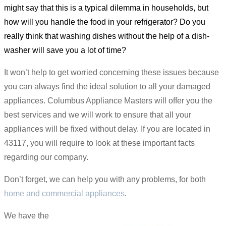
might say that this is a typical dilemma in households, but
how will you handle the food in your refrigerator? Do you
really think that washing dishes without the help of a dish-
washer will save you a lot of time?
It won’t help to get worried concerning these issues because
you can always find the ideal solution to all your damaged
appliances. Columbus Appliance Masters will offer you the
best services and we will work to ensure that all your
appliances will be fixed without delay. If you are located in
43117, you will require to look at these important facts
regarding our company.
Don’t forget, we can help you with any problems, for both
home and commercial appliances
.
We have the