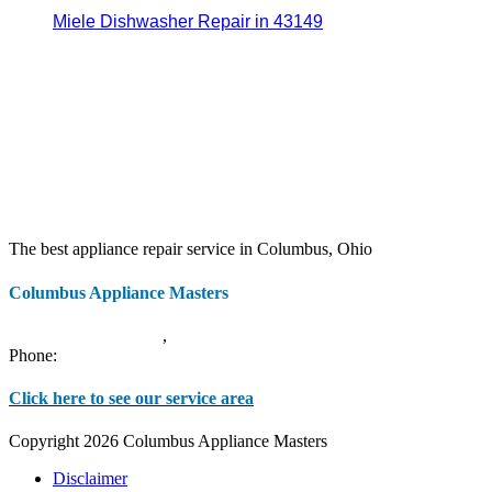
Miele Dishwasher Repair in 43149
The best appliance repair service in Columbus, Ohio
Columbus Appliance Masters
20 S 3rd St
Columbus
,
OH
43215
Phone:
(614) 779-0992
Click here to see our service area
Copyright 2026 Columbus Appliance Masters
Disclaimer