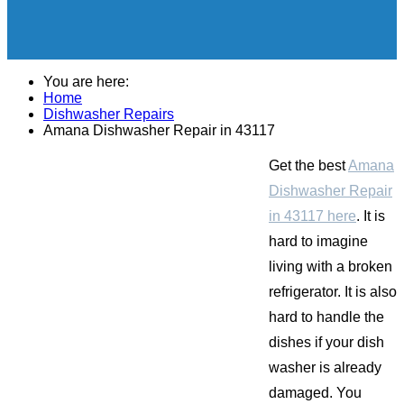
You are here:
Home
Dishwasher Repairs
Amana Dishwasher Repair in 43117
Get the best
Amana
Dishwasher Repair
in 43117 here
. It is
hard to imagine
living with a broken
refrigerator. It is also
hard to handle the
dishes if your dish
washer is already
damaged. You