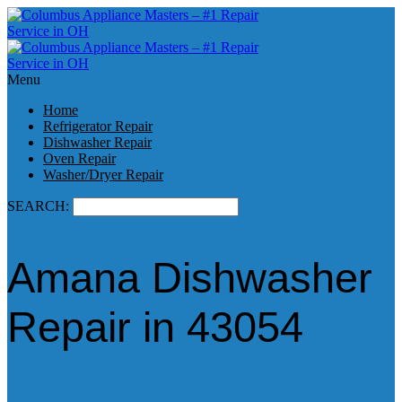
Menu
Home
Refrigerator Repair
Dishwasher Repair
Oven Repair
Washer/Dryer Repair
SEARCH:
Amana Dishwasher
Repair in 43054