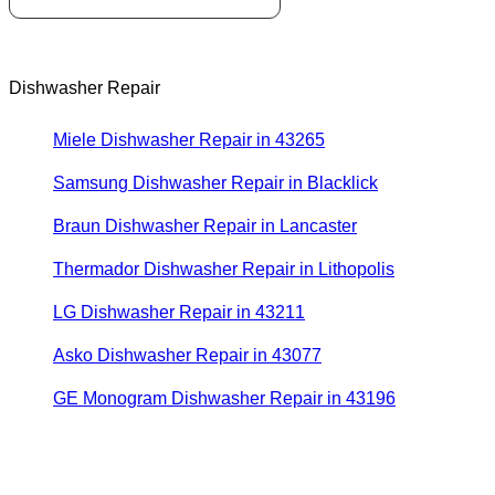
Dishwasher Repair
Miele Dishwasher Repair in 43265
Samsung Dishwasher Repair in Blacklick
Braun Dishwasher Repair in Lancaster
Thermador Dishwasher Repair in Lithopolis
LG Dishwasher Repair in 43211
Asko Dishwasher Repair in 43077
GE Monogram Dishwasher Repair in 43196