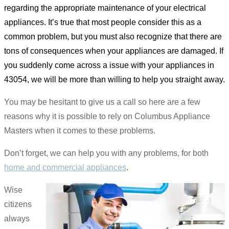
regarding the appropriate maintenance of your electrical
appliances. It’s true that most people consider this as a
common problem, but you must also recognize that there are
tons of consequences when your appliances are damaged. If
you suddenly come across a issue with your appliances in
43054, we will be more than willing to help you straight away.
You may be hesitant to give us a call so here are a few
reasons why it is possible to rely on Columbus Appliance
Masters when it comes to these problems.
Don’t forget, we can help you with any problems, for both
home and commercial appliances
.
Wise
citizens
always