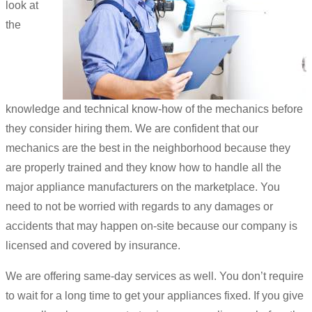
look at
the
knowledge and technical know-how of the mechanics before
they consider hiring them. We are confident that our
mechanics are the best in the neighborhood because they
are properly trained and they know how to handle all the
major appliance manufacturers on the marketplace. You
need to not be worried with regards to any damages or
accidents that may happen on-site because our company is
licensed and covered by insurance.
We are offering same-day services as well. You don’t require
to wait for a long time to get your appliances fixed. If you give