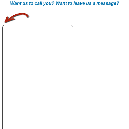
Want us to call you? Want to leave us a message?
.