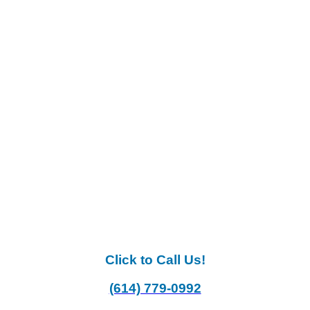
Click to Call Us!
(614) 779-0992