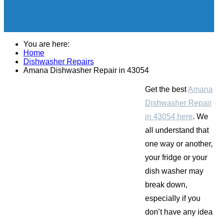
You are here:
Home
Dishwasher Repairs
Amana Dishwasher Repair in 43054
Get the best
Amana
Dishwasher Repair
in 43054 here
. We
all understand that
one way or another,
your fridge or your
dish washer may
break down,
especially if you
don’t have any idea