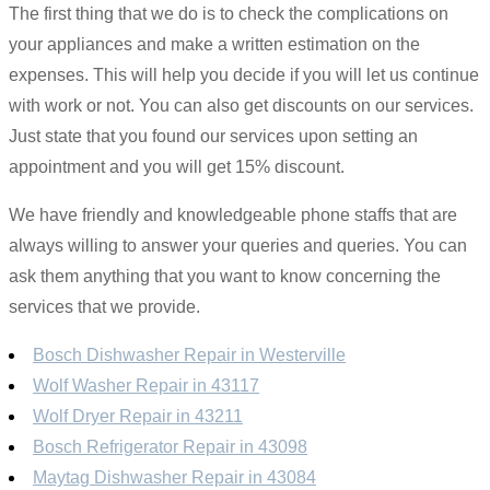
The first thing that we do is to check the complications on
your appliances and make a written estimation on the
expenses. This will help you decide if you will let us continue
with work or not. You can also get discounts on our services.
Just state that you found our services upon setting an
appointment and you will get 15% discount.
We have friendly and knowledgeable phone staffs that are
always willing to answer your queries and queries. You can
ask them anything that you want to know concerning the
services that we provide.
Bosch Dishwasher Repair in Westerville
Wolf Washer Repair in 43117
Wolf Dryer Repair in 43211
Bosch Refrigerator Repair in 43098
Maytag Dishwasher Repair in 43084