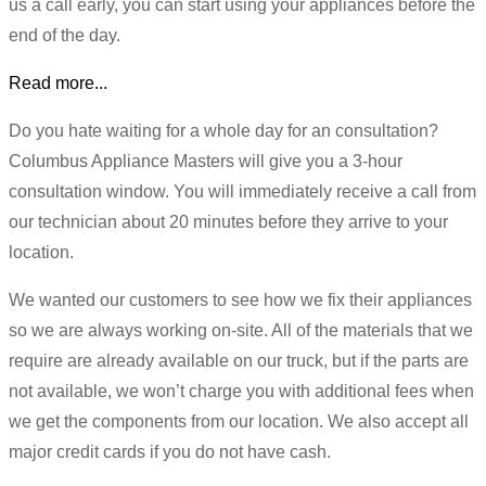
us a call early, you can start using your appliances before the
end of the day.
Read more...
Do you hate waiting for a whole day for an consultation?
Columbus Appliance Masters will give you a 3-hour
consultation window. You will immediately receive a call from
our technician about 20 minutes before they arrive to your
location.
We wanted our customers to see how we fix their appliances
so we are always working on-site. All of the materials that we
require are already available on our truck, but if the parts are
not available, we won’t charge you with additional fees when
we get the components from our location. We also accept all
major credit cards if you do not have cash.