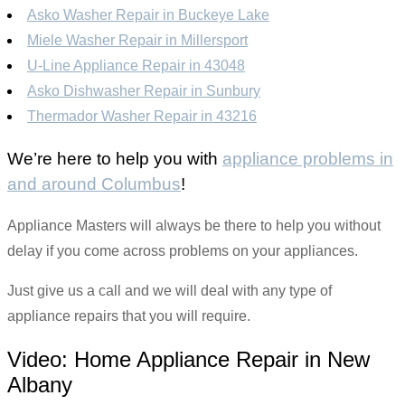
Asko Washer Repair in Buckeye Lake
Miele Washer Repair in Millersport
U-Line Appliance Repair in 43048
Asko Dishwasher Repair in Sunbury
Thermador Washer Repair in 43216
We’re here to help you with
appliance problems in
and around Columbus
!
Appliance Masters will always be there to help you without
delay if you come across problems on your appliances.
Just give us a call and we will deal with any type of
appliance repairs that you will require.
Video:
Home Appliance Repair in New
Albany