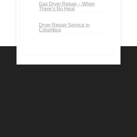
Gas Dryer Repair – When
There’s No Heat
Dryer Repair Service in
Columbus