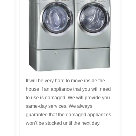
It will be very hard to move inside the
house if an appliance that you will need
to use is damaged. We will provide you
same-day services. We always
guarantee that the damaged appliances
won’t be stocked until the next day.