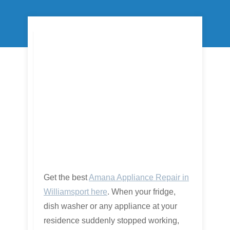
Get the best
Amana Appliance Repair in
Williamsport here
. When your fridge,
dish washer or any appliance at your
residence suddenly stopped working,