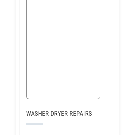
WASHER DRYER REPAIRS