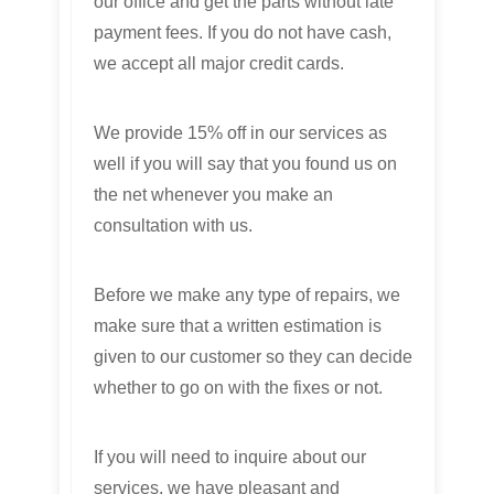
our office and get the parts without late
payment fees. If you do not have cash,
we accept all major credit cards.
We provide 15% off in our services as
well if you will say that you found us on
the net whenever you make an
consultation with us.
Before we make any type of repairs, we
make sure that a written estimation is
given to our customer so they can decide
whether to go on with the fixes or not.
If you will need to inquire about our
services, we have pleasant and