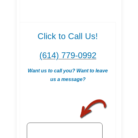
Click to Call Us!
(614) 779-0992
Want us to call you? Want to leave
us a message?
.