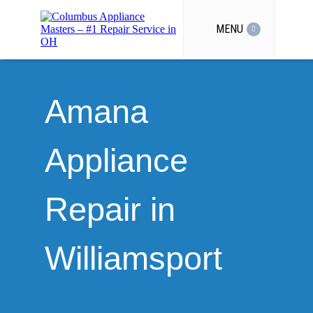
MENU
Amana
Appliance
Repair in
Williamsport