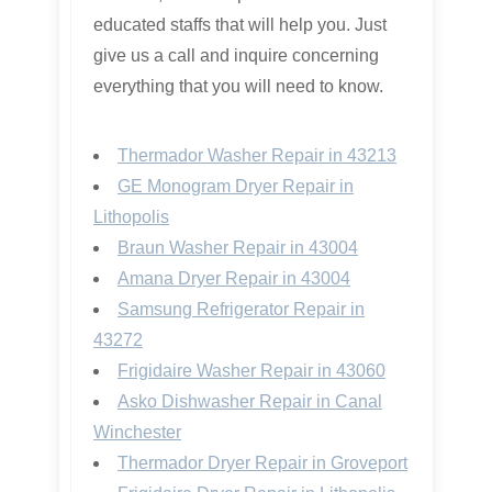
educated staffs that will help you. Just
give us a call and inquire concerning
everything that you will need to know.
Thermador Washer Repair in 43213
GE Monogram Dryer Repair in
Lithopolis
Braun Washer Repair in 43004
Amana Dryer Repair in 43004
Samsung Refrigerator Repair in
43272
Frigidaire Washer Repair in 43060
Asko Dishwasher Repair in Canal
Winchester
Thermador Dryer Repair in Groveport