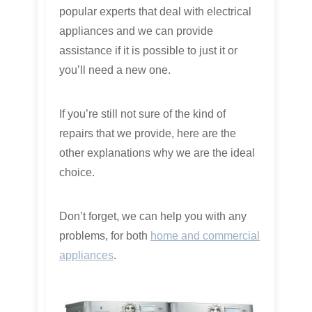
popular experts that deal with electrical
appliances and we can provide
assistance if it is possible to just it or
you’ll need a new one.
If you’re still not sure of the kind of
repairs that we provide, here are the
other explanations why we are the ideal
choice.
Don’t forget, we can help you with any
problems, for both
home and commercial
appliances
.