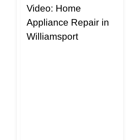
Video:
Home
Appliance Repair in
Williamsport