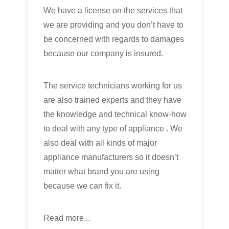
We have a license on the services that
we are providing and you don’t have to
be concerned with regards to damages
because our company is insured.
The service technicians working for us
are also trained experts and they have
the knowledge and technical know-how
to deal with any type of appliance . We
also deal with all kinds of major
appliance manufacturers so it doesn’t
matter what brand you are using
because we can fix it.
Read more...