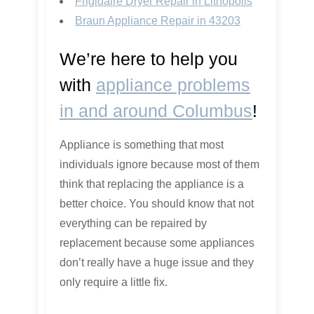
Frigidaire Dryer Repair in Lithopolis
Braun Appliance Repair in 43203
We’re here to help you
with
appliance problems
in and around Columbus
!
Appliance is something that most
individuals ignore because most of them
think that replacing the appliance is a
better choice. You should know that not
everything can be repaired by
replacement because some appliances
don’t really have a huge issue and they
only require a little fix.