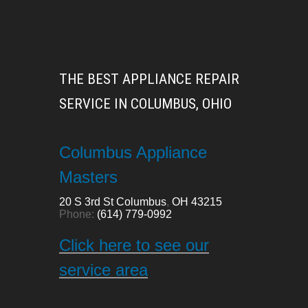
THE BEST APPLIANCE REPAIR
SERVICE IN COLUMBUS, OHIO
Columbus Appliance
Masters
20 S 3rd St
Columbus
,
OH
43215
Phone:
(614) 779-0992
Click here to see our
service area