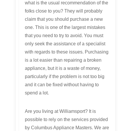
what is the usual recommendation of the
folks close to you? They will probably
claim that you should purchase a new
one. This is one of the largest mistakes
that you need to try to avoid. You must
only seek the assistance of a specialist
with regards to these issues. Purchasing
is a lot easier than repairing a broken
appliance, but it is a waste of money,
particularly if the problem is not too big
and it can be fixed without having to
spend a lot.
Are you living at Williamsport? It is
possible to rely on the services provided
by Columbus Appliance Masters. We are