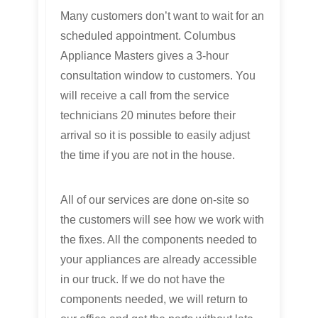
Many customers don’t want to wait for an
scheduled appointment. Columbus
Appliance Masters gives a 3-hour
consultation window to customers. You
will receive a call from the service
technicians 20 minutes before their
arrival so it is possible to easily adjust
the time if you are not in the house.
All of our services are done on-site so
the customers will see how we work with
the fixes. All the components needed to
your appliances are already accessible
in our truck. If we do not have the
components needed, we will return to