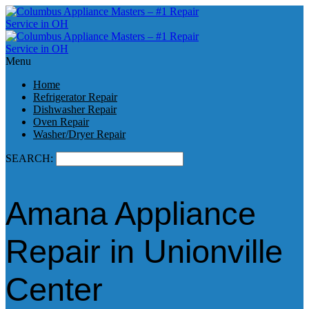
Menu
Home
Refrigerator Repair
Dishwasher Repair
Oven Repair
Washer/Dryer Repair
SEARCH:
Amana Appliance
Repair in Unionville
Center