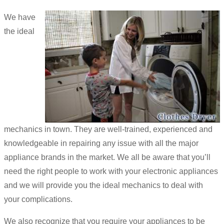
We have
the ideal
mechanics in town. They are well-trained, experienced and
knowledgeable in repairing any issue with all the major
appliance brands in the market. We all be aware that you’ll
need the right people to work with your electronic appliances
and we will provide you the ideal mechanics to deal with
your complications.
We also recognize that you require your appliances to be