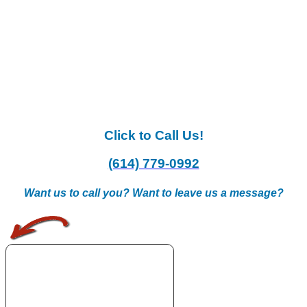
Click to Call Us!
(614) 779-0992
Want us to call you? Want to leave us a message?
.