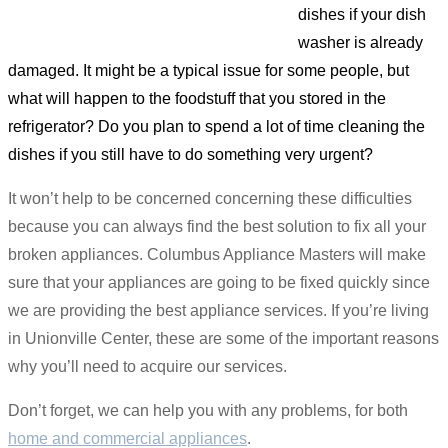
dishes if your dish
washer is already
damaged. It might be a typical issue for some people, but
what will happen to the foodstuff that you stored in the
refrigerator? Do you plan to spend a lot of time cleaning the
dishes if you still have to do something very urgent?
It won’t help to be concerned concerning these difficulties
because you can always find the best solution to fix all your
broken appliances. Columbus Appliance Masters will make
sure that your appliances are going to be fixed quickly since
we are providing the best appliance services. If you’re living
in Unionville Center, these are some of the important reasons
why you’ll need to acquire our services.
Don’t forget, we can help you with any problems, for both
home and commercial appliances
.