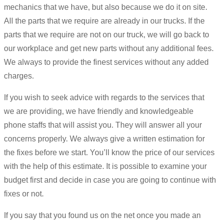
mechanics that we have, but also because we do it on site.
All the parts that we require are already in our trucks. If the
parts that we require are not on our truck, we will go back to
our workplace and get new parts without any additional fees.
We always to provide the finest services without any added
charges.
If you wish to seek advice with regards to the services that
we are providing, we have friendly and knowledgeable
phone staffs that will assist you. They will answer all your
concerns properly. We always give a written estimation for
the fixes before we start. You’ll know the price of our services
with the help of this estimate. It is possible to examine your
budget first and decide in case you are going to continue with
fixes or not.
If you say that you found us on the net once you made an