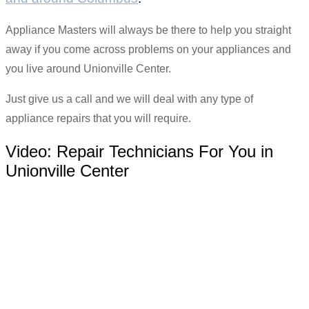
Appliance Masters will always be there to help you straight
away if you come across problems on your appliances and
you live around Unionville Center.
Just give us a call and we will deal with any type of
appliance repairs that you will require.
Video:
Repair Technicians For You in
Unionville Center