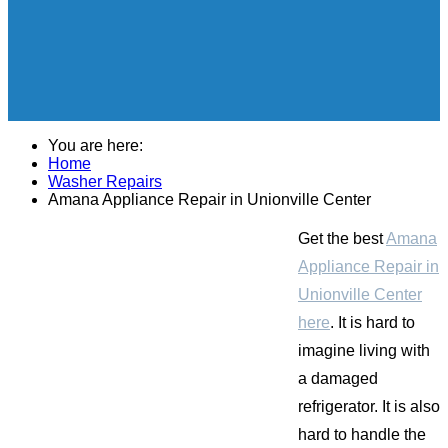
You are here:
Home
Washer Repairs
Amana Appliance Repair in Unionville Center
Get the best
Amana
Appliance Repair in
Unionville Center
here
. It is hard to
imagine living with
a damaged
refrigerator. It is also
hard to handle the