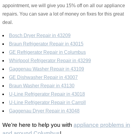
appointment, we will give you 15% off on all our appliance
repairs. You can save a lot of money on fixes for this great
deal.
Bosch Dryer Repair in 43209
Braun Refrigerator Repair in 43015
GE Refrigerator Repair in Columbus
Whirlpool Refrigerator Repair in 43299
Gaggenau Washer Repair in 43109
GE Dishwasher Repair in 43007
Braun Washer Repair in 43130
U-Line Refrigerator Repair in 43018
U-Line Refrigerator Repair in Carroll
Gaggenau Dryer Repair in 43048
We’re here to help you with
appliance problems in
and around Columbus
!