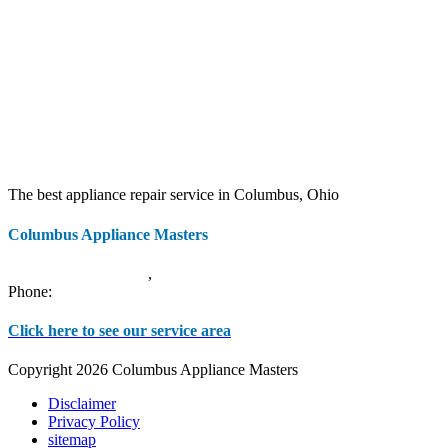
The best appliance repair service in Columbus, Ohio
Columbus Appliance Masters
20 S 3rd St
Columbus
,
OH
43215
Phone:
(614) 779-0992
Click here to see our service area
Copyright 2026 Columbus Appliance Masters
Disclaimer
Privacy Policy
sitemap