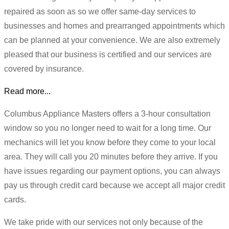
repaired as soon as so we offer same-day services to
businesses and homes and prearranged appointments which
can be planned at your convenience. We are also extremely
pleased that our business is certified and our services are
covered by insurance.
Read more...
Columbus Appliance Masters offers a 3-hour consultation
window so you no longer need to wait for a long time. Our
mechanics will let you know before they come to your local
area. They will call you 20 minutes before they arrive. If you
have issues regarding our payment options, you can always
pay us through credit card because we accept all major credit
cards.
We take pride with our services not only because of the