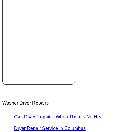
Washer Dryer Repairs
Gas Dryer Repair – When There’s No Heat
Dryer Repair Service in Columbus