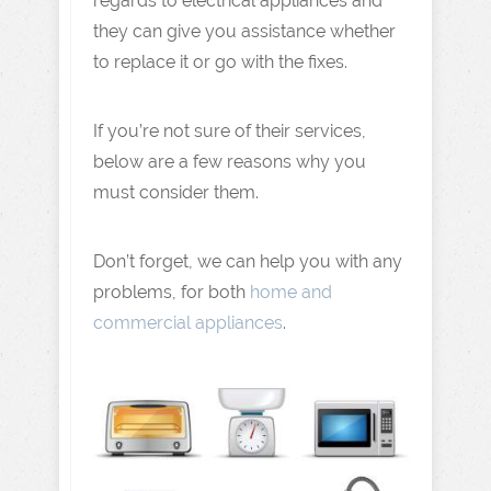
regards to electrical appliances and
they can give you assistance whether
to replace it or go with the fixes.
If you’re not sure of their services,
below are a few reasons why you
must consider them.
Don’t forget, we can help you with any
problems, for both
home and
commercial appliances
.