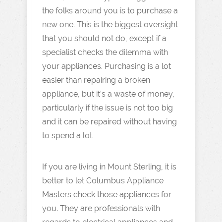
the folks around you is to purchase a
new one. This is the biggest oversight
that you should not do, except if a
specialist checks the dilemma with
your appliances. Purchasing is a lot
easier than repairing a broken
appliance, but it’s a waste of money,
particularly if the issue is not too big
and it can be repaired without having
to spend a lot.
If you are living in Mount Sterling, it is
better to let Columbus Appliance
Masters check those appliances for
you. They are professionals with