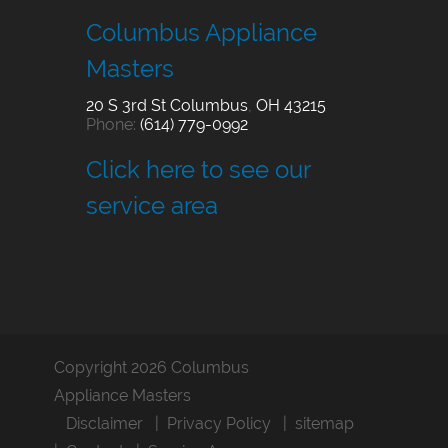
Columbus Appliance
Masters
20 S 3rd St
Columbus
,
OH
43215
Phone:
(614) 779-0992
Click here to see our
service area
Copyright 2026 Columbus
Appliance Masters
Disclaimer
Privacy Policy
sitemap