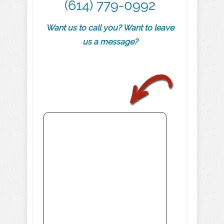
(614) 779-0992
Want us to call you? Want to leave
us a message?
.