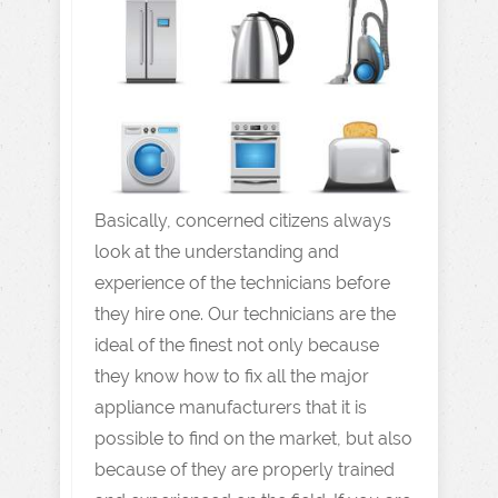
Basically, concerned citizens always
look at the understanding and
experience of the technicians before
they hire one. Our technicians are the
ideal of the finest not only because
they know how to fix all the major
appliance manufacturers that it is
possible to find on the market, but also
because of they are properly trained