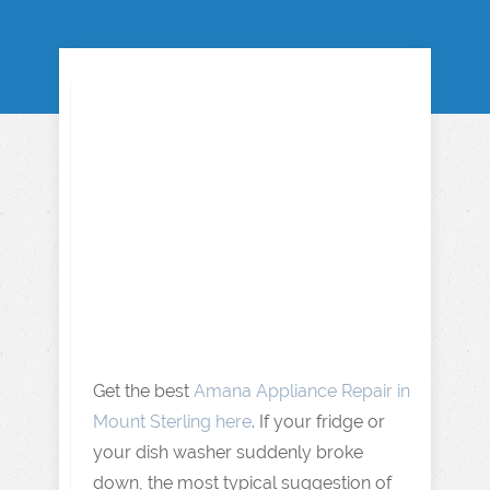
Get the best
Amana Appliance Repair in
Mount Sterling here
. If your fridge or
your dish washer suddenly broke
down, the most typical suggestion of