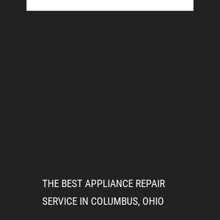
THE BEST APPLIANCE REPAIR
SERVICE IN COLUMBUS, OHIO