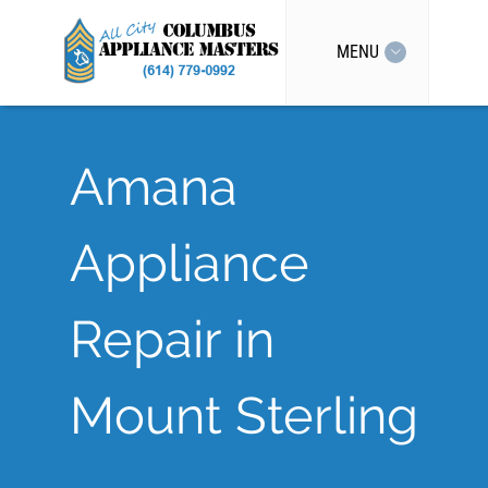
MENU
Amana
Appliance
Repair in
Mount Sterling