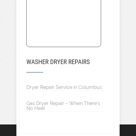
WASHER DRYER REPAIRS
Dryer Repair Service in Columbus
Gas Dryer Repair – When There’s
No Heat