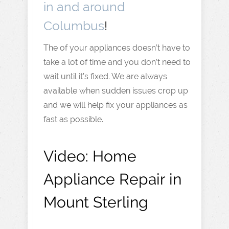
in and around
Columbus
!
The of your appliances doesn’t have to
take a lot of time and you don’t need to
wait until it’s fixed. We are always
available when sudden issues crop up
and we will help fix your appliances as
fast as possible.
Video:
Home
Appliance Repair in
Mount Sterling