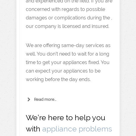
and experienced on the field. If you are
concerned with regards to possible
damages or complications during the ,
our company is licensed and insured.
We are offering same-day services as
well. You don’t need to wait for a long
time to get your appliances fixed. You
can expect your appliances to be
working before the day ends.
Read more...
We’re here to help you
with
appliance problems