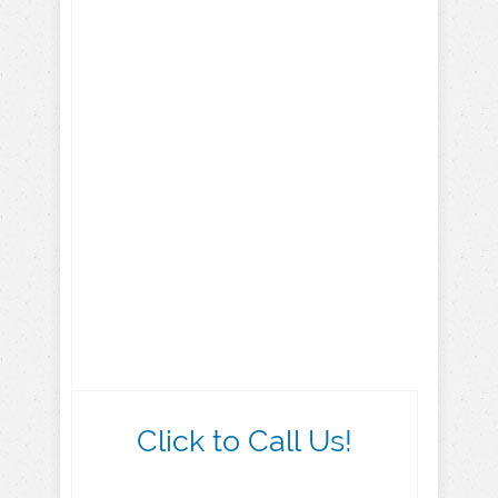
Click to Call Us!