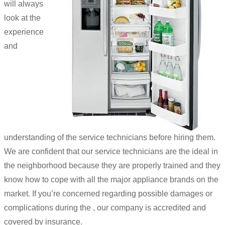
will always
look at the
experience
and
understanding of the service technicians before hiring them.
We are confident that our service technicians are the ideal in
the neighborhood because they are properly trained and they
know how to cope with all the major appliance brands on the
market. If you’re concerned regarding possible damages or
complications during the , our company is accredited and
covered by insurance.