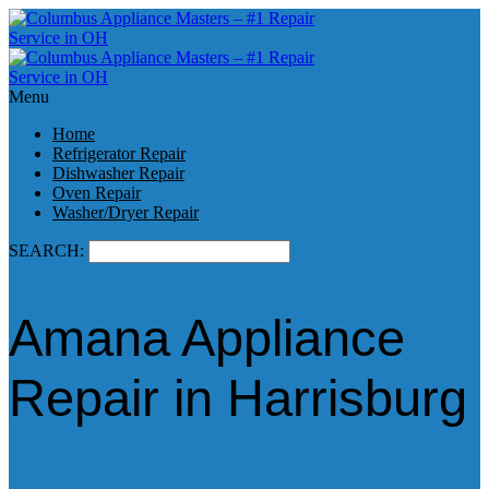
Menu
Home
Refrigerator Repair
Dishwasher Repair
Oven Repair
Washer/Dryer Repair
SEARCH:
Amana Appliance
Repair in Harrisburg