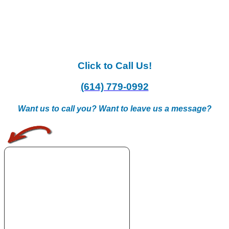
Click to Call Us!
(614) 779-0992
Want us to call you? Want to leave us a message?
.