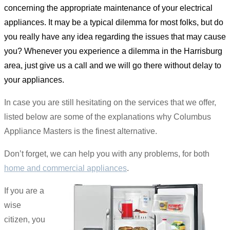
concerning the appropriate maintenance of your electrical
appliances. It may be a typical dilemma for most folks, but do
you really have any idea regarding the issues that may cause
you? Whenever you experience a dilemma in the Harrisburg
area, just give us a call and we will go there without delay to
your appliances.
In case you are still hesitating on the services that we offer,
listed below are some of the explanations why Columbus
Appliance Masters is the finest alternative.
Don’t forget, we can help you with any problems, for both
home and commercial appliances
.
If you are a
wise
citizen, you