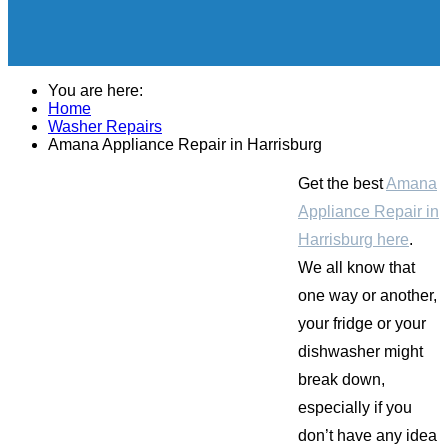
You are here:
Home
Washer Repairs
Amana Appliance Repair in Harrisburg
Get the best
Amana
Appliance Repair in
Harrisburg here
.
We all know that
one way or another,
your fridge or your
dishwasher might
break down,
especially if you
don’t have any idea