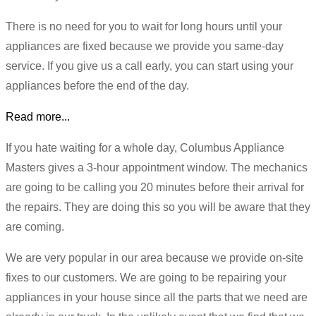
There is no need for you to wait for long hours until your
appliances are fixed because we provide you same-day
service. If you give us a call early, you can start using your
appliances before the end of the day.
Read more...
If you hate waiting for a whole day, Columbus Appliance
Masters gives a 3-hour appointment window. The mechanics
are going to be calling you 20 minutes before their arrival for
the repairs. They are doing this so you will be aware that they
are coming.
We are very popular in our area because we provide on-site
fixes to our customers. We are going to be repairing your
appliances in your house since all the parts that we need are