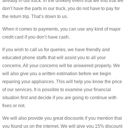
already in our truck. In the unlikely event that we find that we
don’t have the parts in our truck, you do not have to pay for
the return trip. That’s down to us.
When it comes to payments, you can use any kind of major
credit card if you don’t have cash.
If you wish to call us for queries, we have friendly and
educated phone staffs that will assist you to all your
concerns. All your concerns will be answered properly. We
will also give you a written estimation before we begin
repairing your appliances. This will help you know the price
of our services. It is possible to examine your financial
situation first and decide if you are going to continue with
fixes or not.
We will also provide you great discounts if you mention that
you found us on the internet. We will give you 15% discount