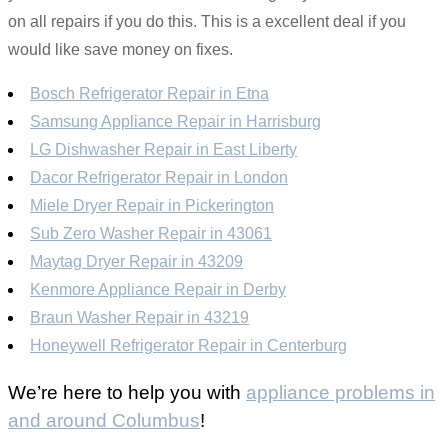
on all repairs if you do this. This is a excellent deal if you
would like save money on fixes.
Bosch Refrigerator Repair in Etna
Samsung Appliance Repair in Harrisburg
LG Dishwasher Repair in East Liberty
Dacor Refrigerator Repair in London
Miele Dryer Repair in Pickerington
Sub Zero Washer Repair in 43061
Maytag Dryer Repair in 43209
Kenmore Appliance Repair in Derby
Braun Washer Repair in 43219
Honeywell Refrigerator Repair in Centerburg
We’re here to help you with
appliance problems in
and around Columbus
!