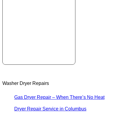
Washer Dryer Repairs
Gas Dryer Repair – When There’s No Heat
Dryer Repair Service in Columbus