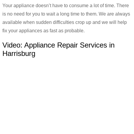
Your appliance doesn’t have to consume a lot of time. There
is no need for you to wait a long time to them. We are always
available when sudden difficulties crop up and we will help
fix your appliances as fast as probable.
Video:
Appliance Repair Services in
Harrisburg