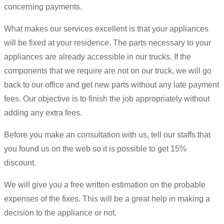
concerning payments.
What makes our services excellent is that your appliances
will be fixed at your residence. The parts necessary to your
appliances are already accessible in our trucks. If the
components that we require are not on our truck, we will go
back to our office and get new parts without any late payment
fees. Our objective is to finish the job appropriately without
adding any extra fees.
Before you make an consultation with us, tell our staffs that
you found us on the web so it is possible to get 15%
discount.
We will give you a free written estimation on the probable
expenses of the fixes. This will be a great help in making a
decision to the appliance or not.