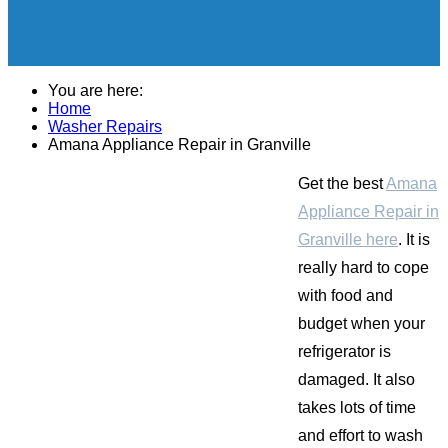
You are here:
Home
Washer Repairs
Amana Appliance Repair in Granville
Get the best
Amana
Appliance Repair in
Granville here
. It is
really hard to cope
with food and
budget when your
refrigerator is
damaged. It also
takes lots of time
and effort to wash