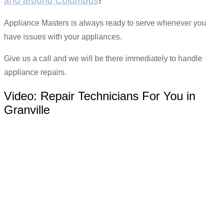
and around Columbus
!
Appliance Masters is always ready to serve whenever you
have issues with your appliances.
Give us a call and we will be there immediately to handle
appliance repairs.
Video:
Repair Technicians For You in
Granville