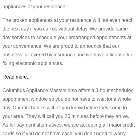
appliances at your residence.
The broken appliances at your residence will not even reach
the next day if you call us without delay. We provide same-
day services to schedule your prearranged appointments at
your convenience. We are proud to announce that our
business is covered by insurance and we have a license for
fixing electronic appliances.
Read more...
Columbus Appliance Masters also offers a 3-hour scheduled
appointment window so you do not have to wait for a whole
day. Our mechanics will let you know before they come to
your area. They will call you 20 minutes before they arrive.
As for payment alternatives, we are accepting all major credit
cards so if you do not have cash, you don’t need to worry