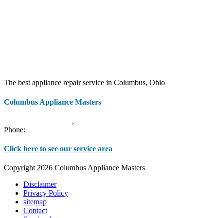
The best appliance repair service in Columbus, Ohio
Columbus Appliance Masters
20 S 3rd St
Columbus
,
OH
43215
Phone:
(614) 779-0992
Click here to see our service area
Copyright 2026 Columbus Appliance Masters
Disclaimer
Privacy Policy
sitemap
Contact