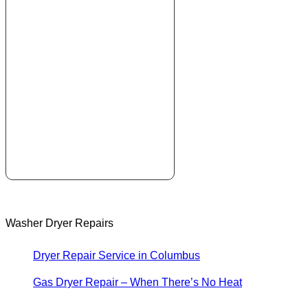
Washer Dryer Repairs
Dryer Repair Service in Columbus
Gas Dryer Repair – When There’s No Heat