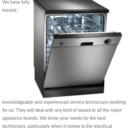
We have fully
trained,
knowledgeable and experienced service technicians working
for us. They will deal with any kind of issues to all the major
appliance brands. We know your needs for the best
technicians, particularly when it comes to the electrical