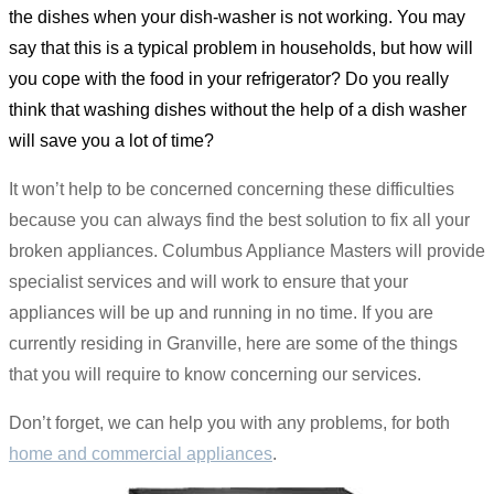
the dishes when your dish-washer is not working. You may
say that this is a typical problem in households, but how will
you cope with the food in your refrigerator? Do you really
think that washing dishes without the help of a dish washer
will save you a lot of time?
It won’t help to be concerned concerning these difficulties
because you can always find the best solution to fix all your
broken appliances. Columbus Appliance Masters will provide
specialist services and will work to ensure that your
appliances will be up and running in no time. If you are
currently residing in Granville, here are some of the things
that you will require to know concerning our services.
Don’t forget, we can help you with any problems, for both
home and commercial appliances
.