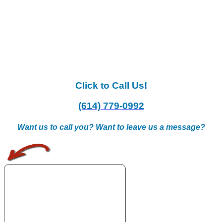
Click to Call Us!
(614) 779-0992
Want us to call you? Want to leave us a message?
.