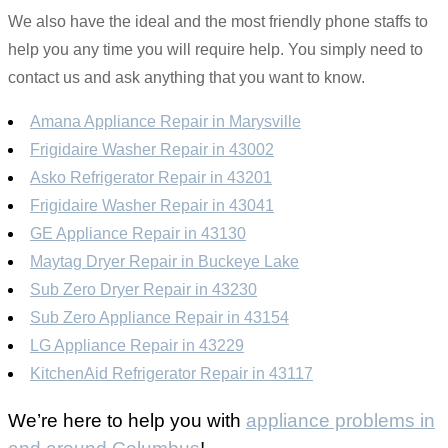
We also have the ideal and the most friendly phone staffs to
help you any time you will require help. You simply need to
contact us and ask anything that you want to know.
Amana Appliance Repair in Marysville
Frigidaire Washer Repair in 43002
Asko Refrigerator Repair in 43201
Frigidaire Washer Repair in 43041
GE Appliance Repair in 43130
Maytag Dryer Repair in Buckeye Lake
Sub Zero Dryer Repair in 43230
Sub Zero Appliance Repair in 43154
LG Appliance Repair in 43229
KitchenAid Refrigerator Repair in 43117
We’re here to help you with
appliance problems in