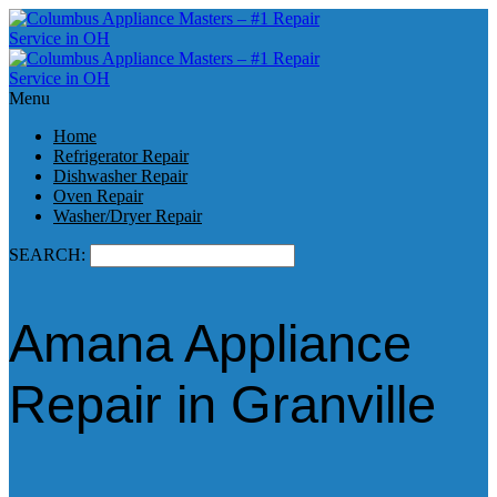
Menu
Home
Refrigerator Repair
Dishwasher Repair
Oven Repair
Washer/Dryer Repair
SEARCH:
Amana Appliance
Repair in Granville