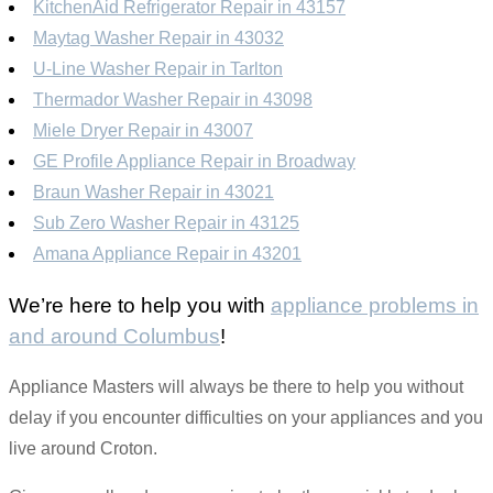
KitchenAid Refrigerator Repair in 43157
Maytag Washer Repair in 43032
U-Line Washer Repair in Tarlton
Thermador Washer Repair in 43098
Miele Dryer Repair in 43007
GE Profile Appliance Repair in Broadway
Braun Washer Repair in 43021
Sub Zero Washer Repair in 43125
Amana Appliance Repair in 43201
We’re here to help you with
appliance problems in
and around Columbus
!
Appliance Masters will always be there to help you without
delay if you encounter difficulties on your appliances and you
live around Croton.