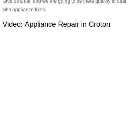
Give us a call and we are going to be there quickly to deal
with appliance fixes.
Video:
Appliance Repair in Croton