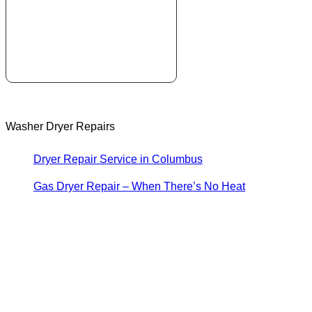
Washer Dryer Repairs
Dryer Repair Service in Columbus
Gas Dryer Repair – When There’s No Heat