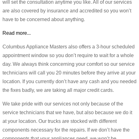
will set the consultation anytime you like. All of our services
are also covered by insurance and accredited so you won’t
have to be concerned about anything.
Read more...
Columbus Appliance Masters also offers a 3-hour scheduled
appointment window so you don’t require to wait for a whole
day. We always think concerning your comfort so our service
technicians will call you 20 minutes before they arrive at your
location. If you currently don’t have any cash and you needed
the fixes badly, we are taking all major credit cards.
We take pride with our services not only because of the
service technicians that we have, but also because we do it
at your location. Our trucks are stocked with different
components necessary for the repairs. If we don’t have the
components that your appliances need, we won’t be