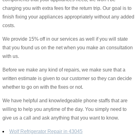
charging you with extra fees for the return trip. Our goal is to
finish fixing your appliances appropriately without any added
costs.
We provide 15% off in our services as well if you will state
that you found us on the net when you make an consultation
with us.
Before we make any kind of repairs, we make sure that a
written estimate is given to our customer so they can decide
whether to go on with the fixes or not.
We have helpful and knowledgeable phone staffs that are
willing to help you anytime of the day. You simply need to
give us a call and ask anything that you want to know.
Wolf Refrigerator Repair in 43045