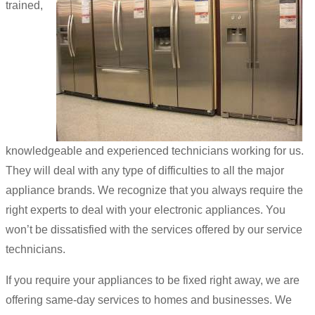
trained,
knowledgeable and experienced technicians working for us.
They will deal with any type of difficulties to all the major
appliance brands. We recognize that you always require the
right experts to deal with your electronic appliances. You
won’t be dissatisfied with the services offered by our service
technicians.
If you require your appliances to be fixed right away, we are
offering same-day services to homes and businesses. We