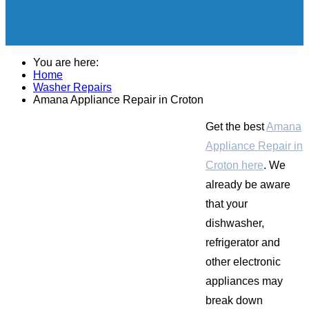
You are here:
Home
Washer Repairs
Amana Appliance Repair in Croton
Get the best
Amana
Appliance Repair in
Croton here
. We
already be aware
that your
dishwasher,
refrigerator and
other electronic
appliances may
break down