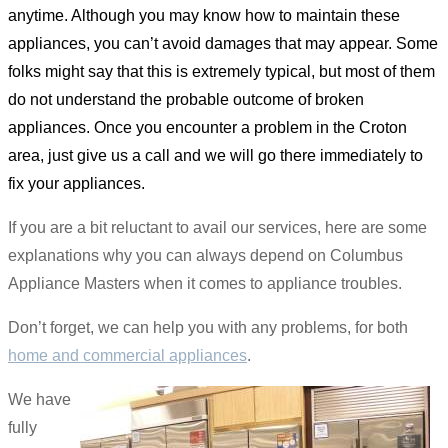
anytime. Although you may know how to maintain these
appliances, you can’t avoid damages that may appear. Some
folks might say that this is extremely typical, but most of them
do not understand the probable outcome of broken
appliances. Once you encounter a problem in the Croton
area, just give us a call and we will go there immediately to
fix your appliances.
If you are a bit reluctant to avail our services, here are some
explanations why you can always depend on Columbus
Appliance Masters when it comes to appliance troubles.
Don’t forget, we can help you with any problems, for both
home and commercial appliances
.
We have
fully