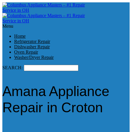
Menu
Home
Refrigerator Repair
Dishwasher Repair
Oven Repair
Washer/Dryer Repair
SEARCH:
Amana Appliance
Repair in Croton