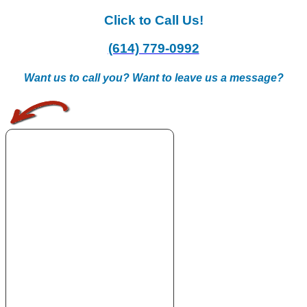
Click to Call Us!
(614) 779-0992
Want us to call you? Want to leave us a message?
.