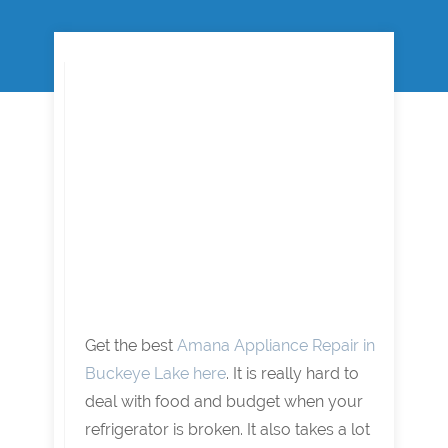
Get the best
Amana Appliance Repair in
Buckeye Lake here
. It is really hard to
deal with food and budget when your
refrigerator is broken. It also takes a lot