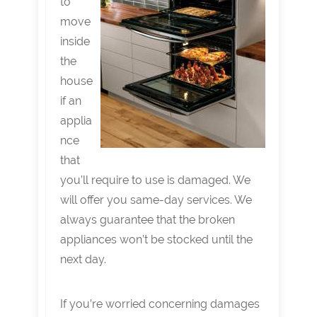
to
move
inside
the
house
if an
applia
nce
that
you’ll require to use is damaged. We
will offer you same-day services. We
always guarantee that the broken
appliances won’t be stocked until the
next day.
If you’re worried concerning damages