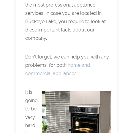
the most professional appliance
services. In case you are located in
Buckeye Lake, you require to look at
these important facts about our
company.
Don’t forget, we can help you with any
problems, for both
home and
commercial appliances
.
It is
going
to be
very
hard