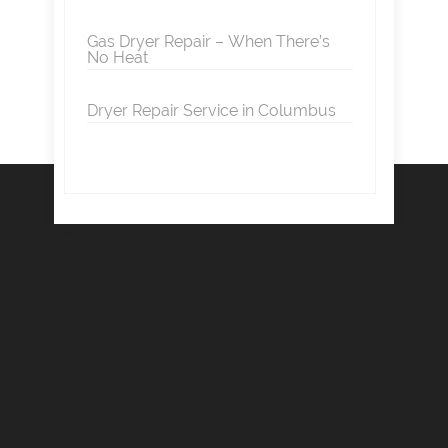
Gas Dryer Repair – When There’s
No Heat
Dryer Repair Service in Columbus