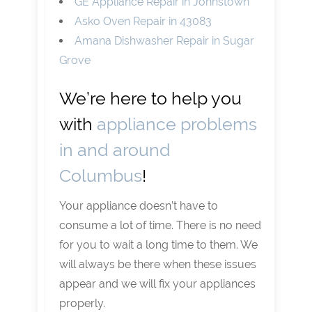
GE Appliance Repair in Johnstown
Asko Oven Repair in 43083
Amana Dishwasher Repair in Sugar
Grove
We’re here to help you
with
appliance problems
in and around
Columbus
!
Your appliance doesn’t have to
consume a lot of time. There is no need
for you to wait a long time to them. We
will always be there when these issues
appear and we will fix your appliances
properly.