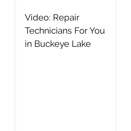
Video:
Repair
Technicians For You
in Buckeye Lake