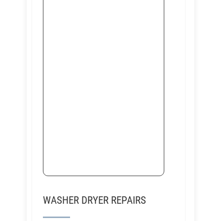
WASHER DRYER REPAIRS