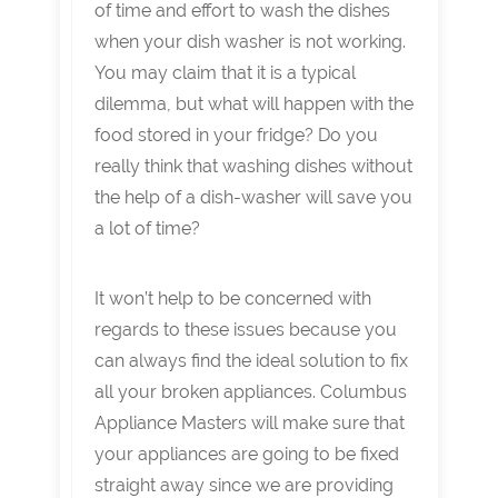
of time and effort to wash the dishes
when your dish washer is not working.
You may claim that it is a typical
dilemma, but what will happen with the
food stored in your fridge? Do you
really think that washing dishes without
the help of a dish-washer will save you
a lot of time?
It won’t help to be concerned with
regards to these issues because you
can always find the ideal solution to fix
all your broken appliances. Columbus
Appliance Masters will make sure that
your appliances are going to be fixed
straight away since we are providing