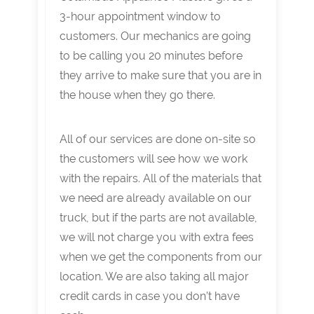
3-hour appointment window to
customers. Our mechanics are going
to be calling you 20 minutes before
they arrive to make sure that you are in
the house when they go there.
All of our services are done on-site so
the customers will see how we work
with the repairs. All of the materials that
we need are already available on our
truck, but if the parts are not available,
we will not charge you with extra fees
when we get the components from our
location. We are also taking all major
credit cards in case you don’t have