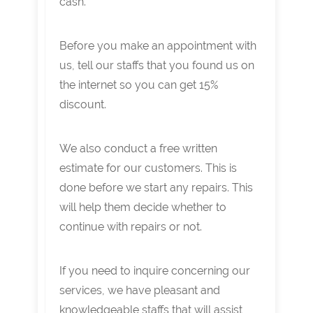
cash.
Before you make an appointment with
us, tell our staffs that you found us on
the internet so you can get 15%
discount.
We also conduct a free written
estimate for our customers. This is
done before we start any repairs. This
will help them decide whether to
continue with repairs or not.
If you need to inquire concerning our
services, we have pleasant and
knowledgeable staffs that will assist