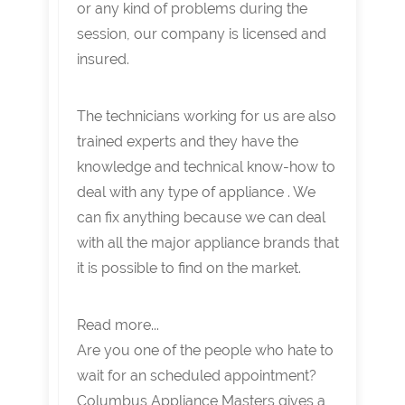
or any kind of problems during the
session, our company is licensed and
insured.
The technicians working for us are also
trained experts and they have the
knowledge and technical know-how to
deal with any type of appliance . We
can fix anything because we can deal
with all the major appliance brands that
it is possible to find on the market.
Read more...
Are you one of the people who hate to
wait for an scheduled appointment?
Columbus Appliance Masters gives a