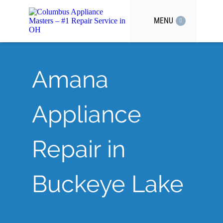
MENU
Amana
Appliance
Repair in
Buckeye Lake