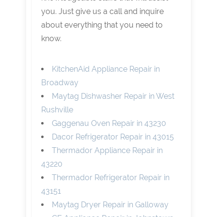
you. Just give us a call and inquire
about everything that you need to
know.
KitchenAid Appliance Repair in
Broadway
Maytag Dishwasher Repair in West
Rushville
Gaggenau Oven Repair in 43230
Dacor Refrigerator Repair in 43015
Thermador Appliance Repair in
43220
Thermador Refrigerator Repair in
43151
Maytag Dryer Repair in Galloway