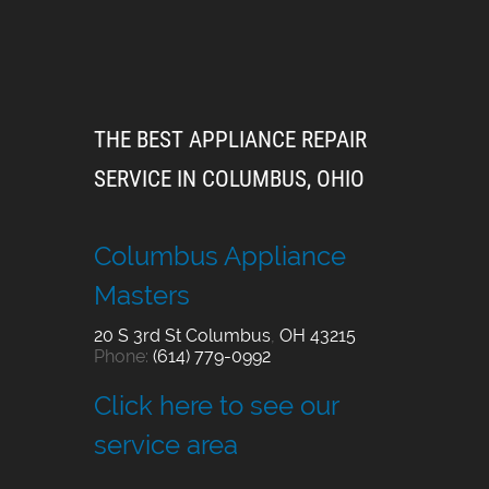
THE BEST APPLIANCE REPAIR
SERVICE IN COLUMBUS, OHIO
Columbus Appliance
Masters
20 S 3rd St
Columbus
,
OH
43215
Phone:
(614) 779-0992
Click here to see our
service area