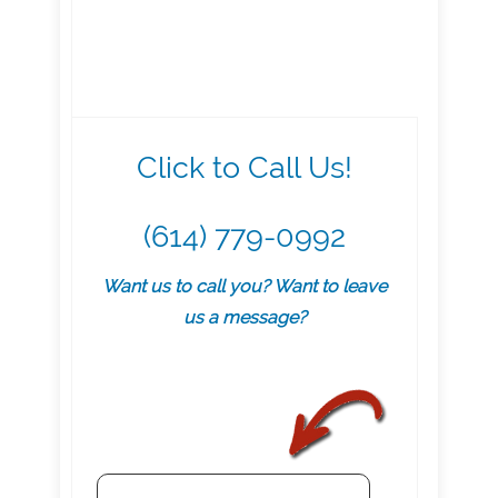
Click to Call Us!
(614) 779-0992
Want us to call you? Want to leave
us a message?
.