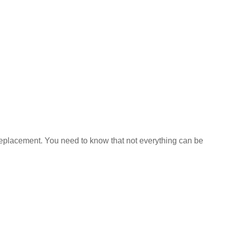
 a replacement. You need to know that not everything can be