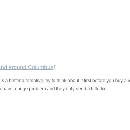
 and around Columbus
!
s a better alternative, try to think about it first before you buy
have a huge problem and they only need a little fix.