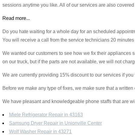
sessions anytime you like. All of our services are also covered
Read more...
Do you hate waiting for a whole day for an scheduled appoin
You will receive a call from the service technicians 20 minutes be
We wanted our customers to see how we fix their appliances so 
on our truck, but if the parts are not available, we will not ch
We are currently providing 15% discount to our services if you
Before we make any type of fixes, we make sure that a written e
We have pleasant and knowledgeable phone staffs that are willi
Miele Refrigerator Repair in 43163
Samsung Dryer Repair in Unionville Center
Wolf Washer Repair in 43271