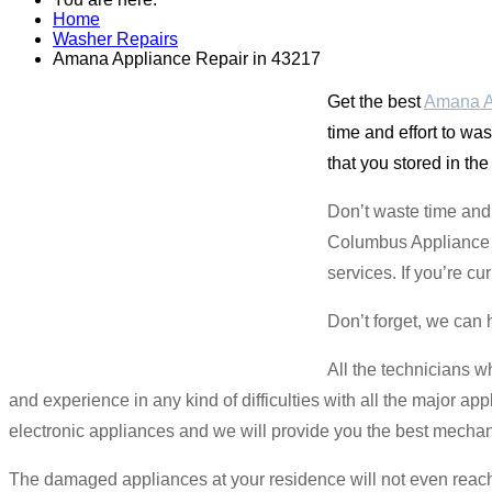
Home
Washer Repairs
Amana Appliance Repair in 43217
Get the best
Amana A
time and effort to wa
that you stored in th
Don’t waste time and 
Columbus Appliance M
services. If you’re cu
Don’t forget, we can 
All the technicians w
and experience in any kind of difficulties with all the major app
electronic appliances and we will provide you the best mechan
The damaged appliances at your residence will not even reach 