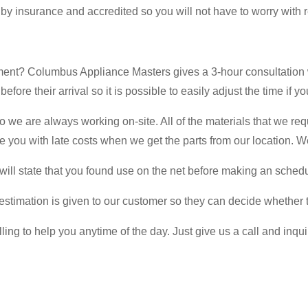
 by insurance and accredited so you will not have to worry with 
tment? Columbus Appliance Masters gives a 3-hour consultation
fore their arrival so it is possible to easily adjust the time if yo
we are always working on-site. All of the materials that we req
arge you with late costs when we get the parts from our location. W
 will state that you found use on the net before making an sched
stimation is given to our customer so they can decide whether to
ng to help you anytime of the day. Just give us a call and inqui