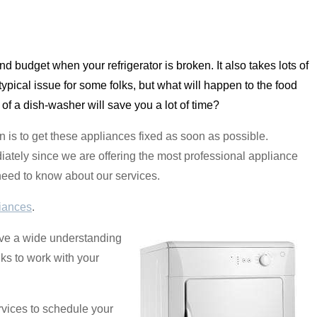
 and budget when your refrigerator is broken. It also takes lots of
ypical issue for some folks, but what will happen to the food
 of a dish-washer will save you a lot of time?
 is to get these appliances fixed as soon as possible.
ately since we are offering the most professional appliance
l need to know about our services.
iances
.
have a wide understanding
lks to work with your
rvices to schedule your