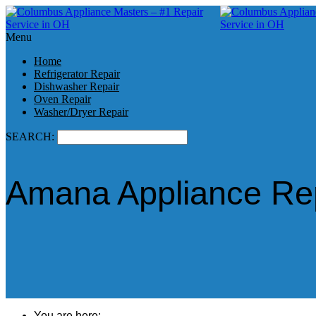
Menu
Home
Refrigerator Repair
Dishwasher Repair
Oven Repair
Washer/Dryer Repair
SEARCH:
Amana Appliance Rep
You are here: