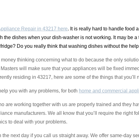
ppliance Repair in 43217 here
. It is really hard to handle food
sh the dishes when your dish-washer is not working. It may be a t
e fridge? Do you really think that washing dishes without the help
money thinking concerning what to do because the only solution
asters will make sure that your appliances will be fixed immedi
rrently residing in 43217, here are some of the things that you’l
help you with any problems, for both
home and commercial appl
ho are working together with us are properly trained and they 
liance manufacturers. We all know that you’ll require the right fo
ics to deal with your problems.
the next day if you call us straight away. We offer same-day se