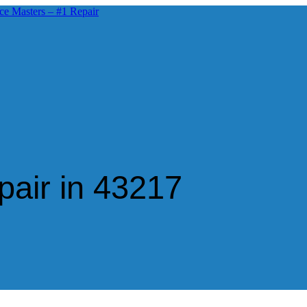
air in 43217