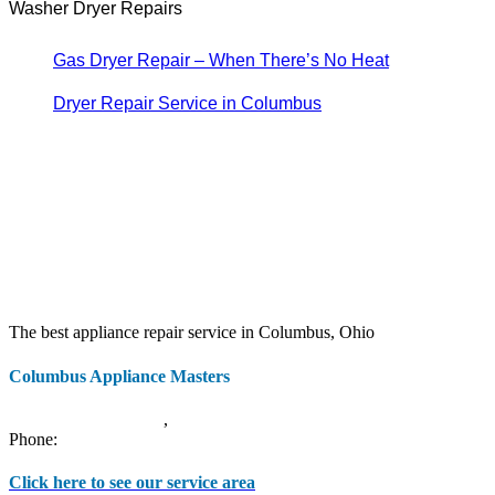
Washer Dryer Repairs
Gas Dryer Repair – When There’s No Heat
Dryer Repair Service in Columbus
The best appliance repair service in Columbus, Ohio
Columbus Appliance Masters
20 S 3rd St
Columbus
,
OH
43215
Phone:
(614) 779-0992
Click here to see our service area