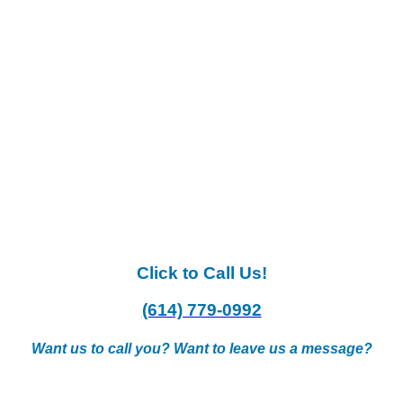
Click to Call Us!
(614) 779-0992
Want us to call you? Want to leave us a message?