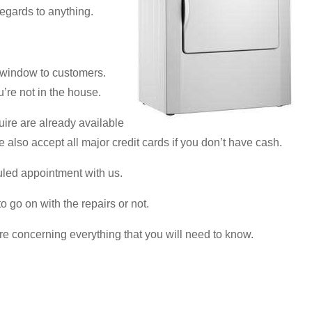
regards to anything.
 window to customers.
u’re not in the house.
uire are already available
e also accept all major credit cards if you don’t have cash.
uled appointment with us.
 go on with the repairs or not.
re concerning everything that you will need to know.