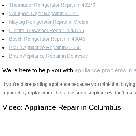
Thermador Refrigerator Repair in 43279
Whirlpool Dryer Repair in 43145
Maytag Refrigerator Repair in Croton
Electrolux Washer Repair in 43155
Bosch Refrigerator Repair in 43045
Braun Appliance Repair in 43068
Braun Appliance Repair in Delaware
We’re here to help you with
appliance problems in
If you’re disregarding appliance because you think that buying i
repaired by replacement because some appliances don’t really 
Video:
Appliance Repair in Columbus