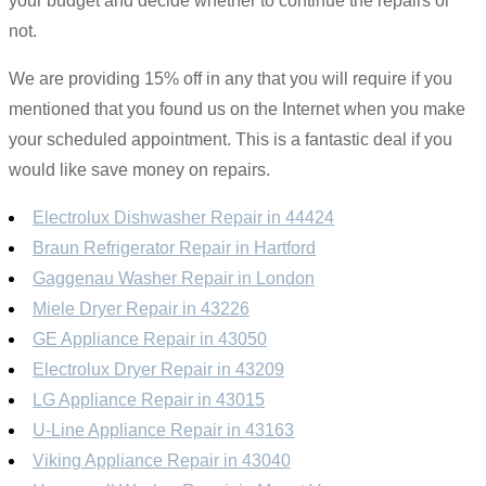
your budget and decide whether to continue the repairs or
not.
We are providing 15% off in any that you will require if you
mentioned that you found us on the Internet when you make
your scheduled appointment. This is a fantastic deal if you
would like save money on repairs.
Electrolux Dishwasher Repair in 44424
Braun Refrigerator Repair in Hartford
Gaggenau Washer Repair in London
Miele Dryer Repair in 43226
GE Appliance Repair in 43050
Electrolux Dryer Repair in 43209
LG Appliance Repair in 43015
U-Line Appliance Repair in 43163
Viking Appliance Repair in 43040