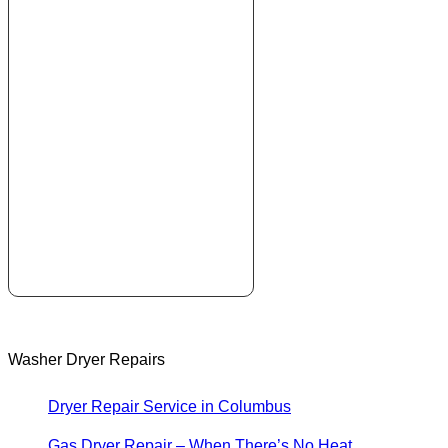
Washer Dryer Repairs
Dryer Repair Service in Columbus
Gas Dryer Repair – When There’s No Heat