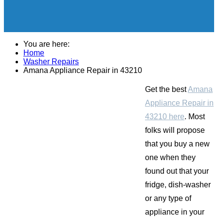
You are here:
Home
Washer Repairs
Amana Appliance Repair in 43210
Get the best
Amana
Appliance Repair in
43210 here
. Most
folks will propose
that you buy a new
one when they
found out that your
fridge, dish-washer
or any type of
appliance in your