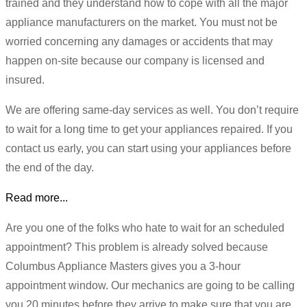
trained and they understand how to cope with all the major
appliance manufacturers on the market. You must not be
worried concerning any damages or accidents that may
happen on-site because our company is licensed and
insured.
We are offering same-day services as well. You don’t require
to wait for a long time to get your appliances repaired. If you
contact us early, you can start using your appliances before
the end of the day.
Read more...
Are you one of the folks who hate to wait for an scheduled
appointment? This problem is already solved because
Columbus Appliance Masters gives you a 3-hour
appointment window. Our mechanics are going to be calling
you 20 minutes before they arrive to make sure that you are