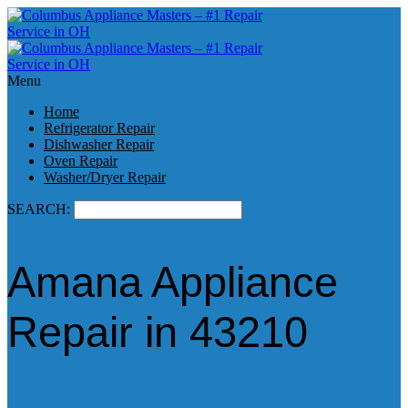
Menu
Home
Refrigerator Repair
Dishwasher Repair
Oven Repair
Washer/Dryer Repair
SEARCH:
Amana Appliance
Repair in 43210