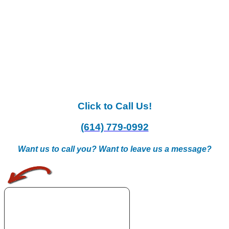
Click to Call Us!
(614) 779-0992
Want us to call you? Want to leave us a message?
.