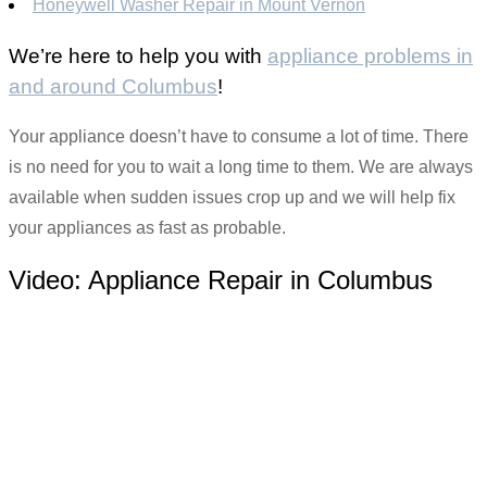
Honeywell Washer Repair in Mount Vernon
We’re here to help you with
appliance problems in
and around Columbus
!
Your appliance doesn’t have to consume a lot of time. There
is no need for you to wait a long time to them. We are always
available when sudden issues crop up and we will help fix
your appliances as fast as probable.
Video:
Appliance Repair in Columbus