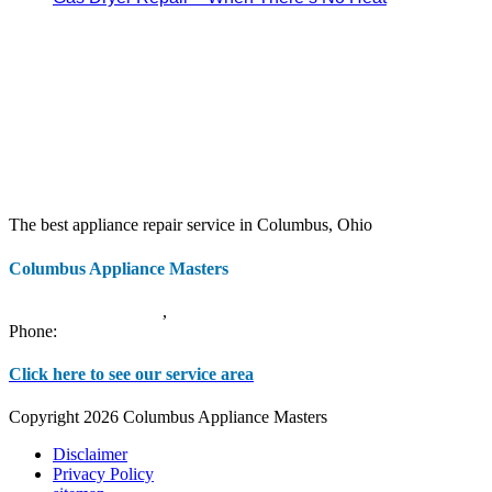
The best appliance repair service in Columbus, Ohio
Columbus Appliance Masters
20 S 3rd St
Columbus
,
OH
43215
Phone:
(614) 779-0992
Click here to see our service area
Copyright 2026 Columbus Appliance Masters
Disclaimer
Privacy Policy