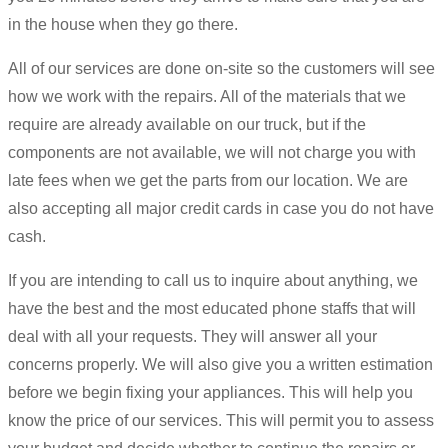
in the house when they go there.
All of our services are done on-site so the customers will see
how we work with the repairs. All of the materials that we
require are already available on our truck, but if the
components are not available, we will not charge you with
late fees when we get the parts from our location. We are
also accepting all major credit cards in case you do not have
cash.
If you are intending to call us to inquire about anything, we
have the best and the most educated phone staffs that will
deal with all your requests. They will answer all your
concerns properly. We will also give you a written estimation
before we begin fixing your appliances. This will help you
know the price of our services. This will permit you to assess