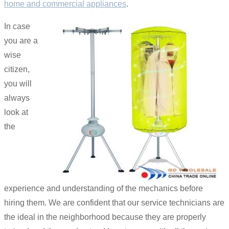
home and commercial appliances
.
In case
you are a
wise
citizen,
you will
always
look at
the
experience and understanding of the mechanics before
hiring them. We are confident that our service technicians are
the ideal in the neighborhood because they are properly