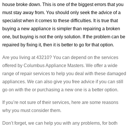
house broke down. This is one of the biggest errors that you
must stay away from. You should only seek the advice of a
specialist when it comes to these difficulties. It is true that
buying a new appliance is simpler than repairing a broken
one, but buying is not the only solution. If the problem can be
repaired by fixing it, then it is better to go for that option.
Are you living at 43210? You can depend on the services
offered by Columbus Appliance Masters. We offer a wide
range of repair services to help you deal with these damaged
appliances. We can also give you free advice if you can still
go on with the or purchasing a new one is a better option.
If you’re not sure of their services, here are some reasons
why you must consider them.
Don’t forget, we can help you with any problems, for both