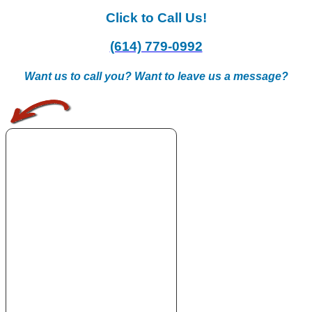
Click to Call Us!
(614) 779-0992
Want us to call you? Want to leave us a message?
.