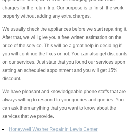
charges for the return trip. Our purpose is to finish the work
properly without adding any extra charges.
We usually check the appliances before we start repairing it.
After that, we will give you a free written estimation on the
price of the service. This will be a great help in deciding if
you will continue the fixes or not. You can also get discounts
on our services. Just state that you found our services upon
setting an scheduled appointment and you will get 15%
discount.
We have pleasant and knowledgeable phone staffs that are
always willing to respond to your queries and queries. You
can ask them anything that you want to know about the
services that we provide.
Honeywell Washer Repair in Lewis Center