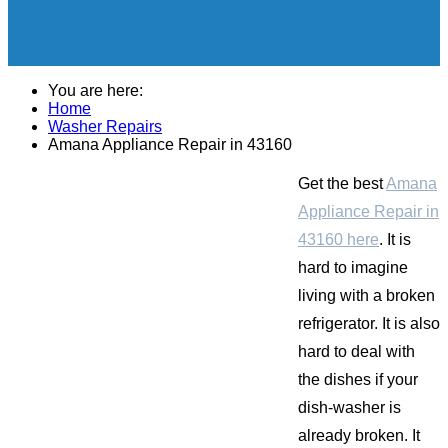
You are here:
Home
Washer Repairs
Amana Appliance Repair in 43160
Get the best
Amana
Appliance Repair in
43160 here
. It is
hard to imagine
living with a broken
refrigerator. It is also
hard to deal with
the dishes if your
dish-washer is
already broken. It