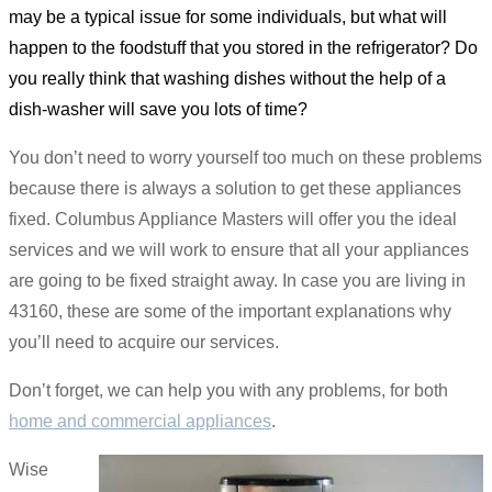
may be a typical issue for some individuals, but what will
happen to the foodstuff that you stored in the refrigerator? Do
you really think that washing dishes without the help of a
dish-washer will save you lots of time?
You don’t need to worry yourself too much on these problems
because there is always a solution to get these appliances
fixed. Columbus Appliance Masters will offer you the ideal
services and we will work to ensure that all your appliances
are going to be fixed straight away. In case you are living in
43160, these are some of the important explanations why
you’ll need to acquire our services.
Don’t forget, we can help you with any problems, for both
home and commercial appliances
.
Wise