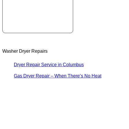
Washer Dryer Repairs
Dryer Repair Service in Columbus
Gas Dryer Repair – When There’s No Heat