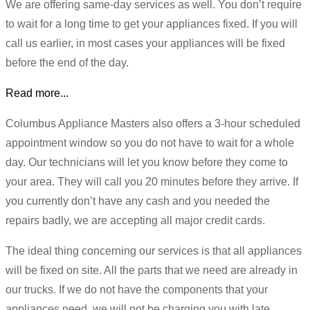
We are offering same-day services as well. You don’t require
to wait for a long time to get your appliances fixed. If you will
call us earlier, in most cases your appliances will be fixed
before the end of the day.
Read more...
Columbus Appliance Masters also offers a 3-hour scheduled
appointment window so you do not have to wait for a whole
day. Our technicians will let you know before they come to
your area. They will call you 20 minutes before they arrive. If
you currently don’t have any cash and you needed the
repairs badly, we are accepting all major credit cards.
The ideal thing concerning our services is that all appliances
will be fixed on site. All the parts that we need are already in
our trucks. If we do not have the components that your
appliances need, we will not be charging you with late