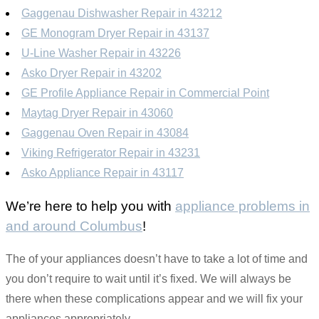
Gaggenau Dishwasher Repair in 43212
GE Monogram Dryer Repair in 43137
U-Line Washer Repair in 43226
Asko Dryer Repair in 43202
GE Profile Appliance Repair in Commercial Point
Maytag Dryer Repair in 43060
Gaggenau Oven Repair in 43084
Viking Refrigerator Repair in 43231
Asko Appliance Repair in 43117
We’re here to help you with
appliance problems in
and around Columbus
!
The of your appliances doesn’t have to take a lot of time and
you don’t require to wait until it’s fixed. We will always be
there when these complications appear and we will fix your
appliances appropriately.