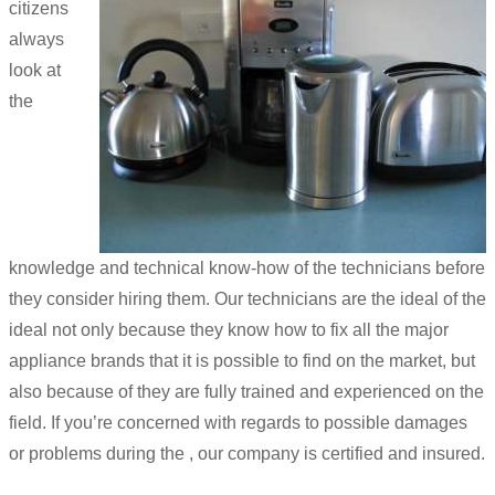
citizens
always
look at
the
knowledge and technical know-how of the technicians before
they consider hiring them. Our technicians are the ideal of the
ideal not only because they know how to fix all the major
appliance brands that it is possible to find on the market, but
also because of they are fully trained and experienced on the
field. If you’re concerned with regards to possible damages
or problems during the , our company is certified and insured.