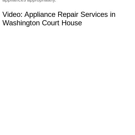
Video:
Appliance Repair Services in
Washington Court House