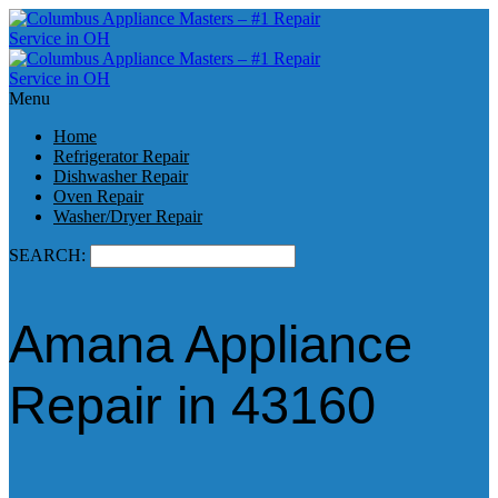
Menu
Home
Refrigerator Repair
Dishwasher Repair
Oven Repair
Washer/Dryer Repair
SEARCH:
Amana Appliance
Repair in 43160