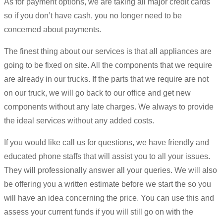
As for payment options, we are taking all major credit cards
so if you don’t have cash, you no longer need to be
concerned about payments.
The finest thing about our services is that all appliances are
going to be fixed on site. All the components that we require
are already in our trucks. If the parts that we require are not
on our truck, we will go back to our office and get new
components without any late charges. We always to provide
the ideal services without any added costs.
If you would like call us for questions, we have friendly and
educated phone staffs that will assist you to all your issues.
They will professionally answer all your queries. We will also
be offering you a written estimate before we start the so you
will have an idea concerning the price. You can use this and
assess your current funds if you will still go on with the