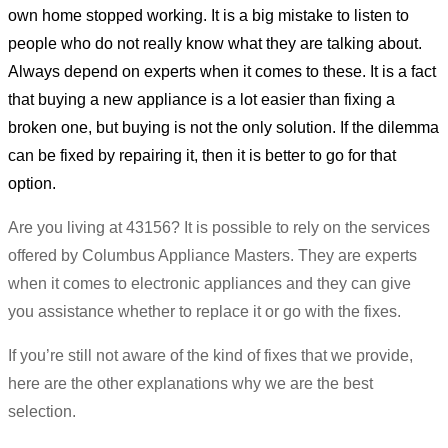
own home stopped working. It is a big mistake to listen to
people who do not really know what they are talking about.
Always depend on experts when it comes to these. It is a fact
that buying a new appliance is a lot easier than fixing a
broken one, but buying is not the only solution. If the dilemma
can be fixed by repairing it, then it is better to go for that
option.
Are you living at 43156? It is possible to rely on the services
offered by Columbus Appliance Masters. They are experts
when it comes to electronic appliances and they can give
you assistance whether to replace it or go with the fixes.
If you’re still not aware of the kind of fixes that we provide,
here are the other explanations why we are the best
selection.