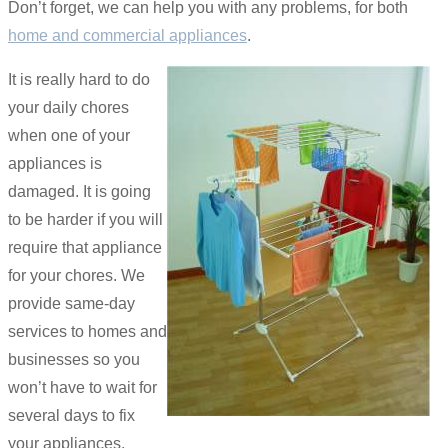
Don’t forget, we can help you with any problems, for both
home and commercial appliances
.
It is really hard to do
your daily chores
when one of your
appliances is
damaged. It is going
to be harder if you will
require that appliance
for your chores. We
provide same-day
services to homes and
businesses so you
won’t have to wait for
several days to fix
your appliances.