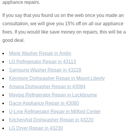
appliance repairs.
If you say that you found us on the web once you made an
consultation, we will give you 15% off on all our appliance
fixes. If you would like save money on repairs, this will be a
good deal.
Miele Washer Repair in Amlin
LG Refrigerator Repair in 43113
Samsung Washer Repair in 43228
Kenmore Dishwasher Repair in Mount Liberty
Amana Dishwasher Repair in 43084
Maytag Refrigerator Repair in Lockbourne
Dacor Appliance Repair in 43060
U-Line Refrigerator Repair in Milford Center
KitchenAid Dishwasher Repair in 43220
LG Dryer Repair in 43230