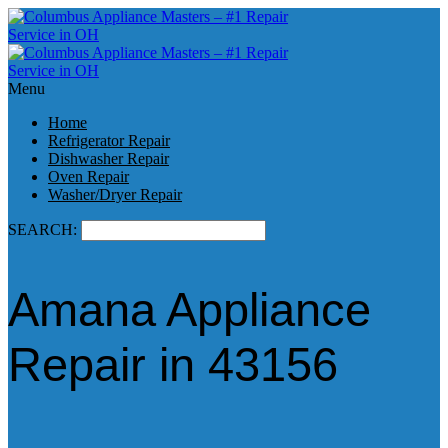
Menu
Home
Refrigerator Repair
Dishwasher Repair
Oven Repair
Washer/Dryer Repair
SEARCH:
Amana Appliance
Repair in 43156