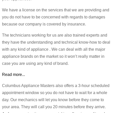
We have a license on the services that we are providing and
you do not have to be concerned with regards to damages
because our company is covered by insurance.
The technicians working for us are also trained experts and
they have the understanding and technical know-how to deal
with any kind of appliance . We can deal with all the major
appliance brands on the market so it won’t really matter in
case you are using any kind of brand.
Read more...
Columbus Appliance Masters also offers a 3-hour scheduled
appointment window so you do not have to wait for a whole
day. Our mechanics will let you know before they come to
your area. They will call you 20 minutes before they arrive.