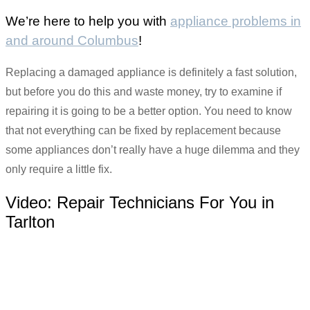
We’re here to help you with
appliance problems in
and around Columbus
!
Replacing a damaged appliance is definitely a fast solution,
but before you do this and waste money, try to examine if
repairing it is going to be a better option. You need to know
that not everything can be fixed by replacement because
some appliances don’t really have a huge dilemma and they
only require a little fix.
Video:
Repair Technicians For You in
Tarlton