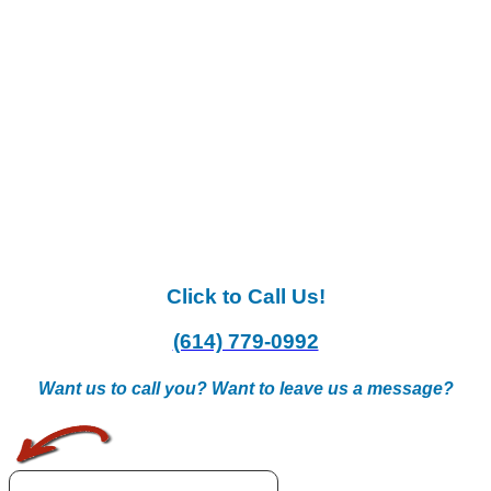
Click to Call Us!
(614) 779-0992
Want us to call you? Want to leave us a message?
.