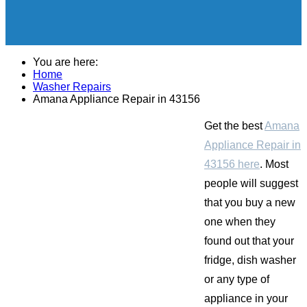
You are here:
Home
Washer Repairs
Amana Appliance Repair in 43156
Get the best
Amana
Appliance Repair in
43156 here
. Most
people will suggest
that you buy a new
one when they
found out that your
fridge, dish washer
or any type of
appliance in your