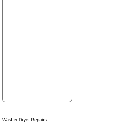
Washer Dryer Repairs