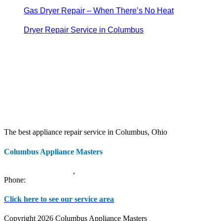
Gas Dryer Repair – When There’s No Heat
Dryer Repair Service in Columbus
The best appliance repair service in Columbus, Ohio
Columbus Appliance Masters
20 S 3rd St
Columbus
,
OH
43215
Phone:
(614) 779-0992
Click here to see our service area
Copyright 2026 Columbus Appliance Masters