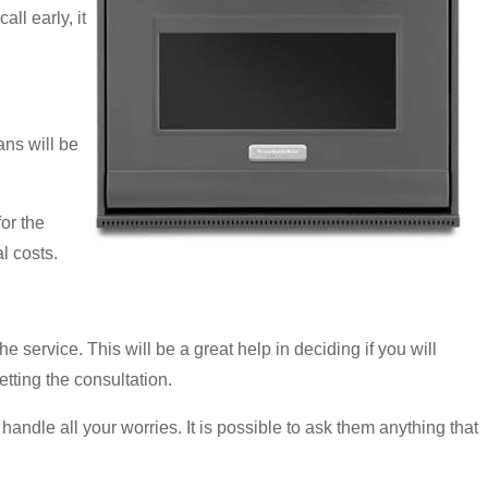
ll early, it
ns will be
or the
l costs.
e service. This will be a great help in deciding if you will
etting the consultation.
handle all your worries. It is possible to ask them anything that