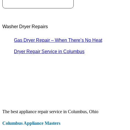
Washer Dryer Repairs
Gas Dryer Repair – When There’s No Heat
Dryer Repair Service in Columbus
The best appliance repair service in Columbus, Ohio
Columbus Appliance Masters