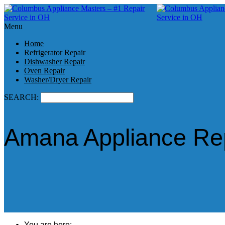
Menu
Home
Refrigerator Repair
Dishwasher Repair
Oven Repair
Washer/Dryer Repair
SEARCH:
Amana Appliance Rep
You are here: