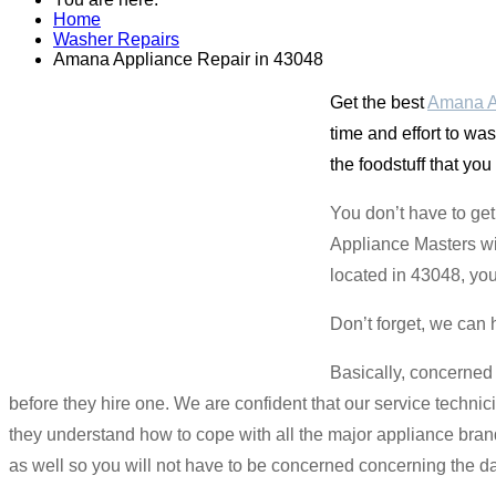
Home
Washer Repairs
Amana Appliance Repair in 43048
Get the best
Amana A
time and effort to wa
the foodstuff that you
You don’t have to ge
Appliance Masters wil
located in 43048, you
Don’t forget, we can 
Basically, concerned
before they hire one. We are confident that our service technic
they understand how to cope with all the major appliance bra
as well so you will not have to be concerned concerning the d