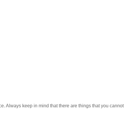
ce. Always keep in mind that there are things that you cannot