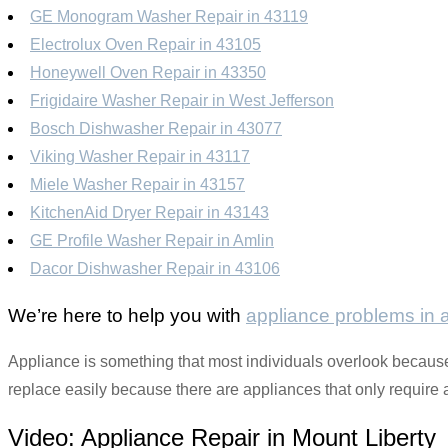
GE Monogram Washer Repair in 43119
Electrolux Oven Repair in 43105
Honeywell Oven Repair in 43350
Frigidaire Washer Repair in West Jefferson
Bosch Dishwasher Repair in 43077
Viking Washer Repair in 43117
Miele Washer Repair in 43157
KitchenAid Dryer Repair in 43143
GE Profile Washer Repair in Amlin
Dacor Dishwasher Repair in 43106
We’re here to help you with
appliance problems in
Appliance is something that most individuals overlook because 
replace easily because there are appliances that only require a l
Video:
Appliance Repair in Mount Liberty