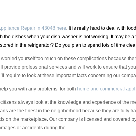
ppliance Repair in 43048 here
. It is really hard to deal with fo
sh the dishes when your dish-washer is not working. It may be a 
 stored in the refrigerator? Do you plan to spend lots of time cle
t worried yourself too much on these complications because ther
l provide professional services and will work to ensure that your
’ll require to look at these important facts concerning our compa
help you with any problems, for both
home and commercial appl
 citizens always look at the knowledge and experience of the m
ians are the finest in the neighborhood because they are fully tr
nds on the marketplace. Our company is licensed and covered b
amages or accidents during the .