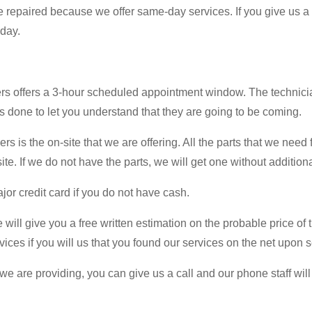
e repaired because we offer same-day services. If you give us a ca
 day.
ers offers a 3-hour scheduled appointment window. The technicia
 is done to let you understand that they are going to be coming.
is the on-site that we are offering. All the parts that we need f
te. If we do not have the parts, we will get one without additiona
jor credit card if you do not have cash.
ill give you a free written estimation on the probable price of th
rvices if you will us that you found our services on the net upon s
e are providing, you can give us a call and our phone staff will 