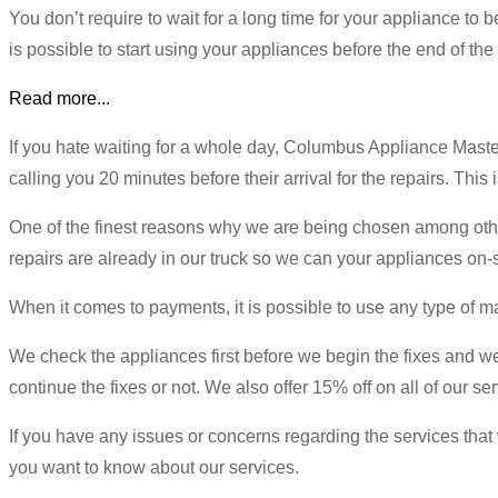
You don’t require to wait for a long time for your appliance to b
is possible to start using your appliances before the end of the
Read more...
If you hate waiting for a whole day, Columbus Appliance Mast
calling you 20 minutes before their arrival for the repairs. This
One of the finest reasons why we are being chosen among others 
repairs are already in our truck so we can your appliances on-si
When it comes to payments, it is possible to use any type of ma
We check the appliances first before we begin the fixes and we w
continue the fixes or not. We also offer 15% off on all of our se
If you have any issues or concerns regarding the services that w
you want to know about our services.