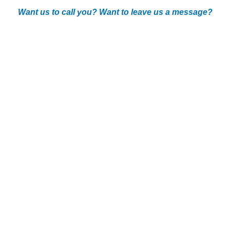
Want us to call you? Want to leave us a message?