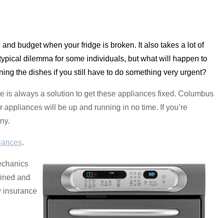
od and budget when your fridge is broken. It also takes a lot of
typical dilemma for some individuals, but what will happen to
aning the dishes if you still have to do something very urgent?
e is always a solution to get these appliances fixed. Columbus
 appliances will be up and running in no time. If you’re
ny.
iances
.
echanics
ained and
y insurance