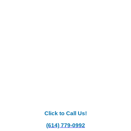
Click to Call Us!
(614) 779-0992