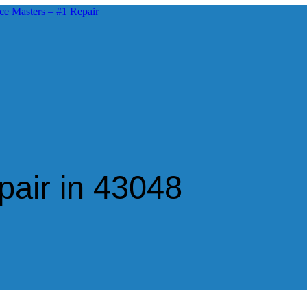
air in 43048