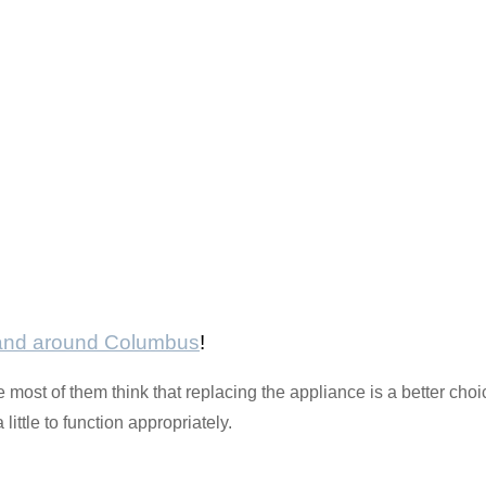
 and around Columbus
!
most of them think that replacing the appliance is a better choi
ittle to function appropriately.