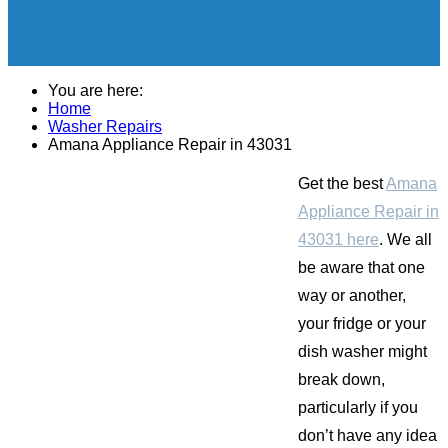
You are here:
Home
Washer Repairs
Amana Appliance Repair in 43031
Get the best
Amana
Appliance Repair in
43031 here
. We all
be aware that one
way or another,
your fridge or your
dish washer might
break down,
particularly if you
don’t have any idea