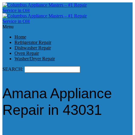
Menu
Home
Refrigerator Repair
Dishwasher Repair
Oven Repair
Washer/Dryer Repair
SEARCH:
Amana Appliance
Repair in 43031