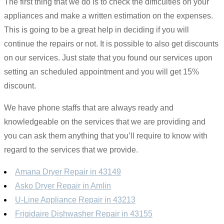
The first thing that we do is to check the difficulties on your
appliances and make a written estimation on the expenses.
This is going to be a great help in deciding if you will
continue the repairs or not. It is possible to also get discounts
on our services. Just state that you found our services upon
setting an scheduled appointment and you will get 15%
discount.
We have phone staffs that are always ready and
knowledgeable on the services that we are providing and
you can ask them anything that you’ll require to know with
regard to the services that we provide.
Amana Dryer Repair in 43149
Asko Dryer Repair in Amlin
U-Line Appliance Repair in 43213
Frigidaire Dishwasher Repair in 43155