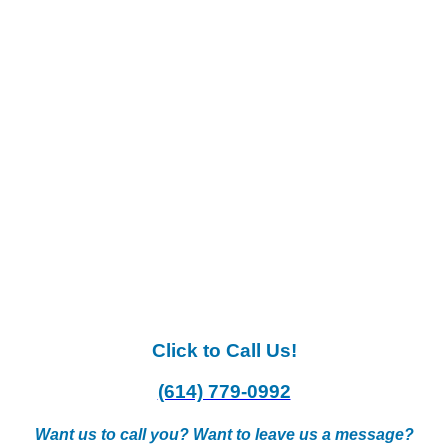
Click to Call Us!
(614) 779-0992
Want us to call you? Want to leave us a message?