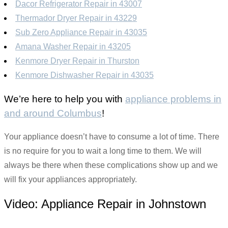
Dacor Refrigerator Repair in 43007
Thermador Dryer Repair in 43229
Sub Zero Appliance Repair in 43035
Amana Washer Repair in 43205
Kenmore Dryer Repair in Thurston
Kenmore Dishwasher Repair in 43035
We’re here to help you with
appliance problems in
and around Columbus
!
Your appliance doesn’t have to consume a lot of time. There
is no require for you to wait a long time to them. We will
always be there when these complications show up and we
will fix your appliances appropriately.
Video:
Appliance Repair in Johnstown