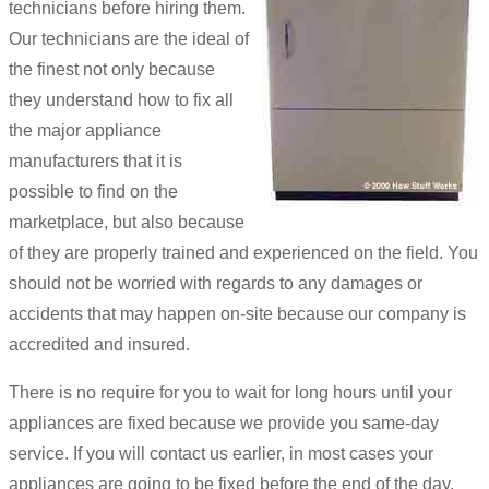
technicians before hiring them.
Our technicians are the ideal of
the finest not only because
they understand how to fix all
the major appliance
manufacturers that it is
possible to find on the
marketplace, but also because
of they are properly trained and experienced on the field. You
should not be worried with regards to any damages or
accidents that may happen on-site because our company is
accredited and insured.
There is no require for you to wait for long hours until your
appliances are fixed because we provide you same-day
service. If you will contact us earlier, in most cases your
appliances are going to be fixed before the end of the day.