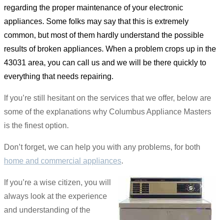
regarding the proper maintenance of your electronic
appliances. Some folks may say that this is extremely
common, but most of them hardly understand the possible
results of broken appliances. When a problem crops up in the
43031 area, you can call us and we will be there quickly to
everything that needs repairing.
If you’re still hesitant on the services that we offer, below are
some of the explanations why Columbus Appliance Masters
is the finest option.
Don’t forget, we can help you with any problems, for both
home and commercial appliances
.
If you’re a wise citizen, you will
always look at the experience
and understanding of the