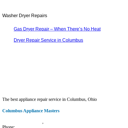
Washer Dryer Repairs
Gas Dryer Repair – When There’s No Heat
Dryer Repair Service in Columbus
The best appliance repair service in Columbus, Ohio
Columbus Appliance Masters
20 S 3rd St
Columbus
,
OH
43215
Phone:
(614) 779-0992