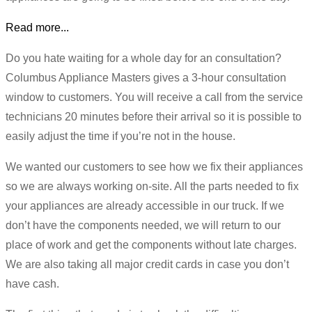
Read more...
Do you hate waiting for a whole day for an consultation?
Columbus Appliance Masters gives a 3-hour consultation
window to customers. You will receive a call from the service
technicians 20 minutes before their arrival so it is possible to
easily adjust the time if you’re not in the house.
We wanted our customers to see how we fix their appliances
so we are always working on-site. All the parts needed to fix
your appliances are already accessible in our truck. If we
don’t have the components needed, we will return to our
place of work and get the components without late charges.
We are also taking all major credit cards in case you don’t
have cash.