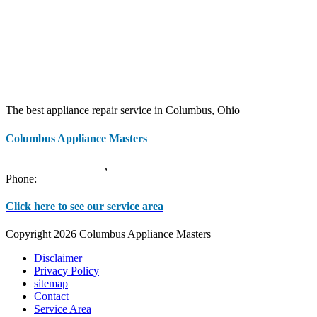
The best appliance repair service in Columbus, Ohio
Columbus Appliance Masters
20 S 3rd St
Columbus
,
OH
43215
Phone:
(614) 779-0992
Click here to see our service area
Copyright 2026 Columbus Appliance Masters
Disclaimer
Privacy Policy
sitemap
Contact
Service Area