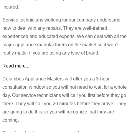
insured.
Service technicians working for our company understand
how to deal with any repairs. They are well-trained,
experienced and educated experts. We can deal with all the
major appliance manufacturers on the market so it won’t
really matter if you are using any type of brand.
Read more...
Columbus Appliance Masters will offer you a 3-hour
consultation window so you will not need to wait for a whole
day. Our service technicians will call you first before they go
there. They will call you 20 minutes before they arrive. They
are going to do this so you will recognize that they are
coming.