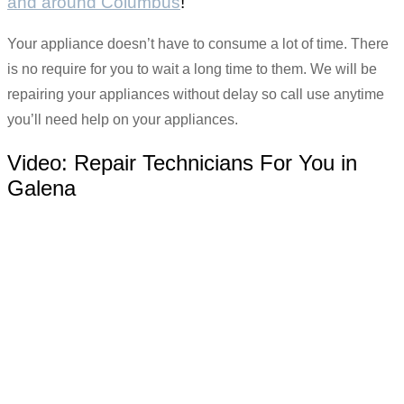
and around Columbus
!
Your appliance doesn’t have to consume a lot of time. There
is no require for you to wait a long time to them. We will be
repairing your appliances without delay so call use anytime
you’ll need help on your appliances.
Video:
Repair Technicians For You in
Galena