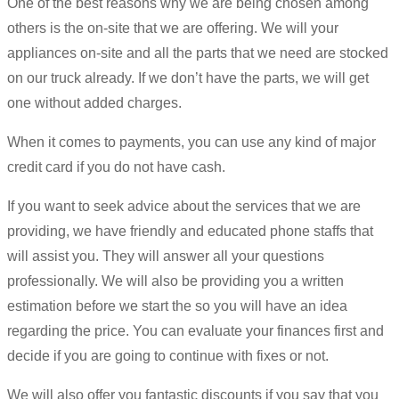
One of the best reasons why we are being chosen among
others is the on-site that we are offering. We will your
appliances on-site and all the parts that we need are stocked
on our truck already. If we don’t have the parts, we will get
one without added charges.
When it comes to payments, you can use any kind of major
credit card if you do not have cash.
If you want to seek advice about the services that we are
providing, we have friendly and educated phone staffs that
will assist you. They will answer all your questions
professionally. We will also be providing you a written
estimation before we start the so you will have an idea
regarding the price. You can evaluate your finances first and
decide if you are going to continue with fixes or not.
We will also offer you fantastic discounts if you say that you