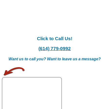
Click to Call Us!
(614) 779-0992
Want us to call you? Want to leave us a message?
.