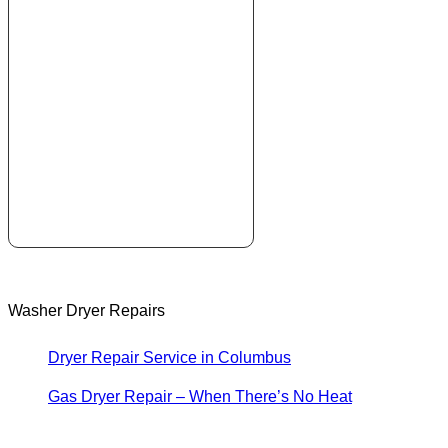
Washer Dryer Repairs
Dryer Repair Service in Columbus
Gas Dryer Repair – When There’s No Heat