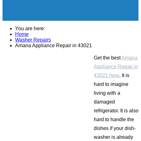
You are here:
Home
Washer Repairs
Amana Appliance Repair in 43021
Get the best
Amana
Appliance Repair in
43021 here
. It is
hard to imagine
living with a
damaged
refrigerator. It is also
hard to handle the
dishes if your dish-
washer is already