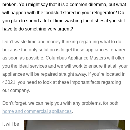
broken. You might say that it is a common dilemma, but what
will happen with the foodstuff stored in your refrigerator? Do
you plan to spend a lot of time washing the dishes if you still
have to do something very urgent?
Don’t waste time and money thinking regarding what to do
because the only solution is to get these appliances repaired
as soon as possible. Columbus Appliance Masters will offer
you the ideal services and we will work to ensure that all your
appliances will be repaired straight away. If you’re located in
43021, you need to look at these important facts regarding
our company.
Don’t forget, we can help you with any problems, for both
home and commercial appliances
.
It will be