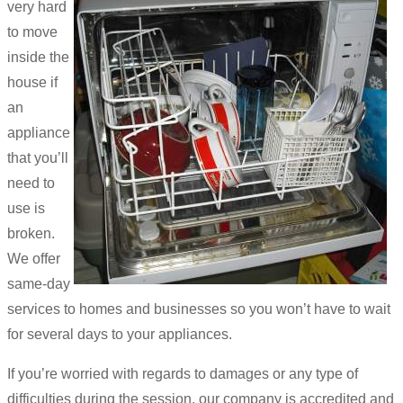
very hard
to move
inside the
house if
an
appliance
that you’ll
need to
use is
broken.
We offer
same-day
services to homes and businesses so you won’t have to wait
for several days to your appliances.
If you’re worried with regards to damages or any type of
difficulties during the session, our company is accredited and