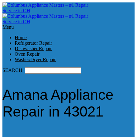
Menu
Home
Refrigerator Repair
Dishwasher Repair
Oven Repair
Washer/Dryer Repair
SEARCH:
Amana Appliance
Repair in 43021