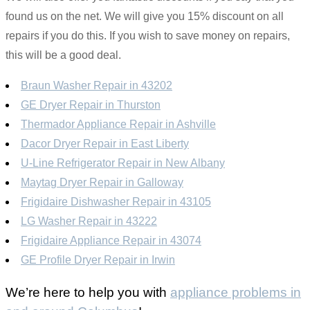
found us on the net. We will give you 15% discount on all
repairs if you do this. If you wish to save money on repairs,
this will be a good deal.
Braun Washer Repair in 43202
GE Dryer Repair in Thurston
Thermador Appliance Repair in Ashville
Dacor Dryer Repair in East Liberty
U-Line Refrigerator Repair in New Albany
Maytag Dryer Repair in Galloway
Frigidaire Dishwasher Repair in 43105
LG Washer Repair in 43222
Frigidaire Appliance Repair in 43074
GE Profile Dryer Repair in Irwin
We’re here to help you with
appliance problems in